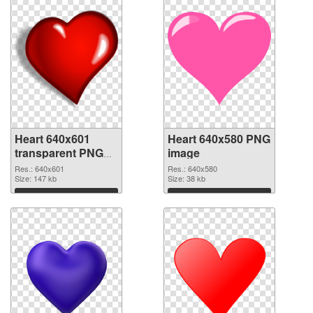
Heart 640x601
Heart 640x580 PNG
transparent PNG
image
graphic
Res.: 640x601
Res.: 640x580
Size: 147 kb
Size: 38 kb
Download
Download