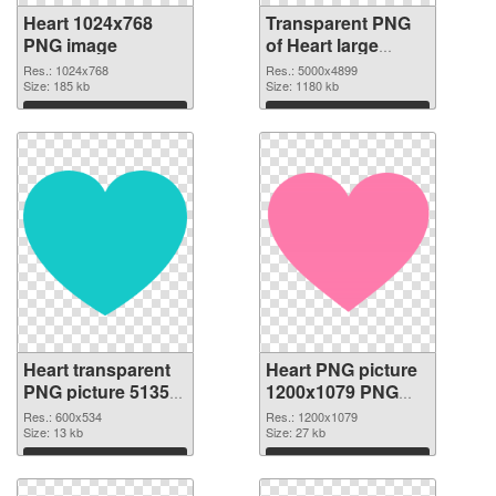
Heart 1024x768
Transparent PNG
PNG image
of Heart large
resolution
Res.: 1024x768
Res.: 5000x4899
Size: 185 kb
5000x4899
Size: 1180 kb
Download
Download
Heart transparent
Heart PNG picture
PNG picture 51350
1200x1079 PNG
PNG picture
cutout
Res.: 600x534
Res.: 1200x1079
Size: 13 kb
Size: 27 kb
Download
Download