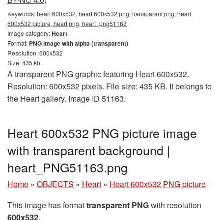
Keywords:
heart 600x532, heart 600x532 png, transparent png, heart
600x532 picture, heart png, heart_png51163
Image category:
Heart
Format:
PNG image with alpha (transparent)
Resolution: 600x532
Size: 435 kb
A transparent PNG graphic featuring Heart 600x532.
Resolution: 600x532 pixels. File size: 435 KB. It belongs to
the Heart gallery. Image ID 51163.
Heart 600x532 PNG picture image
with transparent background |
heart_PNG51163.png
Home
»
OBJECTS
»
Heart
»
Heart 600x532 PNG picture
This image has format
transparent PNG
with resolution
600x532
.