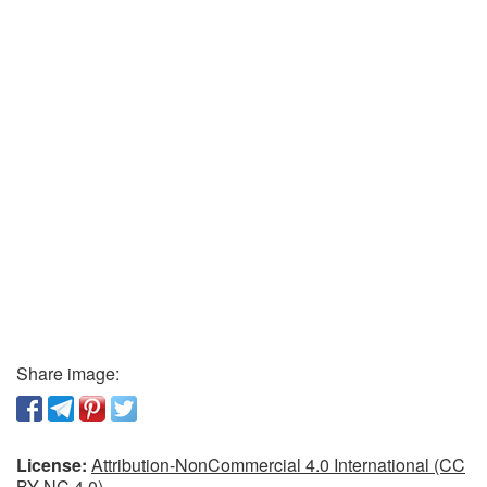
Share image:
License:
Attribution-NonCommercial 4.0 International (CC
BY-NC 4.0)