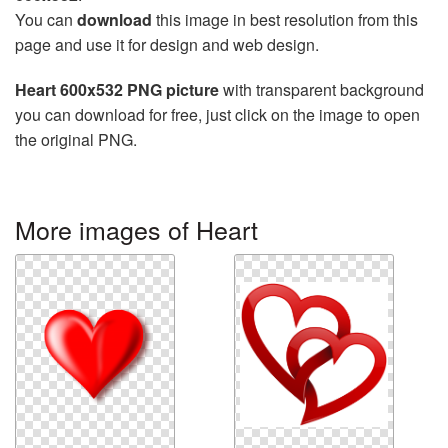
You can
download
this image in best resolution from this
page and use it for design and web design.
Heart 600x532 PNG picture
with transparent background
you can download for free, just click on the image to open
the original PNG.
More images of Heart