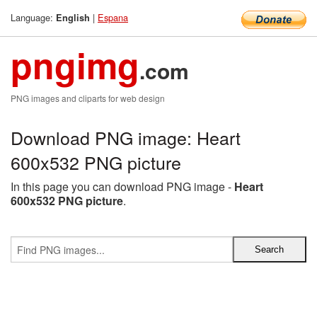
Language:
|
Espana
English
pngimg
.com
PNG images and cliparts for web design
Download PNG image: Heart
600x532 PNG picture
In this page you can download PNG image -
Heart
600x532 PNG picture
.