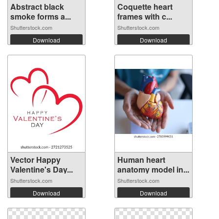
Abstract black
Coquette heart
smoke forms a...
frames with c...
Shutterstock.com
Shutterstock.com
Download
Download
Vector Happy
Human heart
Valentine's Day...
anatomy model in...
Shutterstock.com
Shutterstock.com
Download
Download