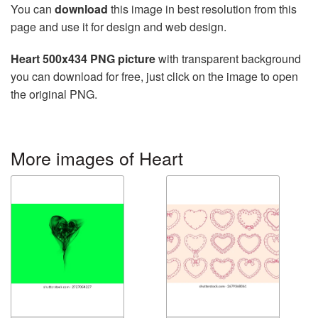
You can
download
this image in best resolution from this
page and use it for design and web design.
Heart 500x434 PNG picture
with transparent background
you can download for free, just click on the image to open
the original PNG.
More images of Heart