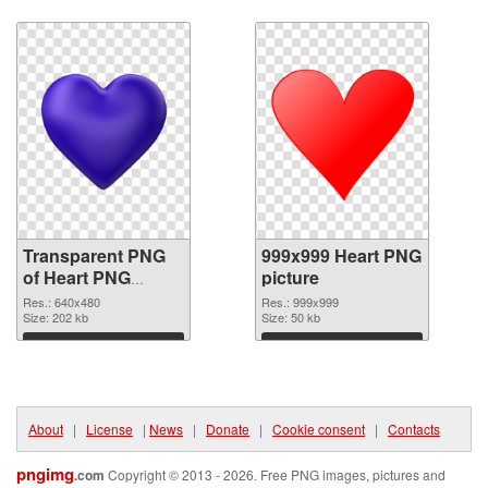
Download
Download
Transparent PNG
999x999 Heart PNG
of Heart PNG
picture
picture 640x480
Res.: 640x480
Res.: 999x999
Size: 202 kb
Size: 50 kb
Download
Download
About
|
License
|
News
|
Donate
|
Cookie consent
|
Contacts
pngimg
.com
Copyright © 2013 - 2026. Free PNG images, pictures and