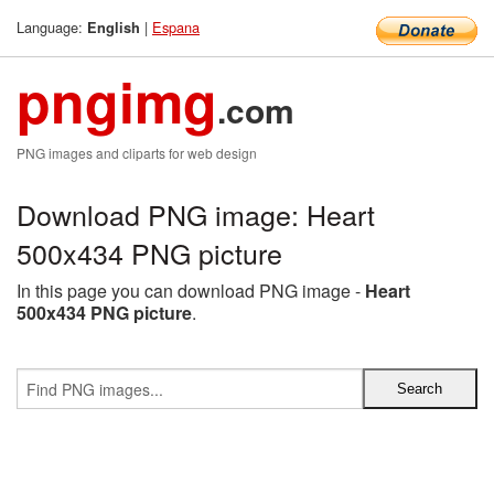
Language:
|
Espana
English
pngimg
.com
PNG images and cliparts for web design
Download PNG image: Heart
500x434 PNG picture
In this page you can download PNG image -
Heart
500x434 PNG picture
.