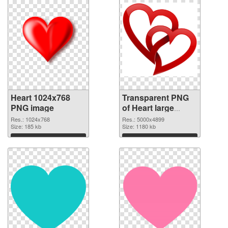
Heart 1024x768
Transparent PNG
PNG image
of Heart large
resolution
Res.: 1024x768
Res.: 5000x4899
Size: 185 kb
5000x4899
Size: 1180 kb
Download
Download