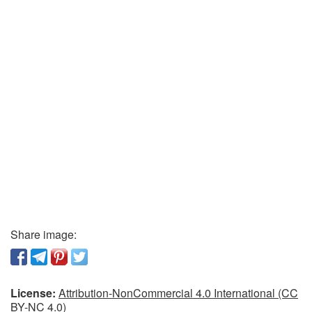
Share image:
License:
Attribution-NonCommercial 4.0 International (CC
BY-NC 4.0)