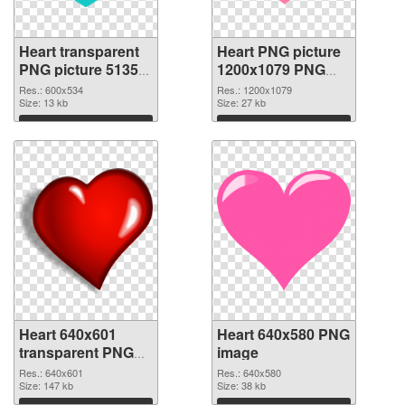
Heart transparent
Heart PNG picture
PNG picture 51350
1200x1079 PNG
PNG picture
cutout
Res.: 600x534
Res.: 1200x1079
Size: 13 kb
Size: 27 kb
Download
Download
Heart 640x601
Heart 640x580 PNG
transparent PNG
image
graphic
Res.: 640x601
Res.: 640x580
Size: 147 kb
Size: 38 kb