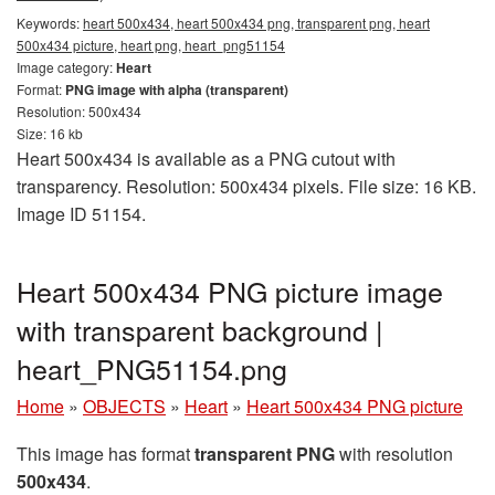
Keywords:
heart 500x434, heart 500x434 png, transparent png, heart
500x434 picture, heart png, heart_png51154
Image category:
Heart
Format:
PNG image with alpha (transparent)
Resolution: 500x434
Size: 16 kb
Heart 500x434 is available as a PNG cutout with
transparency. Resolution: 500x434 pixels. File size: 16 KB.
Image ID 51154.
Heart 500x434 PNG picture image
with transparent background |
heart_PNG51154.png
Home
»
OBJECTS
»
Heart
»
Heart 500x434 PNG picture
This image has format
transparent PNG
with resolution
500x434
.