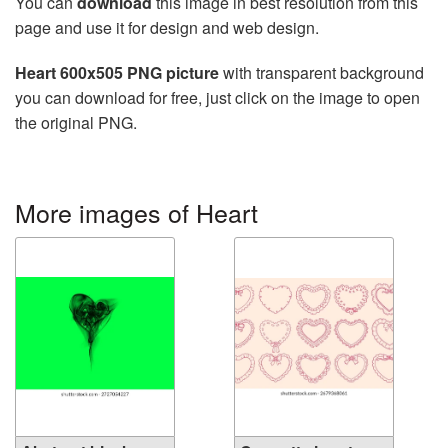
You can
download
this image in best resolution from this
page and use it for design and web design.
Heart 600x505 PNG picture
with transparent background
you can download for free, just click on the image to open
the original PNG.
More images of Heart