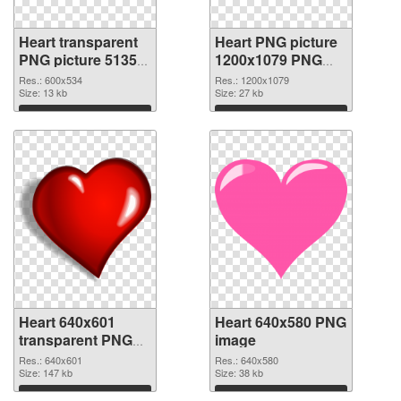
Heart transparent
Heart PNG picture
PNG picture 51350
1200x1079 PNG
PNG picture
cutout
Res.: 600x534
Res.: 1200x1079
Size: 13 kb
Size: 27 kb
Download
Download
Heart 640x601
Heart 640x580 PNG
transparent PNG
image
graphic
Res.: 640x601
Res.: 640x580
Size: 147 kb
Size: 38 kb
Download
Download