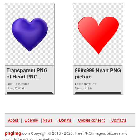
Transparent PNG
999x999 Heart PNG
of Heart PNG
picture
picture 640x480
Res.: 640x480
Res.: 999x999
Size: 202 kb
Size: 50 kb
Download
Download
About
|
License
|
News
|
Donate
|
Cookie consent
|
Contacts
pngimg
.com
Copyright © 2013 - 2026. Free PNG images, pictures and
cliparts for design and web design