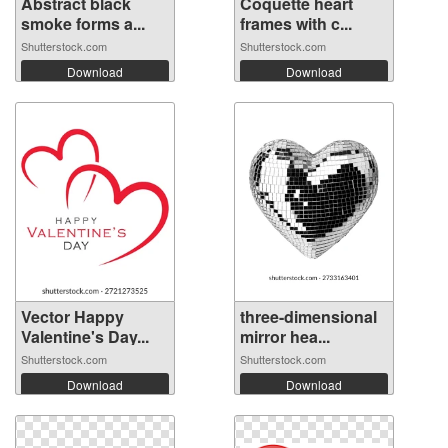
Abstract black
Coquette heart
smoke forms a...
frames with c...
Shutterstock.com
Shutterstock.com
Download
Download
Vector Happy
three-dimensional
Valentine's Day...
mirror hea...
Shutterstock.com
Shutterstock.com
Download
Download