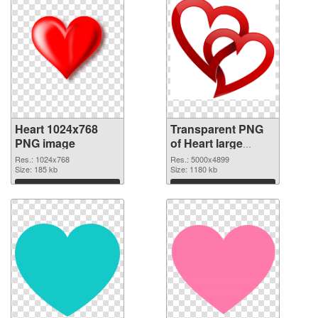
Heart 1024x768
Transparent PNG
PNG image
of Heart large
resolution
Res.: 1024x768
Res.: 5000x4899
Size: 185 kb
5000x4899
Size: 1180 kb
Download
Download