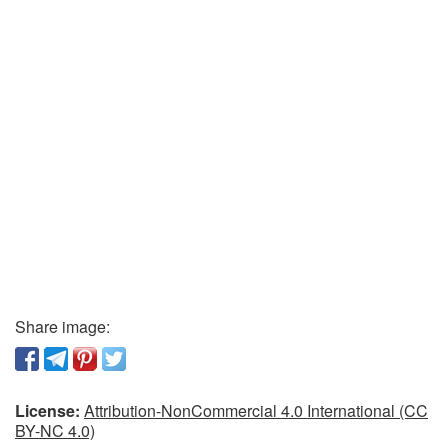
Share image:
License:
Attribution-NonCommercial 4.0 International (CC
BY-NC 4.0)