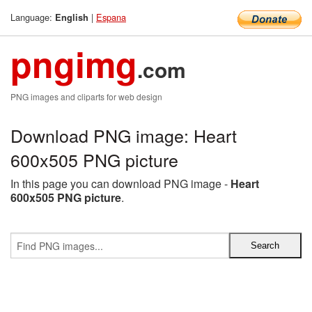
Language:
|
Espana
English
pngimg
.com
PNG images and cliparts for web design
Download PNG image: Heart
600x505 PNG picture
In this page you can download PNG image -
Heart
600x505 PNG picture
.