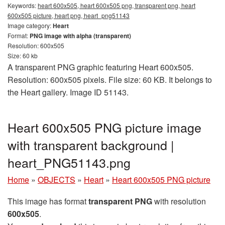
Keywords:
heart 600x505, heart 600x505 png, transparent png, heart
600x505 picture, heart png, heart_png51143
Image category:
Heart
Format:
PNG image with alpha (transparent)
Resolution: 600x505
Size: 60 kb
A transparent PNG graphic featuring Heart 600x505.
Resolution: 600x505 pixels. File size: 60 KB. It belongs to
the Heart gallery. Image ID 51143.
Heart 600x505 PNG picture image
with transparent background |
heart_PNG51143.png
Home
»
OBJECTS
»
Heart
»
Heart 600x505 PNG picture
This image has format
transparent PNG
with resolution
600x505
.