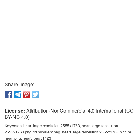
Share image:
License:
Attribution-NonCommercial 4.0 International (CC
BY-NC 4.0)
Keywords:
heart large resolution 2555x1763, heart large resolution
2555x1763 png, transparent png, heart large resolution 2555x1763 picture,
heart png, heart_png51123