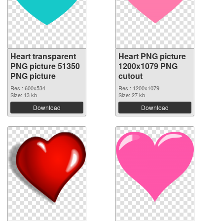
Heart transparent
Heart PNG picture
PNG picture 51350
1200x1079 PNG
PNG picture
cutout
Res.: 600x534
Res.: 1200x1079
Size: 13 kb
Size: 27 kb
Download
Download