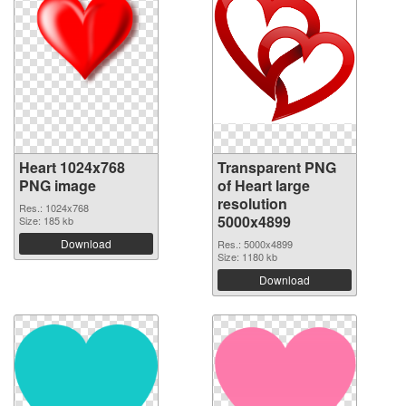
Heart 1024x768
Transparent PNG
PNG image
of Heart large
resolution
Res.: 1024x768
5000x4899
Size: 185 kb
Download
Res.: 5000x4899
Size: 1180 kb
Download