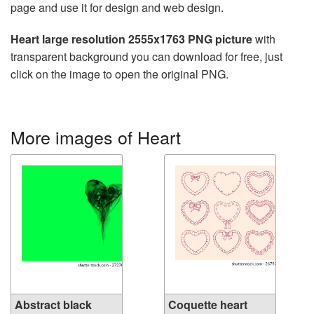
page and use it for design and web design.
Heart large resolution 2555x1763 PNG picture
with
transparent background you can download for free, just
click on the image to open the original PNG.
More images of Heart
Abstract black
Coquette heart