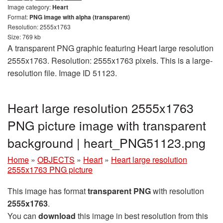
Image category:
Heart
Format:
PNG image with alpha (transparent)
Resolution: 2555x1763
Size: 769 kb
A transparent PNG graphic featuring Heart large resolution
2555x1763. Resolution: 2555x1763 pixels. This is a large-
resolution file. Image ID 51123.
Heart large resolution 2555x1763
PNG picture image with transparent
background | heart_PNG51123.png
Home
»
OBJECTS
»
Heart
»
Heart large resolution
2555x1763 PNG picture
This image has format
transparent PNG
with resolution
2555x1763
.
You can
download
this image in best resolution from this