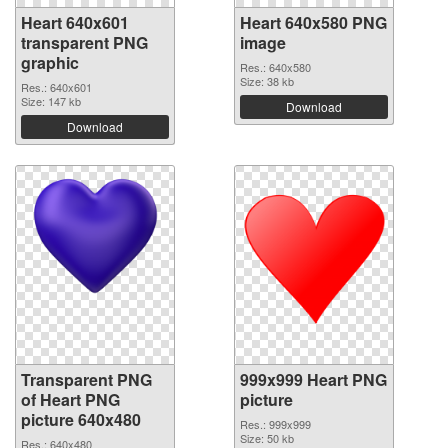
Heart 640x601
Heart 640x580 PNG
transparent PNG
image
graphic
Res.: 640x580
Size: 38 kb
Res.: 640x601
Size: 147 kb
Download
Download
Transparent PNG
999x999 Heart PNG
of Heart PNG
picture
picture 640x480
Res.: 999x999
Size: 50 kb
Res.: 640x480