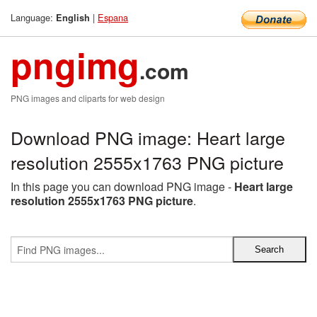
Language:
|
Espana
English
pngimg
.com
PNG images and cliparts for web design
Download PNG image: Heart large
resolution 2555x1763 PNG picture
In this page you can download PNG image -
Heart large
resolution 2555x1763 PNG picture
.