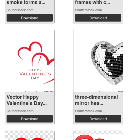
smoke forms a...
frames with c...
Shutterstock.com
Shutterstock.com
Download
Download
Vector Happy
three-dimensional
Valentine's Day...
mirror hea...
Shutterstock.com
Shutterstock.com
Download
Download