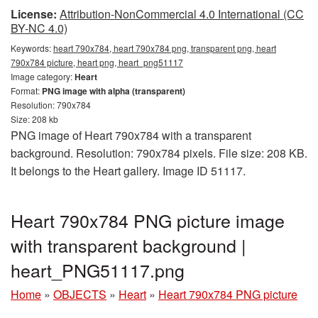
License:
Attribution-NonCommercial 4.0 International (CC
BY-NC 4.0)
Keywords:
heart 790x784, heart 790x784 png, transparent png, heart
790x784 picture, heart png, heart_png51117
Image category:
Heart
Format:
PNG image with alpha (transparent)
Resolution: 790x784
Size: 208 kb
PNG image of Heart 790x784 with a transparent
background. Resolution: 790x784 pixels. File size: 208 KB.
It belongs to the Heart gallery. Image ID 51117.
Heart 790x784 PNG picture image
with transparent background |
heart_PNG51117.png
Home
»
OBJECTS
»
Heart
»
Heart 790x784 PNG picture