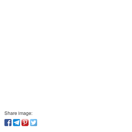
Share image: