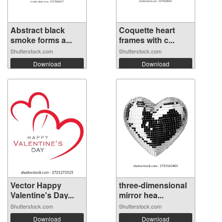
Abstract black
Coquette heart
smoke forms a...
frames with c...
Shutterstock.com
Shutterstock.com
Download
Download
Vector Happy
three-dimensional
Valentine's Day...
mirror hea...
Shutterstock.com
Shutterstock.com
Download
Download