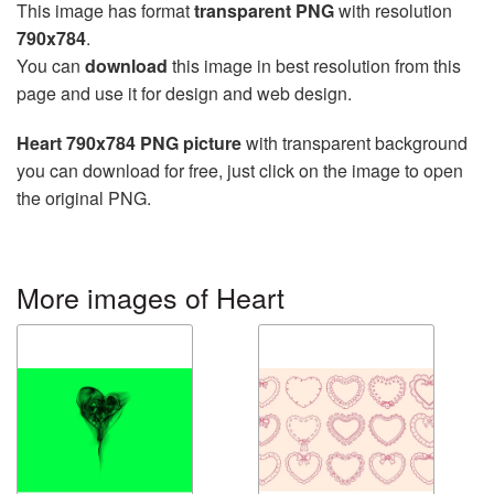
This image has format
transparent PNG
with resolution
790x784
.
You can
download
this image in best resolution from this
page and use it for design and web design.
Heart 790x784 PNG picture
with transparent background
you can download for free, just click on the image to open
the original PNG.
More images of Heart