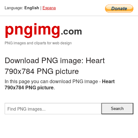
Language:
|
Espana
English
pngimg
.com
PNG images and cliparts for web design
Download PNG image: Heart
790x784 PNG picture
In this page you can download PNG image -
Heart
790x784 PNG picture
.