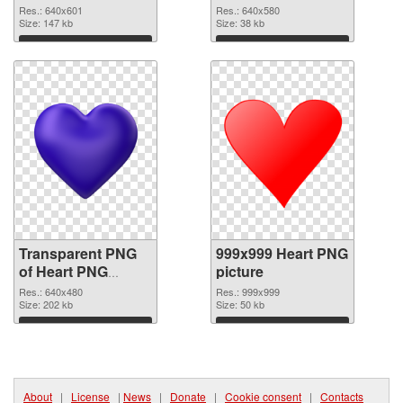
graphic
Res.: 640x601
Res.: 640x580
Size: 147 kb
Size: 38 kb
Download
Download
Transparent PNG
999x999 Heart PNG
of Heart PNG
picture
picture 640x480
Res.: 640x480
Res.: 999x999
Size: 202 kb
Size: 50 kb
Download
Download
About
|
License
|
News
|
Donate
|
Cookie consent
|
Contacts