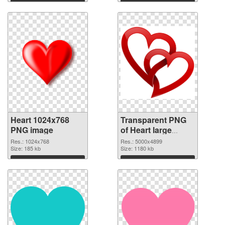
Heart 1024x768
Transparent PNG
PNG image
of Heart large
resolution
Res.: 1024x768
Res.: 5000x4899
Size: 185 kb
5000x4899
Size: 1180 kb
Download
Download