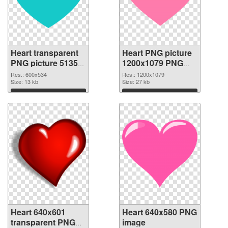
Heart transparent
Heart PNG picture
PNG picture 51350
1200x1079 PNG
PNG picture
cutout
Res.: 600x534
Res.: 1200x1079
Size: 13 kb
Size: 27 kb
Download
Download
Heart 640x601
Heart 640x580 PNG
transparent PNG
image