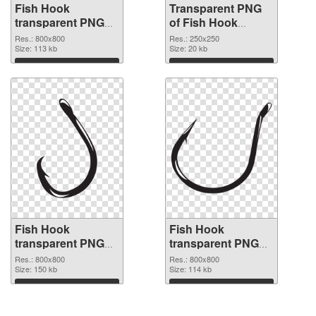
Fish Hook
Transparent PNG
transparent PNG
of Fish Hook
picture 50912 PNG
250x250
Res.: 800x800
Res.: 250x250
image
Size: 113 kb
Size: 20 kb
Download
Download
Fish Hook
Fish Hook
transparent PNG
transparent PNG
picture 50910 PNG
picture 50909 PNG
Res.: 800x800
Res.: 800x800
picture
Size: 150 kb
cutout
Size: 114 kb
Download
Download