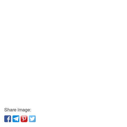
Share image: