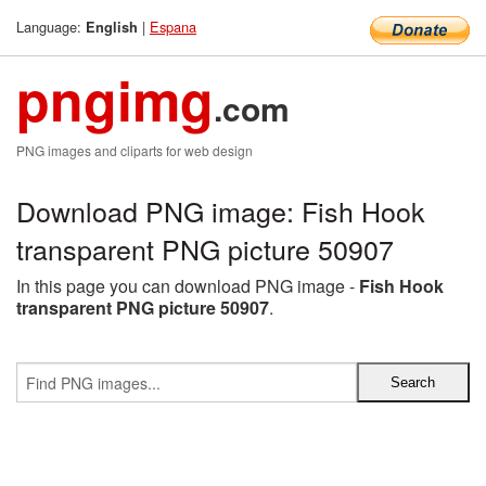
Language:
|
Espana
English
pngimg
.com
PNG images and cliparts for web design
Download PNG image: Fish Hook
transparent PNG picture 50907
In this page you can download PNG image -
Fish Hook
transparent PNG picture 50907
.