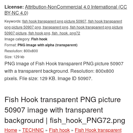
License:
Attribution-NonCommercial 4.0 International (CC
BY-NC 4.0)
Keywords:
fish hook transparent png picture 50907, fish hook transparent
png picture 50907 png, transparent png, fish hook transparent png picture
50907 picture, fish hook png, fish_hook_png72
Image category:
Fish hook
Format:
PNG image with alpha (transparent)
Resolution: 800x800
Size: 129 kb
PNG image of Fish Hook transparent PNG picture 50907
with a transparent background. Resolution: 800x800
pixels. File size: 129 KB. Image ID 50907.
Fish Hook transparent PNG picture
50907 image with transparent
background | fish_hook_PNG72.png
Home
»
TECHNIC
»
Fish hook
»
Fish Hook transparent