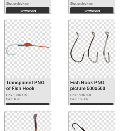
Shutterstock.com
Shutterstock.com
Download
Download
Transparent PNG
Fish Hook PNG
of Fish Hook
picture 500x500
600x175
PNG picture
Res.: 600x175
Res.: 500x500
Size: 6 kb
Size: 109 kb
Download
Download