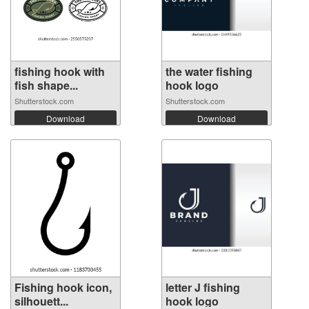
fishing hook with
the water fishing
fish shape...
hook logo
Shutterstock.com
Shutterstock.com
Download
Download
Fishing hook icon,
letter J fishing
silhouett...
hook logo