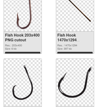
Fish Hook 203x400
Fish Hook
PNG cutout
1470x1294
transparent PNG
Res.: 203x400
Res.: 1470x1294
Size: 6 kb
graphic
Size: 397 kb
Download
Download