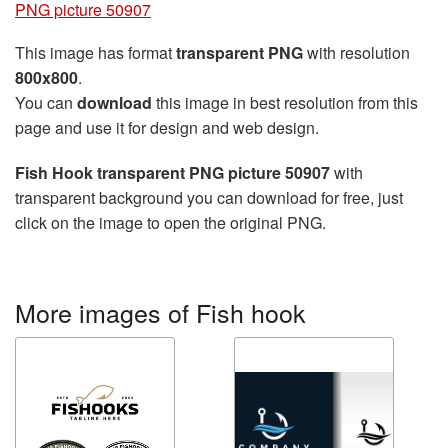
PNG picture 50907
This image has format
transparent PNG
with resolution
800x800
.
You can
download
this image in best resolution from this
page and use it for design and web design.
Fish Hook transparent PNG picture 50907
with
transparent background you can download for free, just
click on the image to open the original PNG.
More images of Fish hook