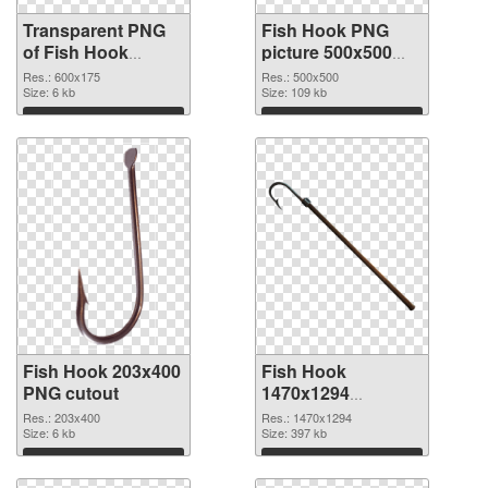
Transparent PNG
Fish Hook PNG
of Fish Hook
picture 500x500
600x175
PNG picture
Res.: 600x175
Res.: 500x500
Size: 6 kb
Size: 109 kb
Download
Download
Fish Hook 203x400
Fish Hook
PNG cutout
1470x1294
transparent PNG
Res.: 203x400
Res.: 1470x1294
Size: 6 kb
graphic
Size: 397 kb
Download
Download