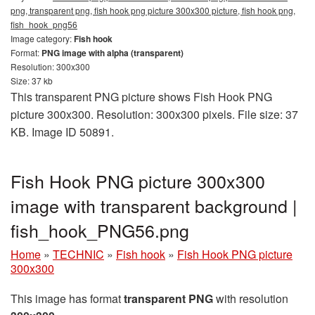
png, transparent png, fish hook png picture 300x300 picture, fish hook png,
fish_hook_png56
Image category:
Fish hook
Format:
PNG image with alpha (transparent)
Resolution: 300x300
Size: 37 kb
This transparent PNG picture shows Fish Hook PNG
picture 300x300. Resolution: 300x300 pixels. File size: 37
KB. Image ID 50891.
Fish Hook PNG picture 300x300
image with transparent background |
fish_hook_PNG56.png
Home
»
TECHNIC
»
Fish hook
»
Fish Hook PNG picture
300x300
This image has format
transparent PNG
with resolution