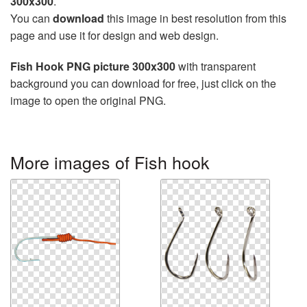
300x300
.
You can
download
this image in best resolution from this
page and use it for design and web design.
Fish Hook PNG picture 300x300
with transparent
background you can download for free, just click on the
image to open the original PNG.
More images of Fish hook