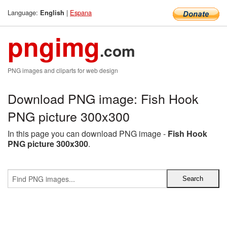
Language:
|
Espana
English
pngimg
.com
PNG images and cliparts for web design
Download PNG image: Fish Hook
PNG picture 300x300
In this page you can download PNG image -
Fish Hook
PNG picture 300x300
.