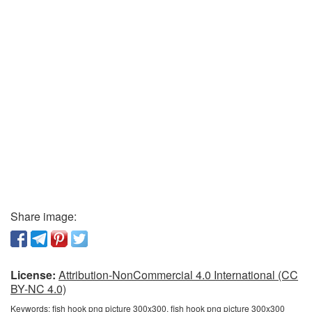
Share image:
License:
Attribution-NonCommercial 4.0 International (CC
BY-NC 4.0)
Keywords:
fish hook png picture 300x300, fish hook png picture 300x300