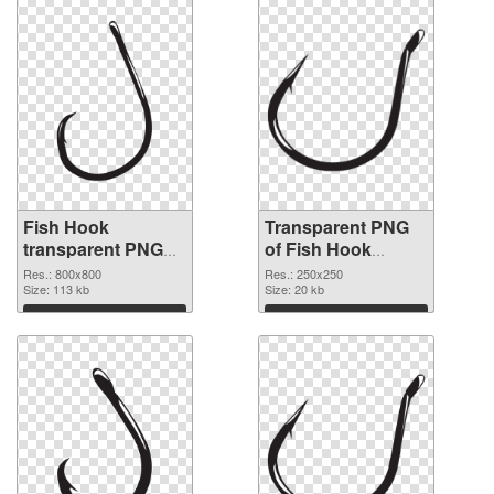
Fish Hook
Transparent PNG
transparent PNG
of Fish Hook
picture 50912 PNG
250x250
Res.: 800x800
Res.: 250x250
image
Size: 113 kb
Size: 20 kb
Download
Download