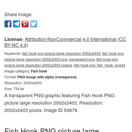
Share image:
License:
Attribution-NonCommercial 4.0 International (CC
BY-NC 4.0)
Keywords:
fish hook png picture large resolution 2002x2403, fish hook png
picture large resolution 2002x2403 png, transparent png, fish hook png
picture large resolution 2002x2403 picture, fish hook png, fish_hook_png43
Image category:
Fish hook
Format:
PNG image with alpha (transparent)
Resolution: 2002x2403
Size: 754 kb
A transparent PNG graphic featuring Fish Hook PNG
picture large resolution 2002x2403. Resolution:
2002x2403 pixels. Image ID 50878.
Fish Hook PNG picture large