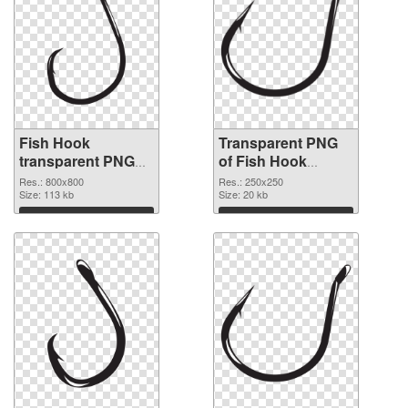
Fish Hook
Transparent PNG
transparent PNG
of Fish Hook
picture 50912 PNG
250x250
Res.: 800x800
Res.: 250x250
image
Size: 113 kb
Size: 20 kb
Download
Download