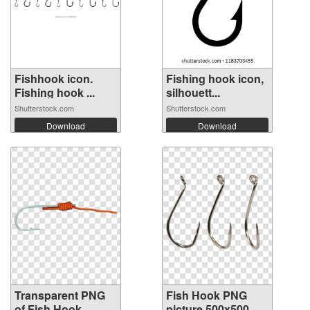
Fishhook icon.
Fishing hook icon,
Fishing hook ...
silhouett...
Shutterstock.com
Shutterstock.com
Download
Download
Transparent PNG
Fish Hook PNG
of Fish Hook
picture 500x500