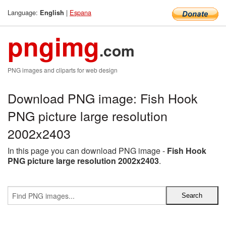
Language:
|
Espana
English
pngimg
.com
PNG images and cliparts for web design
Download PNG image: Fish Hook
PNG picture large resolution
2002x2403
In this page you can download PNG image -
Fish Hook
PNG picture large resolution 2002x2403
.