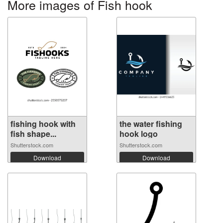
More images of Fish hook
fishing hook with
the water fishing
fish shape...
hook logo
Shutterstock.com
Shutterstock.com
Download
Download