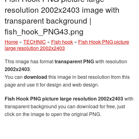
resolution 2002x2403 image with
transparent background |
fish_hook_PNG43.png
Home
»
TECHNIC
»
Fish hook
»
Fish Hook PNG picture
large resolution 2002x2403
This image has format
transparent PNG
with resolution
2002x2403
.
You can
download
this image in best resolution from this
page and use it for design and web design.
Fish Hook PNG picture large resolution 2002x2403
with
transparent background you can download for free, just
click on the image to open the original PNG.