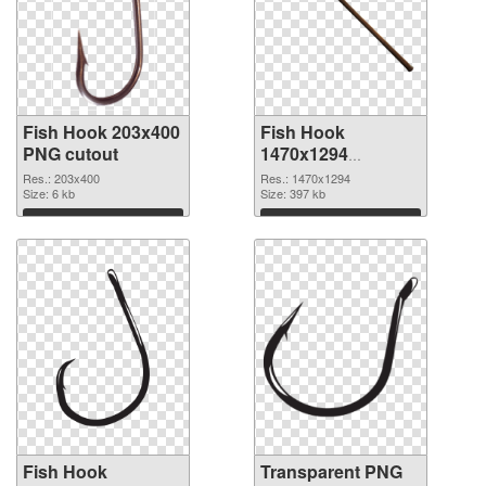
Fish Hook 203x400
Fish Hook
PNG cutout
1470x1294
transparent PNG
Res.: 203x400
Res.: 1470x1294
Size: 6 kb
graphic
Size: 397 kb
Download
Download
Fish Hook
Transparent PNG