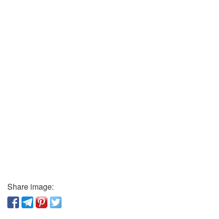
Share image: