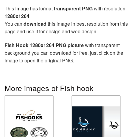
This image has format
transparent PNG
with resolution
1280x1264
.
You can
download
this image in best resolution from this
page and use it for design and web design.
Fish Hook 1280x1264 PNG picture
with transparent
background you can download for free, just click on the
image to open the original PNG.
More images of Fish hook