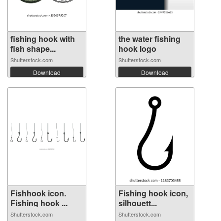
fishing hook with
the water fishing
fish shape...
hook logo
Shutterstock.com
Shutterstock.com
Download
Download
Fishhook icon.
Fishing hook icon,
Fishing hook ...
silhouett...
Shutterstock.com
Shutterstock.com