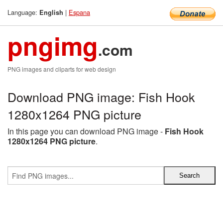
Language:
|
Espana
English
pngimg
.com
PNG images and cliparts for web design
Download PNG image: Fish Hook
1280x1264 PNG picture
In this page you can download PNG image -
Fish Hook
1280x1264 PNG picture
.