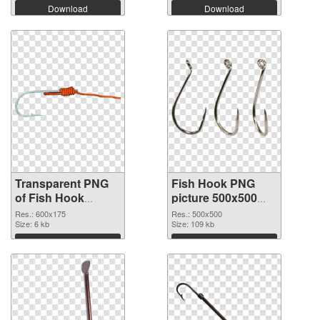
Download
Download
Transparent PNG
Fish Hook PNG
of Fish Hook
picture 500x500
600x175
PNG picture
Res.: 600x175
Res.: 500x500
Size: 6 kb
Size: 109 kb
Download
Download