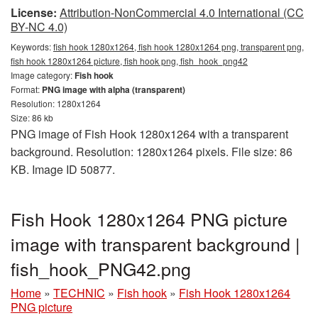
License:
Attribution-NonCommercial 4.0 International (CC
BY-NC 4.0)
Keywords:
fish hook 1280x1264, fish hook 1280x1264 png, transparent png,
fish hook 1280x1264 picture, fish hook png, fish_hook_png42
Image category:
Fish hook
Format:
PNG image with alpha (transparent)
Resolution: 1280x1264
Size: 86 kb
PNG image of Fish Hook 1280x1264 with a transparent
background. Resolution: 1280x1264 pixels. File size: 86
KB. Image ID 50877.
Fish Hook 1280x1264 PNG picture
image with transparent background |
fish_hook_PNG42.png
Home
»
TECHNIC
»
Fish hook
»
Fish Hook 1280x1264
PNG picture