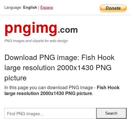
Language:
|
Espana
English
pngimg
.com
PNG images and cliparts for web design
Download PNG image: Fish Hook
large resolution 2000x1430 PNG
picture
In this page you can download PNG image -
Fish Hook
large resolution 2000x1430 PNG picture
.