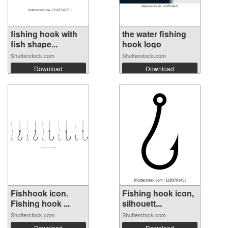
fishing hook with
the water fishing
fish shape...
hook logo
Shutterstock.com
Shutterstock.com
Download
Download
Fishhook icon.
Fishing hook icon,
Fishing hook ...
silhouett...
Shutterstock.com
Shutterstock.com
Download
Download