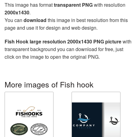
This image has format
transparent PNG
with resolution
2000x1430
.
You can
download
this image in best resolution from this
page and use it for design and web design.
Fish Hook large resolution 2000x1430 PNG picture
with
transparent background you can download for free, just
click on the image to open the original PNG.
More images of Fish hook