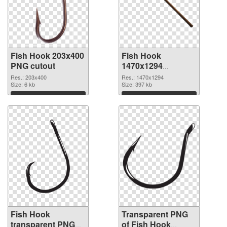
Fish Hook 203x400
Fish Hook
PNG cutout
1470x1294
transparent PNG
Res.: 203x400
Res.: 1470x1294
Size: 6 kb
graphic
Size: 397 kb
Download
Download
Fish Hook
Transparent PNG
transparent PNG
of Fish Hook