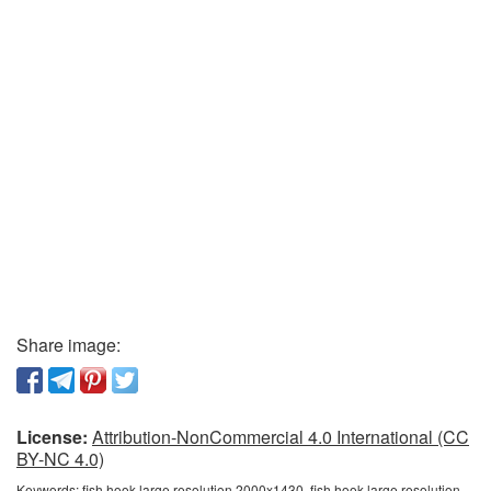
Share image:
License:
Attribution-NonCommercial 4.0 International (CC
BY-NC 4.0)
Keywords:
fish hook large resolution 2000x1430, fish hook large resolution