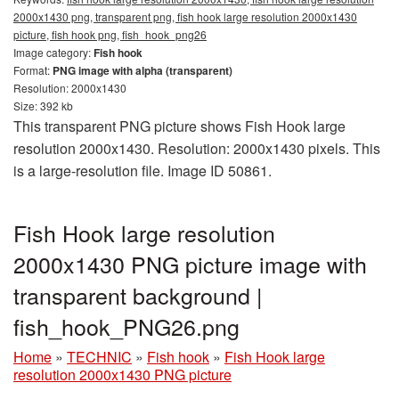
2000x1430 png, transparent png, fish hook large resolution 2000x1430
picture, fish hook png, fish_hook_png26
Image category:
Fish hook
Format:
PNG image with alpha (transparent)
Resolution: 2000x1430
Size: 392 kb
This transparent PNG picture shows Fish Hook large
resolution 2000x1430. Resolution: 2000x1430 pixels. This
is a large-resolution file. Image ID 50861.
Fish Hook large resolution
2000x1430 PNG picture image with
transparent background |
fish_hook_PNG26.png
Home
»
TECHNIC
»
Fish hook
»
Fish Hook large
resolution 2000x1430 PNG picture