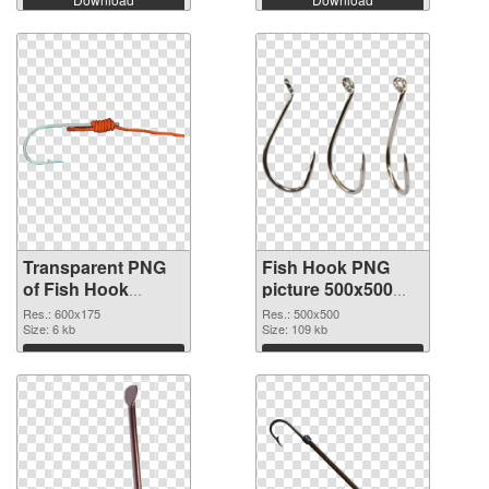
Transparent PNG
Fish Hook PNG
of Fish Hook
picture 500x500
600x175
PNG picture
Res.: 600x175
Res.: 500x500
Size: 6 kb
Size: 109 kb
Download
Download