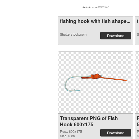
fishing hook with fish shape...
Shutterstock.com
S
Download
Transparent PNG of Fish
Hook 600x175
Res.: 600x175
R
Download
Size: 6 kb
S