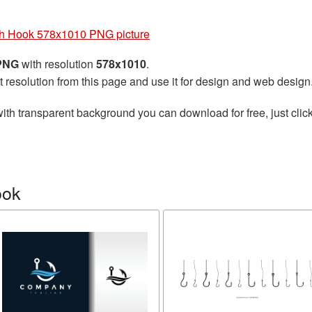
h Hook 578x1010 PNG picture
 PNG
with resolution
578x1010
.
t resolution from this page and use it for design and web design
ith transparent background you can download for free, just click
ook