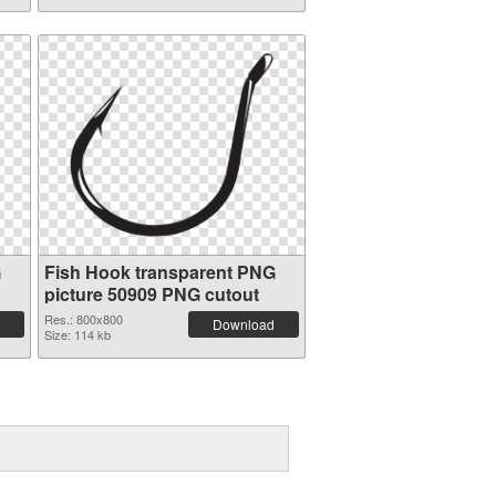
G
Fish Hook transparent PNG
picture 50909 PNG cutout
Res.: 800x800
Download
Size: 114 kb