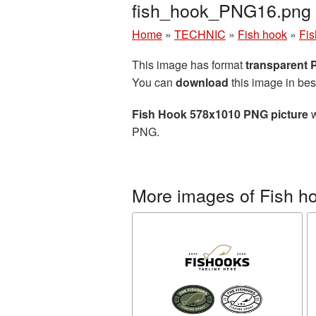
fish_hook_PNG16.png
Home
»
TECHNIC
»
Fish hook
»
Fis
This image has format
transparent
You can
download
this image in bes
Fish Hook 578x1010 PNG picture
w
PNG.
More images of Fish h