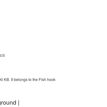
ng16
0 KB. It belongs to the Fish hook
round |