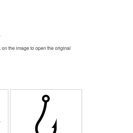
.
 on the image to open the original