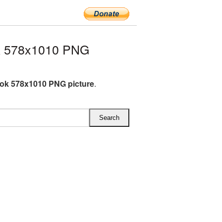
k 578x1010 PNG
ok 578x1010 PNG picture
.