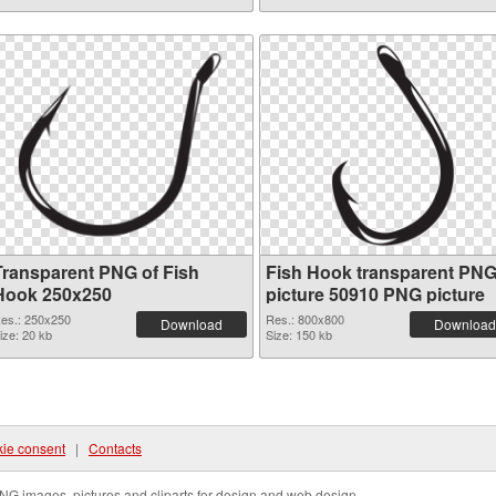
Transparent PNG of Fish
Fish Hook transparent PN
Hook 250x250
picture 50910 PNG picture
es.: 250x250
Res.: 800x800
Download
Download
ize: 20 kb
Size: 150 kb
ie consent
|
Contacts
NG images, pictures and cliparts for design and web design