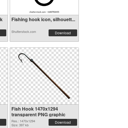
ok
Fishing hook icon, silhouett...
Shutterstock.com
Download
Fish Hook 1470x1294
transparent PNG graphic
Res.: 1470x1294
Download
Size: 397 kb