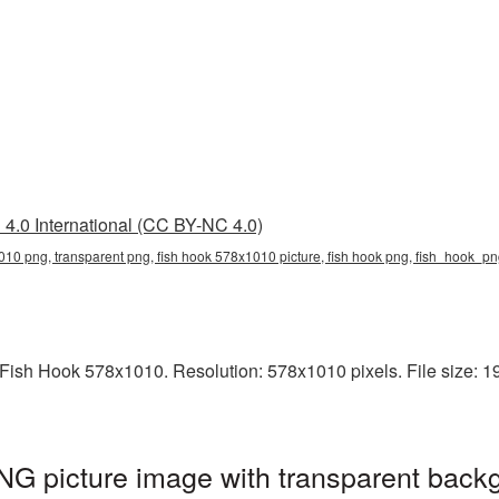
4.0 International (CC BY-NC 4.0)
010 png, transparent png, fish hook 578x1010 picture, fish hook png, fish_hook_p
ish Hook 578x1010. Resolution: 578x1010 pixels. File size: 19
G picture image with transparent backg