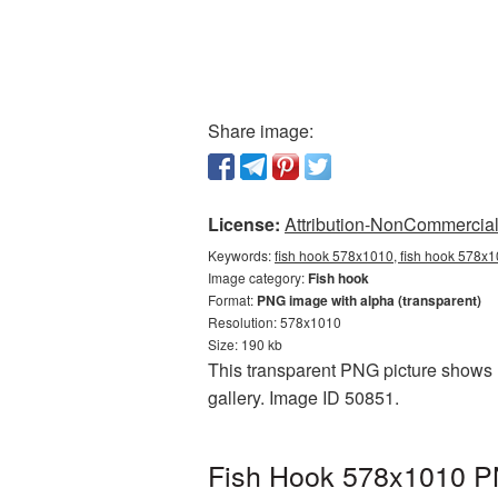
Share image:
License:
Attribution-NonCommercial 
Keywords:
fish hook 578x1010, fish hook 578x1
Image category:
Fish hook
Format:
PNG image with alpha (transparent)
Resolution: 578x1010
Size: 190 kb
This transparent PNG picture shows F
gallery. Image ID 50851.
Fish Hook 578x1010 PN