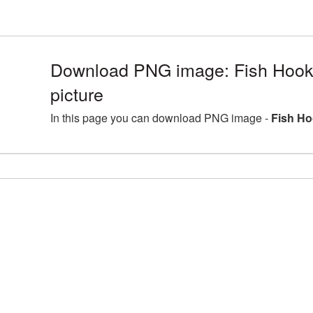
Download PNG image: Fish Hoo
picture
In this page you can download PNG image -
Fish Ho