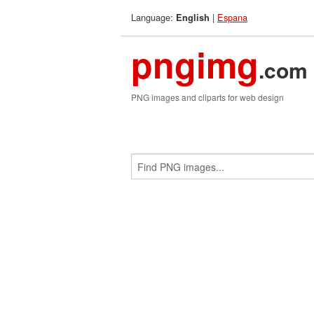
Language:
|
Espana
English
pngimg
.com
PNG images and cliparts for web design