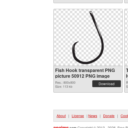
Fish Hook transparent PNG
picture 50912 PNG image
Res.: 800x800
R
Download
Size: 113 kb
S
About
|
License
|
News
|
Donate
|
Cook
pngimg
.com
Copyright © 2013 - 2026. Free P