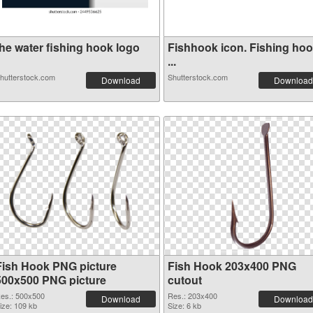
the water fishing hook logo
Fishhook icon. Fishing ho
...
hutterstock.com
Shutterstock.com
Download
Download
Fish Hook PNG picture
Fish Hook 203x400 PNG
500x500 PNG picture
cutout
es.: 500x500
Res.: 203x400
Download
Download
ize: 109 kb
Size: 6 kb