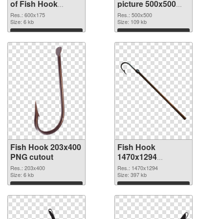
of Fish Hook
picture 500x500
600x175
PNG picture
Res.: 600x175
Res.: 500x500
Size: 6 kb
Size: 109 kb
Download
Download
Fish Hook 203x400
Fish Hook
PNG cutout
1470x1294
transparent PNG
Res.: 203x400
Res.: 1470x1294
Size: 6 kb
graphic
Size: 397 kb
Download
Download