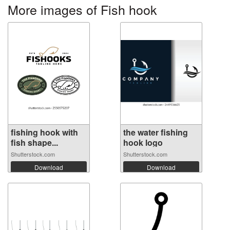
More images of Fish hook
fishing hook with
the water fishing
fish shape...
hook logo
Shutterstock.com
Shutterstock.com
Download
Download