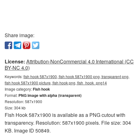
Share image:
License:
Attribution-NonCommercial 4.0 International (CC
BY-NC 4.0)
Keywords:
fish hook 587x1900, fish hook 587x1900 png, transparent png,
fish hook 587x1900 picture, fish hook png, fish_hook_png14
Image category:
Fish hook
Format:
PNG image with alpha (transparent)
Resolution: 587x1900
Size: 304 kb
Fish Hook 587x1900 is available as a PNG cutout with
transparency. Resolution: 587x1900 pixels. File size: 304
KB. Image ID 50849.