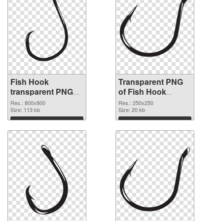
Fish Hook
Transparent PNG
transparent PNG
of Fish Hook
picture 50912 PNG
250x250
Res.: 800x800
Res.: 250x250
image
Size: 113 kb
Size: 20 kb
Download
Download