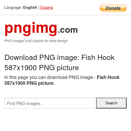
Language:
|
Espana
English
pngimg
.com
PNG images and cliparts for web design
Download PNG image: Fish Hook
587x1900 PNG picture
In this page you can download PNG image -
Fish Hook
587x1900 PNG picture
.