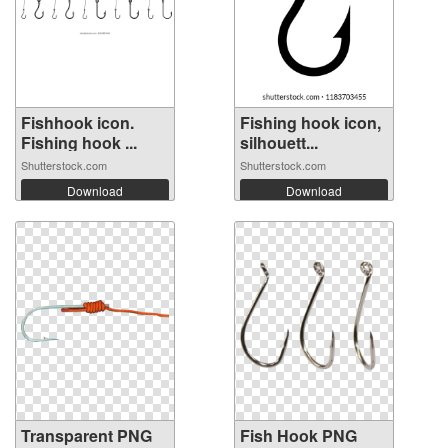
Fishhook icon.
Fishing hook icon,
Fishing hook ...
silhouett...
Shutterstock.com
Shutterstock.com
Download
Download
Transparent PNG
Fish Hook PNG