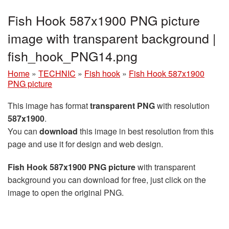
Fish Hook 587x1900 PNG picture
image with transparent background |
fish_hook_PNG14.png
Home
»
TECHNIC
»
Fish hook
»
Fish Hook 587x1900
PNG picture
This image has format
transparent PNG
with resolution
587x1900
.
You can
download
this image in best resolution from this
page and use it for design and web design.
Fish Hook 587x1900 PNG picture
with transparent
background you can download for free, just click on the
image to open the original PNG.