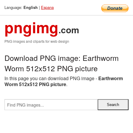
Language:
|
Espana
English
pngimg
.com
PNG images and cliparts for web design
Download PNG image: Earthworm
Worm 512x512 PNG picture
In this page you can download PNG image -
Earthworm
Worm 512x512 PNG picture
.