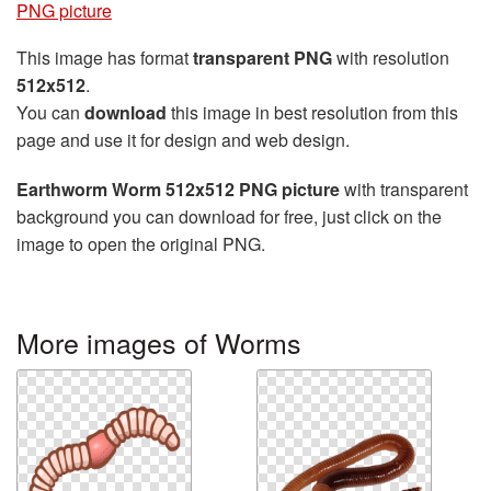
PNG picture
This image has format
transparent PNG
with resolution
512x512
.
You can
download
this image in best resolution from this
page and use it for design and web design.
Earthworm Worm 512x512 PNG picture
with transparent
background you can download for free, just click on the
image to open the original PNG.
More images of Worms