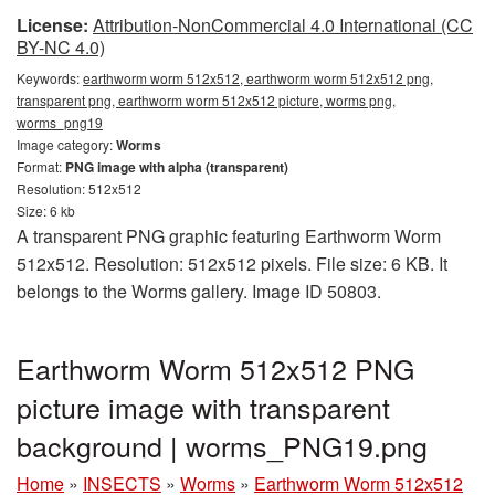
License:
Attribution-NonCommercial 4.0 International (CC
BY-NC 4.0)
Keywords:
earthworm worm 512x512, earthworm worm 512x512 png,
transparent png, earthworm worm 512x512 picture, worms png,
worms_png19
Image category:
Worms
Format:
PNG image with alpha (transparent)
Resolution: 512x512
Size: 6 kb
A transparent PNG graphic featuring Earthworm Worm
512x512. Resolution: 512x512 pixels. File size: 6 KB. It
belongs to the Worms gallery. Image ID 50803.
Earthworm Worm 512x512 PNG
picture image with transparent
background | worms_PNG19.png
Home
»
INSECTS
»
Worms
»
Earthworm Worm 512x512