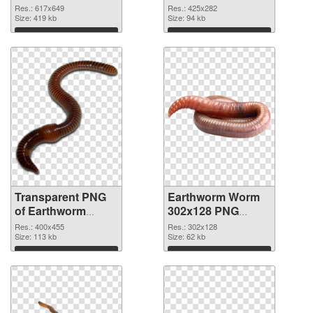
transparent PNG
image
Res.: 617x649
Res.: 425x282
graphic
Size: 419 kb
Size: 94 kb
Download
Download
Transparent PNG
Earthworm Worm
of Earthworm
302x128 PNG
Worm 400x455
picture
Res.: 400x455
Res.: 302x128
Size: 113 kb
Size: 62 kb
Download
Download