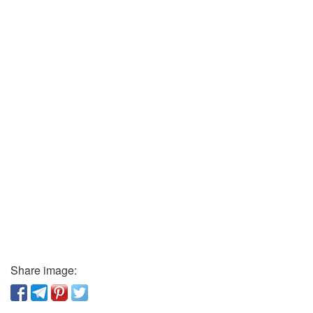
Share image: