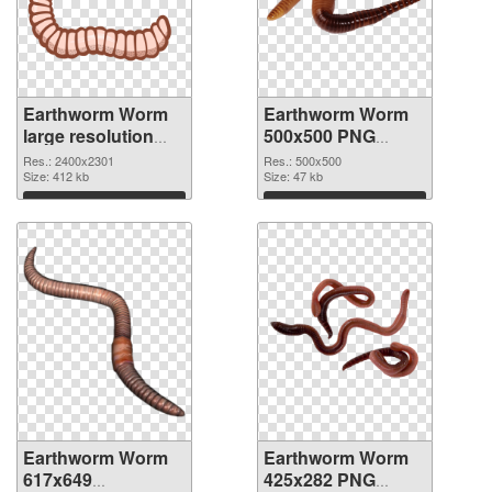
Earthworm Worm
Earthworm Worm
large resolution
500x500 PNG
2400x2301 PNG
cutout
Res.: 2400x2301
Res.: 500x500
picture
Size: 412 kb
Size: 47 kb
Download
Download
Earthworm Worm
Earthworm Worm
617x649
425x282 PNG