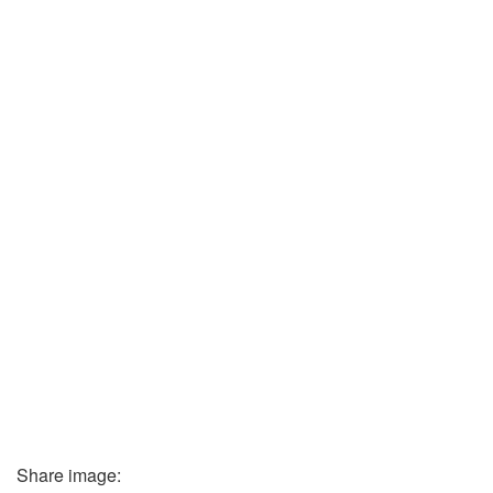
Share image: