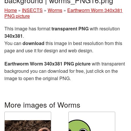
background | worms_PNG16.png
Home
»
INSECTS
»
Worms
»
Earthworm Worm 340x381
PNG picture
This image has format
transparent PNG
with resolution
340x381
.
You can
download
this image in best resolution from this
page and use it for design and web design.
Earthworm Worm 340x381 PNG picture
with transparent
background you can download for free, just click on the
image to open the original PNG.
More images of Worms