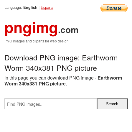
Language:
|
Espana
English
pngimg
.com
PNG images and cliparts for web design
Download PNG image: Earthworm
Worm 340x381 PNG picture
In this page you can download PNG image -
Earthworm
Worm 340x381 PNG picture
.