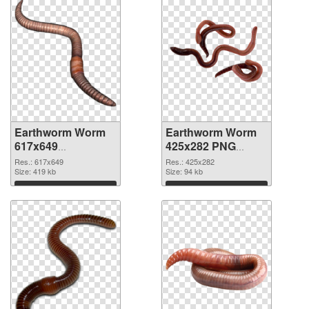
Earthworm Worm
Earthworm Worm
617x649
425x282 PNG
transparent PNG
image
Res.: 617x649
Res.: 425x282
graphic
Size: 419 kb
Size: 94 kb
Download
Download