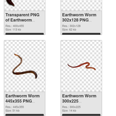
Transparent PNG
Earthworm Worm
of Earthworm
302x128 PNG
Worm 400x455
picture
Res.: 400x455
Res.: 302x128
Size: 113 kb
Size: 62 kb
Download
Download
Earthworm Worm
Earthworm Worm
445x355 PNG
300x225
cutout
transparent PNG
Res.: 445x355
Res.: 300x225
Size: 51 kb
graphic
Size: 14 kb