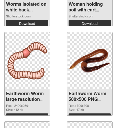
Worms isolated on
Woman holding
white back...
soil with eart...
Shutterstock.com
Shutterstock.com
Download
Download
Earthworm Worm
Earthworm Worm
large resolution
500x500 PNG
2400x2301 PNG
cutout
Res.: 2400x2301
Res.: 500x500
picture
Size: 412 kb
Size: 47 kb
Download
Download