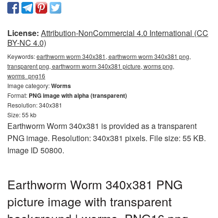
License:
Attribution-NonCommercial 4.0 International (CC
BY-NC 4.0)
Keywords:
earthworm worm 340x381, earthworm worm 340x381 png,
transparent png, earthworm worm 340x381 picture, worms png,
worms_png16
Image category:
Worms
Format:
PNG image with alpha (transparent)
Resolution: 340x381
Size: 55 kb
Earthworm Worm 340x381 is provided as a transparent
PNG image. Resolution: 340x381 pixels. File size: 55 KB.
Image ID 50800.
Earthworm Worm 340x381 PNG
picture image with transparent