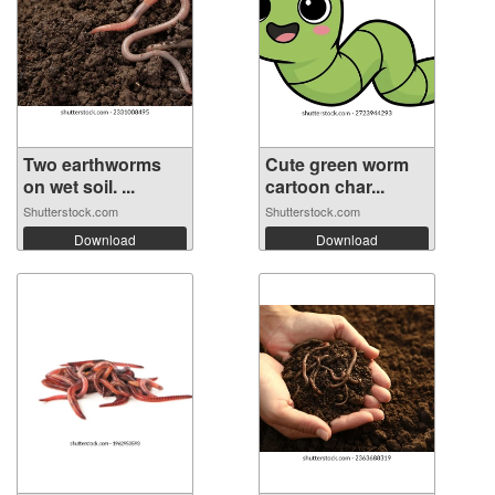
Two earthworms
Cute green worm
on wet soil. ...
cartoon char...
Shutterstock.com
Shutterstock.com
Download
Download