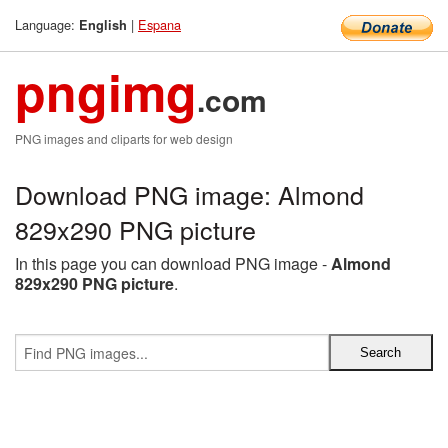
Language:
|
Espana
English
pngimg
.com
PNG images and cliparts for web design
Download PNG image: Almond
829x290 PNG picture
In this page you can download PNG image -
Almond
829x290 PNG picture
.