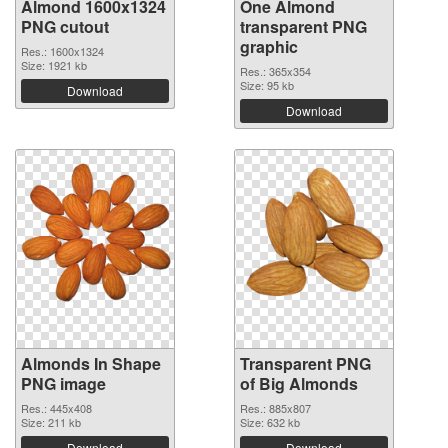
Almond 1600x1324
One Almond
PNG cutout
transparent PNG
graphic
Res.: 1600x1324
Size: 1921 kb
Res.: 365x354
Size: 95 kb
Download
Download
Almonds In Shape
Transparent PNG
PNG image
of Big Almonds
Res.: 445x408
Res.: 885x807
Size: 211 kb
Size: 632 kb
Download
Download