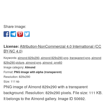
Share image:
License:
Attribution-NonCommercial 4.0 International (CC
BY-NC 4.0)
Keywords:
almond 829x290, almond 829x290 png, transparent png, almond
829x290 picture, almond png, almond_png60
Image category:
Almond
Format:
PNG image with alpha (transparent)
Resolution: 829x290
Size: 111 kb
PNG image of Almond 829x290 with a transparent
background. Resolution: 829x290 pixels. File size: 111 KB.
It belongs to the Almond gallery. Image ID 50692.