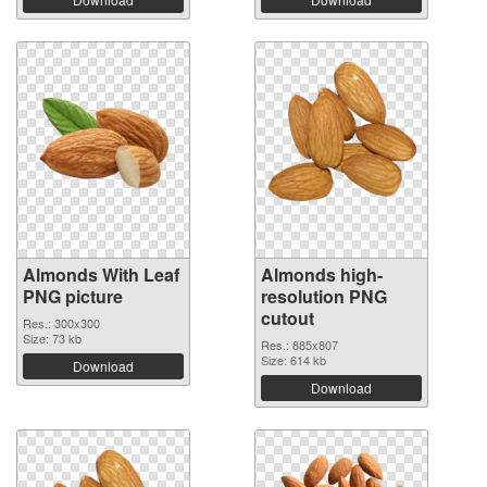
Almonds With Leaf
Almonds high-
PNG picture
resolution PNG
cutout
Res.: 300x300
Size: 73 kb
Res.: 885x807
Size: 614 kb
Download
Download