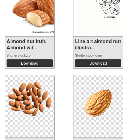
Almond nut fruit.
Line art almond nut
Almond wit...
illustra...
Shutterstock.com
Shutterstock.com
Download
Download