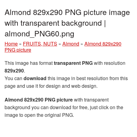
Almond 829x290 PNG picture image
with transparent background |
almond_PNG60.png
Home
»
FRUITS, NUTS
»
Almond
»
Almond 829x290
PNG picture
This image has format
transparent PNG
with resolution
829x290
.
You can
download
this image in best resolution from this
page and use it for design and web design.
Almond 829x290 PNG picture
with transparent
background you can download for free, just click on the
image to open the original PNG.