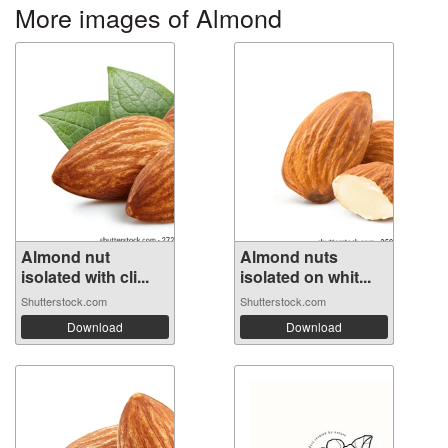
More images of Almond
Almond nut
Almond nuts
isolated with cli...
isolated on whit...
Shutterstock.com
Shutterstock.com
Download
Download