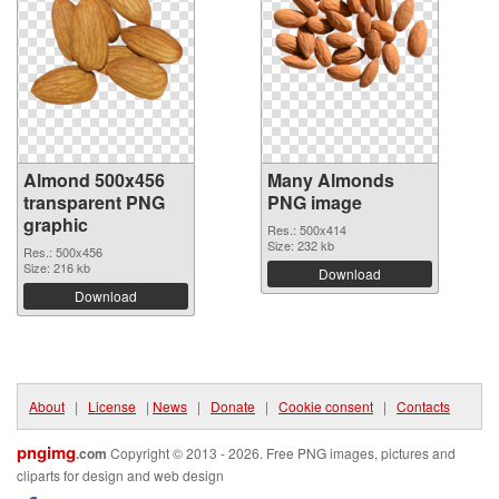
Almond 500x456
Many Almonds
transparent PNG
PNG image
graphic
Res.: 500x414
Size: 232 kb
Res.: 500x456
Size: 216 kb
Download
Download
About
|
License
|
News
|
Donate
|
Cookie consent
|
Contacts
pngimg
.com
Copyright © 2013 - 2026. Free PNG images, pictures and
cliparts for design and web design