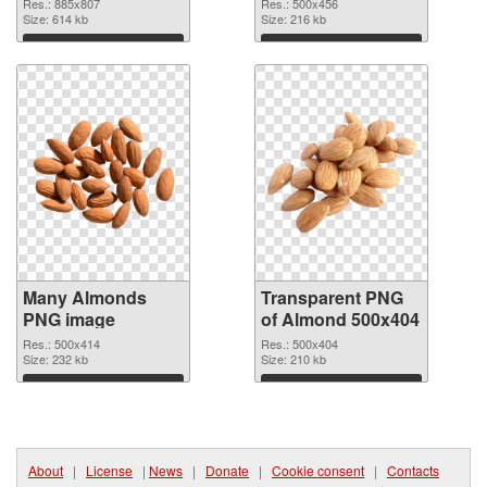
cutout
graphic
Res.: 885x807
Res.: 500x456
Size: 614 kb
Size: 216 kb
Download
Download
Many Almonds
Transparent PNG
PNG image
of Almond 500x404
Res.: 500x414
Res.: 500x404
Size: 232 kb
Size: 210 kb
Download
Download
About
|
License
|
News
|
Donate
|
Cookie consent
|
Contacts