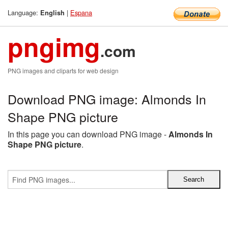
Language:
|
Espana
English
pngimg
.com
PNG images and cliparts for web design
Download PNG image: Almonds In
Shape PNG picture
In this page you can download PNG image -
Almonds In
Shape PNG picture
.