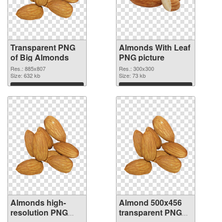
Transparent PNG
Almonds With Leaf
of Big Almonds
PNG picture
Res.: 885x807
Res.: 300x300
Size: 632 kb
Size: 73 kb
Download
Download
Almonds high-
Almond 500x456
resolution PNG
transparent PNG