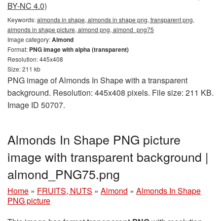
BY-NC 4.0)
Keywords:
almonds in shape, almonds in shape png, transparent png,
almonds in shape picture, almond png, almond_png75
Image category:
Almond
Format:
PNG image with alpha (transparent)
Resolution: 445x408
Size: 211 kb
PNG image of Almonds In Shape with a transparent
background. Resolution: 445x408 pixels. File size: 211 KB.
Image ID 50707.
Almonds In Shape PNG picture
image with transparent background |
almond_PNG75.png
Home
»
FRUITS, NUTS
»
Almond
»
Almonds In Shape
PNG picture