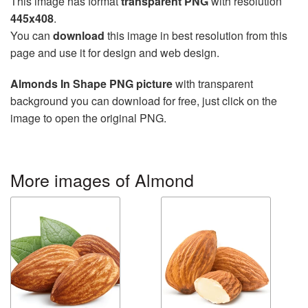
This image has format
transparent PNG
with resolution
445x408
.
You can
download
this image in best resolution from this
page and use it for design and web design.
Almonds In Shape PNG picture
with transparent
background you can download for free, just click on the
image to open the original PNG.
More images of Almond