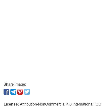
Share image:
License:
Attribution-NonCommercial 4.0 International (CC