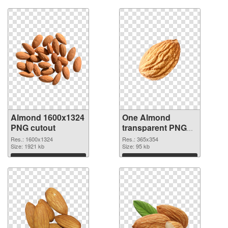
Almond 1600x1324
One Almond
PNG cutout
transparent PNG
graphic
Res.: 1600x1324
Res.: 365x354
Size: 1921 kb
Size: 95 kb
Download
Download