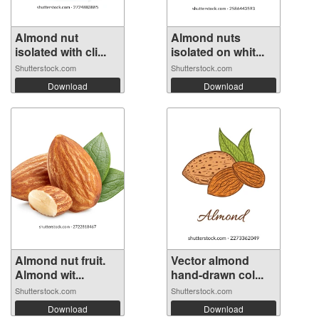
Almond nut
Almond nuts
isolated with cli...
isolated on whit...
Shutterstock.com
Shutterstock.com
Download
Download
Almond nut fruit.
Vector almond
Almond wit...
hand-drawn col...
Shutterstock.com
Shutterstock.com
Download
Download