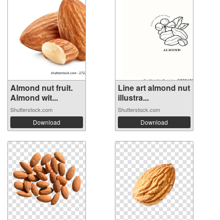
Almond nut fruit.
Line art almond nut
Almond wit...
illustra...
Shutterstock.com
Shutterstock.com
Download
Download