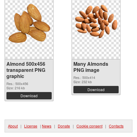
Almond 500x456
Many Almonds
transparent PNG
PNG image
graphic
Res.: 500x414
Size: 232 kb
Res.: 500x456
Size: 216 kb
Download
Download
About
|
License
|
News
|
Donate
|
Cookie consent
|
Contacts