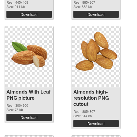
Res.: 445x408
Res.: 885x807
Size: 211 kb
Size: 632 kb
Download
Download
Almonds With Leaf
Almonds high-
PNG picture
resolution PNG
cutout
Res.: 300x300
Size: 73 kb
Res.: 885x807
Size: 614 kb
Download
Download