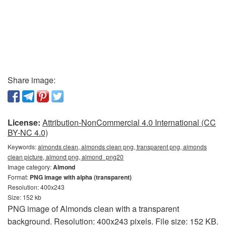
Share image:
License:
Attribution-NonCommercial 4.0 International (CC
BY-NC 4.0)
Keywords:
almonds clean, almonds clean png, transparent png, almonds
clean picture, almond png, almond_png20
Image category:
Almond
Format:
PNG image with alpha (transparent)
Resolution: 400x243
Size: 152 kb
PNG image of Almonds clean with a transparent
background. Resolution: 400x243 pixels. File size: 152 KB.