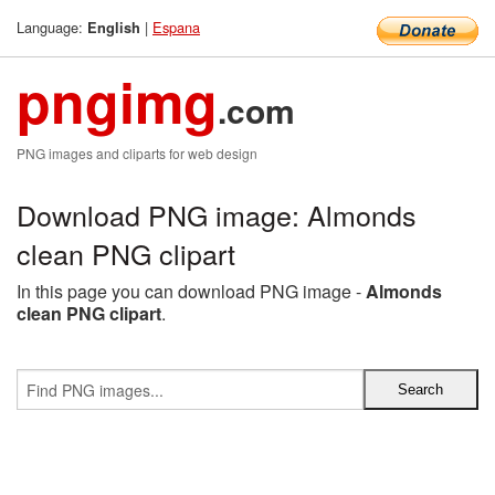
Language:
|
Espana
English
pngimg
.com
PNG images and cliparts for web design
Download PNG image: Almonds
clean PNG clipart
In this page you can download PNG image -
Almonds
clean PNG clipart
.