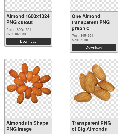
Almond 1600x1324
One Almond
PNG cutout
transparent PNG
graphic
Res.: 1600x1324
Size: 1921 kb
Res.: 365x354
Size: 95 kb
Download
Download
Almonds In Shape
Transparent PNG
PNG image
of Big Almonds