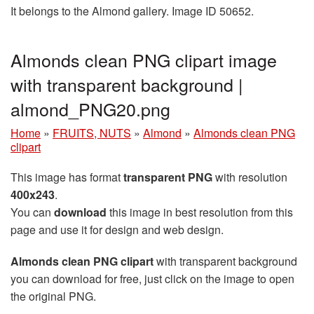
It belongs to the Almond gallery. Image ID 50652.
Almonds clean PNG clipart image
with transparent background |
almond_PNG20.png
Home
»
FRUITS, NUTS
»
Almond
»
Almonds clean PNG
clipart
This image has format
transparent PNG
with resolution
400x243
.
You can
download
this image in best resolution from this
page and use it for design and web design.
Almonds clean PNG clipart
with transparent background
you can download for free, just click on the image to open
the original PNG.