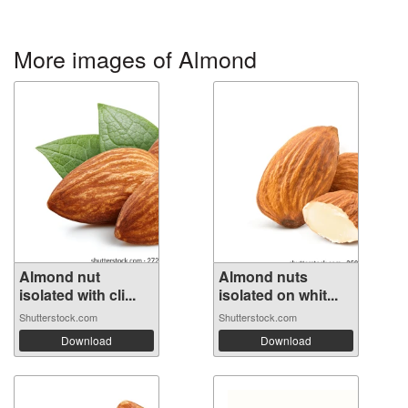
More images of Almond
Almond nut
Almond nuts
isolated with cli...
isolated on whit...
Shutterstock.com
Shutterstock.com
Download
Download