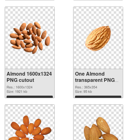
Almond 1600x1324
One Almond
PNG cutout
transparent PNG
graphic
Res.: 1600x1324
Res.: 365x354
Size: 1921 kb
Size: 95 kb
Download
Download