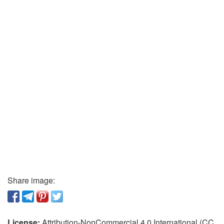
Share image:
License:
Attribution-NonCommercial 4.0 International (CC