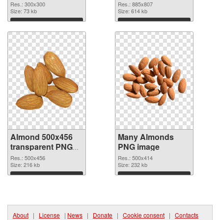
cutout
Res.: 300x300
Res.: 885x807
Size: 73 kb
Size: 614 kb
Download
Download
Almond 500x456
Many Almonds
transparent PNG
PNG image
graphic
Res.: 500x456
Res.: 500x414
Size: 216 kb
Size: 232 kb
Download
Download
About
|
License
|
News
|
Donate
|
Cookie consent
|
Contacts