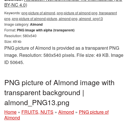
BY-NC 4.0)
Keywords:
png picture of almond, png picture of almond png, transparent
png, png picture of almond picture, almond png, almond_png13
Image category:
Almond
Format:
PNG image with alpha (transparent)
Resolution: 580x540
Size: 49 kb
PNG picture of Almond is provided as a transparent PNG
image. Resolution: 580x540 pixels. File size: 49 KB. Image
ID 50645.
PNG picture of Almond image with
transparent background |
almond_PNG13.png
Home
»
FRUITS, NUTS
»
Almond
»
PNG picture of
Almond