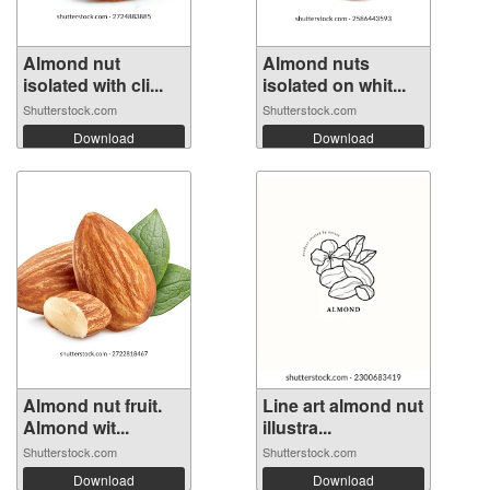
Almond nut
Almond nuts
isolated with cli...
isolated on whit...
Shutterstock.com
Shutterstock.com
Download
Download
Almond nut fruit.
Line art almond nut
Almond wit...
illustra...
Shutterstock.com
Shutterstock.com
Download
Download