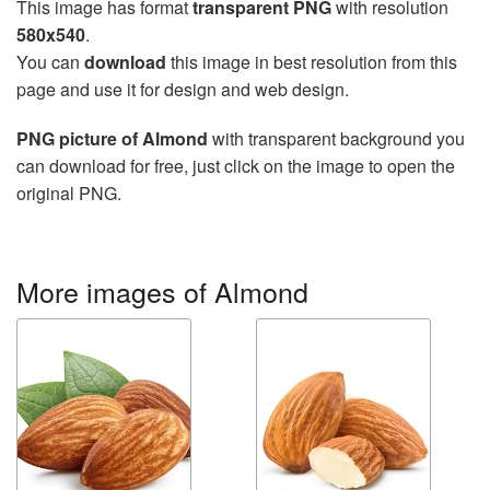
This image has format
transparent PNG
with resolution
580x540
.
You can
download
this image in best resolution from this
page and use it for design and web design.
PNG picture of Almond
with transparent background you
can download for free, just click on the image to open the
original PNG.
More images of Almond