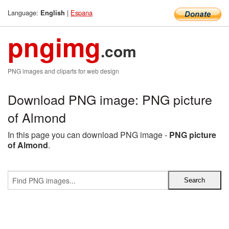
Language:
|
Espana
English
pngimg
.com
PNG images and cliparts for web design
Download PNG image: PNG picture
of Almond
In this page you can download PNG image -
PNG picture
of Almond
.