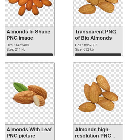
Almonds In Shape
Transparent PNG
PNG image
of Big Almonds
Res.: 445x408
Res.: 885x807
Size: 211 kb
Size: 632 kb
Download
Download
Almonds With Leaf
Almonds high-
PNG picture
resolution PNG