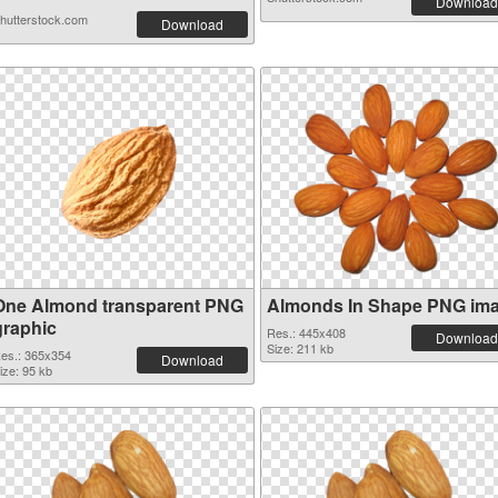
Download
hutterstock.com
Download
One Almond transparent PNG
Almonds In Shape PNG im
graphic
Res.: 445x408
Download
Size: 211 kb
es.: 365x354
Download
ize: 95 kb