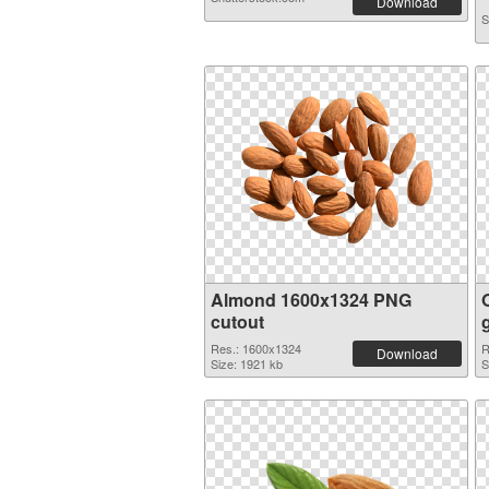
Download
S
Almond 1600x1324 PNG
cutout
Res.: 1600x1324
R
Download
Size: 1921 kb
S