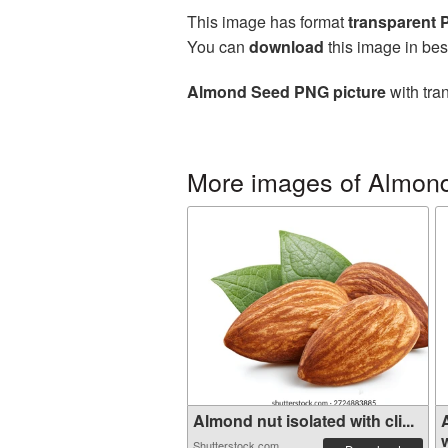
This image has format
transparent
You can
download
this image in bes
Almond Seed PNG picture
with tra
More images of Almon
Almond nut isolated with cli...
w
Shutterstock.com