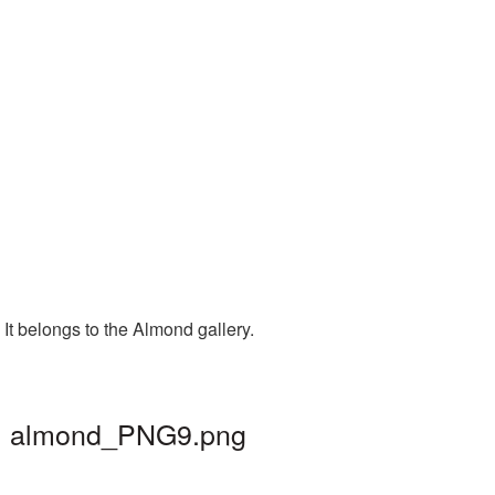
t belongs to the Almond gallery.
 | almond_PNG9.png