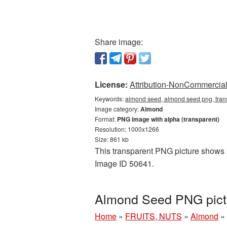
Share image:
License:
Attribution-NonCommercial 
Keywords:
almond seed, almond seed png, tran
Image category:
Almond
Format:
PNG image with alpha (transparent)
Resolution: 1000x1266
Size: 861 kb
This transparent PNG picture shows A
Image ID 50641.
Almond Seed PNG pictu
Home
»
FRUITS, NUTS
»
Almond
»