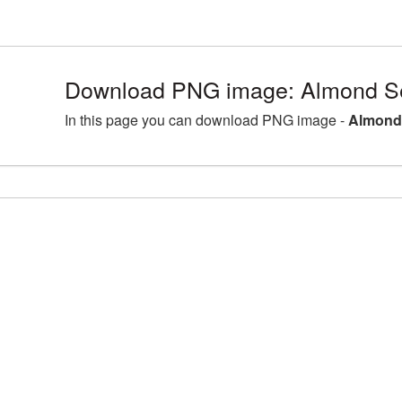
Download PNG image: Almond S
In this page you can download PNG image -
Almond