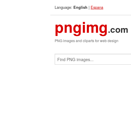
Language:
|
Espana
English
pngimg
.com
PNG images and cliparts for web design