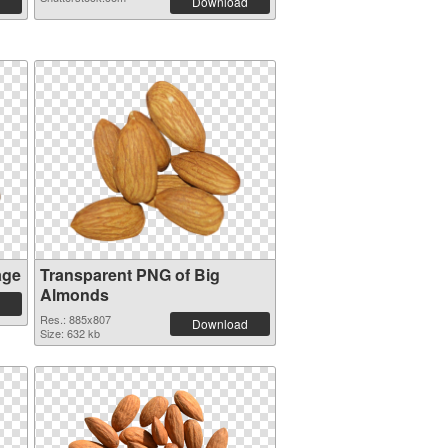
Download
age
Transparent PNG of Big
Almonds
Res.: 885x807
Download
Size: 632 kb