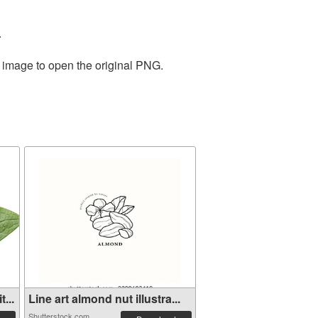
.
e image to open the original PNG.
...
Line art almond nut illustra...
Shutterstock.com