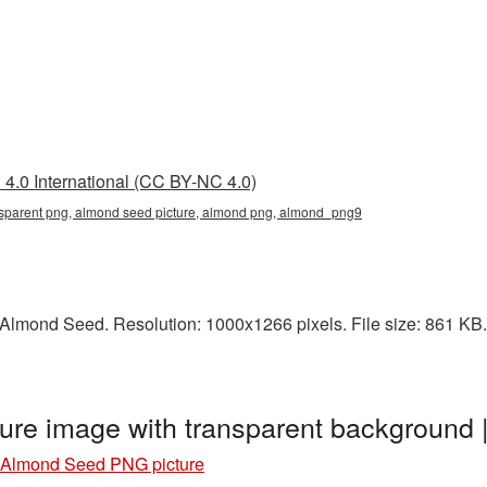
4.0 International (CC BY-NC 4.0)
sparent png, almond seed picture, almond png, almond_png9
lmond Seed. Resolution: 1000x1266 pixels. File size: 861 KB. I
re image with transparent background
Almond Seed PNG picture