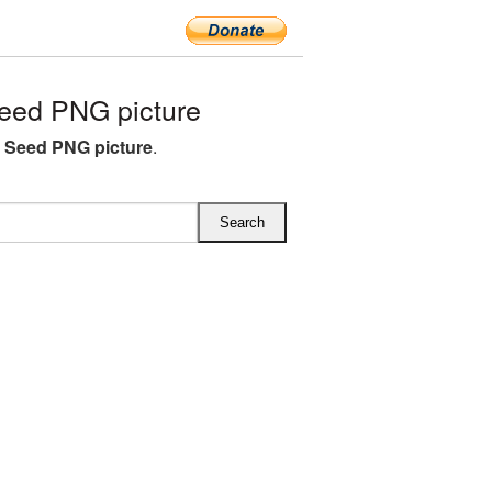
eed PNG picture
 Seed PNG picture
.