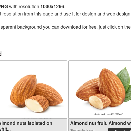
 PNG
with resolution
1000x1266
.
t resolution from this page and use it for design and web design
nsparent background you can download for free, just click on th
d
Almond nuts isolated on
Almond nut fruit. Almond wit
hit...
Shutterstock.com