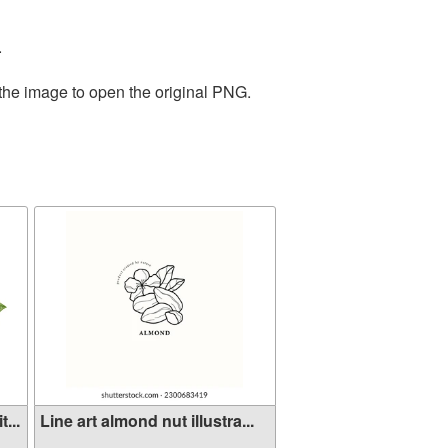
.
 the image to open the original PNG.
...
Line art almond nut illustra...