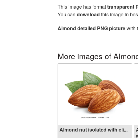
This image has format
transparent
You can
download
this image in bes
Almond detailed PNG picture
with 
More images of Almon
Almond nut isolated with cli...
w