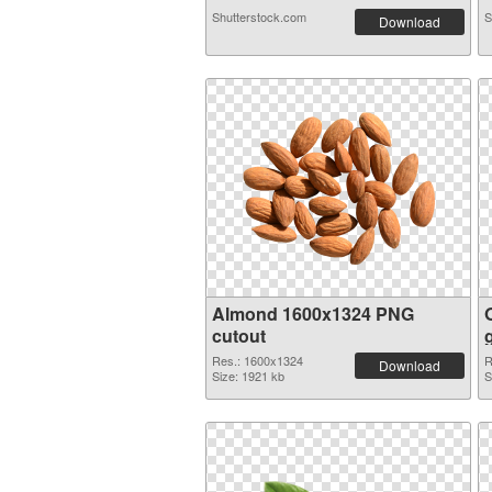
Shutterstock.com
S
Download
Almond 1600x1324 PNG
cutout
Res.: 1600x1324
R
Download
Size: 1921 kb
S