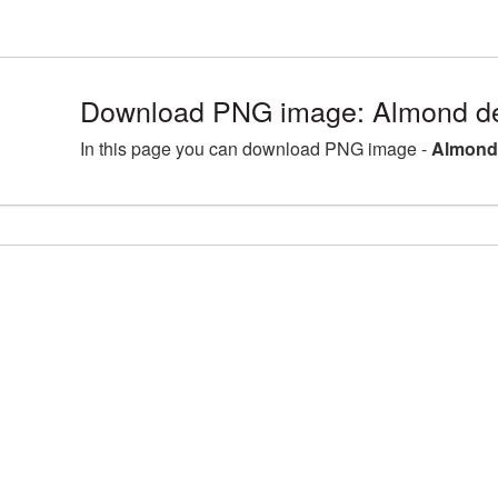
Download PNG image: Almond de
In this page you can download PNG image -
Almond 