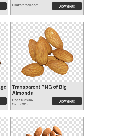
Shutterstock.com
Download
age
Transparent PNG of Big
Almonds
Res.: 885x807
Download
Size: 632 kb