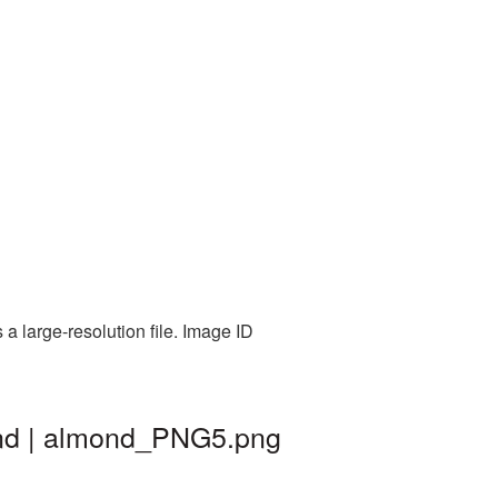
 large-resolution file. Image ID
und | almond_PNG5.png