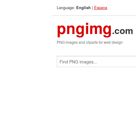
Language:
|
Espana
English
pngimg
.com
PNG images and cliparts for web design