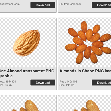
hutterstock.com
Shutterstock.com
Download
Download
One Almond transparent PNG
Almonds In Shape PNG im
graphic
es.: 365x354
Res.: 445x408
Download
Download
ize: 95 kb
Size: 211 kb