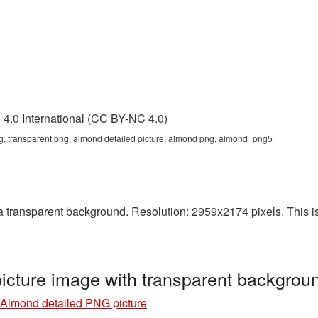
4.0 International (CC BY-NC 4.0)
g, transparent png, almond detailed picture, almond png, almond_png5
transparent background. Resolution: 2959x2174 pixels. This is a
icture image with transparent backgro
Almond detailed PNG picture