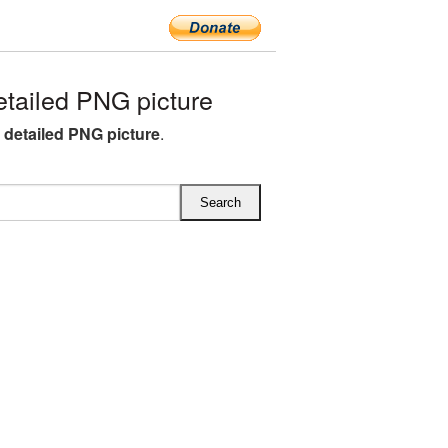
tailed PNG picture
detailed PNG picture
.