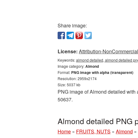
Share image:
License:
Attribution-NonCommercial 
Keywords:
almond detailed, almond detailed pn
Image category:
Almond
Format:
PNG image with alpha (transparent)
Resolution: 2959x2174
Size: 5037 kb
PNG image of Almond detailed with a 
50637.
Almond detailed PNG p
Home
»
FRUITS, NUTS
»
Almond
»