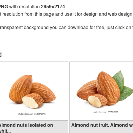
 PNG
with resolution
2959x2174
.
t resolution from this page and use it for design and web design
transparent background you can download for free, just click on
d
Almond nuts isolated on
Almond nut fruit. Almond wit
hit...