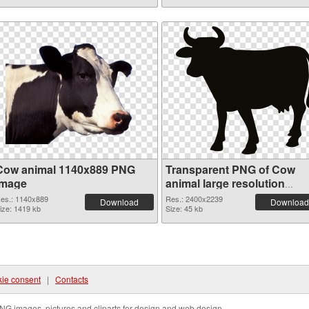
Cow animal 1140x889 PNG
Transparent PNG of Cow
image
animal large resolution
2400x2239
es.: 1140x889
Res.: 2400x2239
Download
Download
ize: 1419 kb
Size: 45 kb
ie consent
|
Contacts
NG images, pictures and cliparts for design and web design