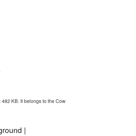
0
 482 KB. It belongs to the Cow
ground |