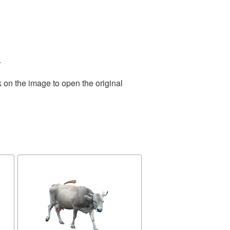
.
 on the image to open the original