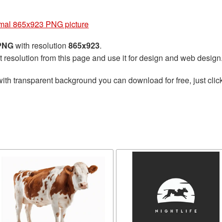
mal 865x923 PNG picture
 PNG
with resolution
865x923
.
t resolution from this page and use it for design and web design
ith transparent background you can download for free, just click