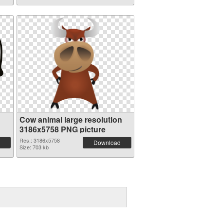
Cow animal large resolution
3186x5758 PNG picture
Res.: 3186x5758
Download
Size: 703 kb