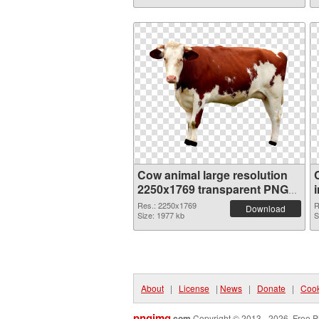
Cow animal large resolution
2250x1769 transparent PNG
graphic
Res.: 2250x1769
R
Download
Size: 1977 kb
S
About
|
License
|
News
|
Donate
|
Cook
pngimg
.com
Copyright © 2013 - 2026. Free P