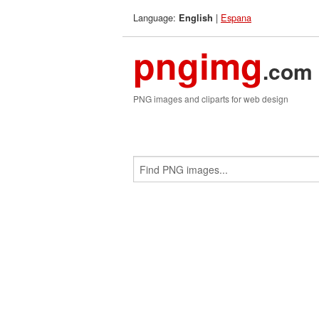
Language:
|
Espana
English
pngimg
.com
PNG images and cliparts for web design