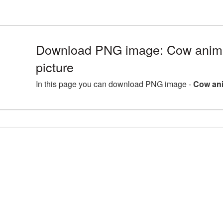
Download PNG image: Cow anim
picture
In this page you can download PNG image -
Cow ani