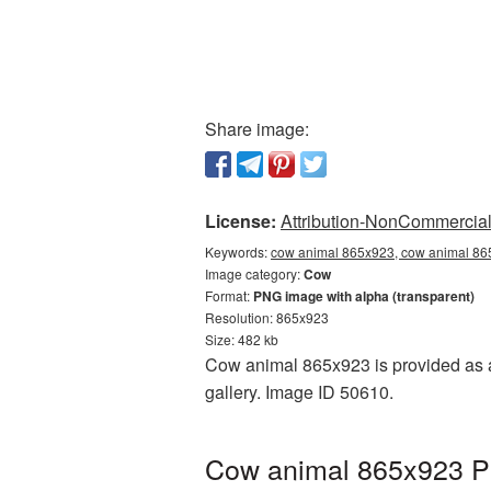
Share image:
License:
Attribution-NonCommercial 
Keywords:
cow animal 865x923, cow animal 865
Image category:
Cow
Format:
PNG image with alpha (transparent)
Resolution: 865x923
Size: 482 kb
Cow animal 865x923 is provided as a
gallery. Image ID 50610.
Cow animal 865x923 PN