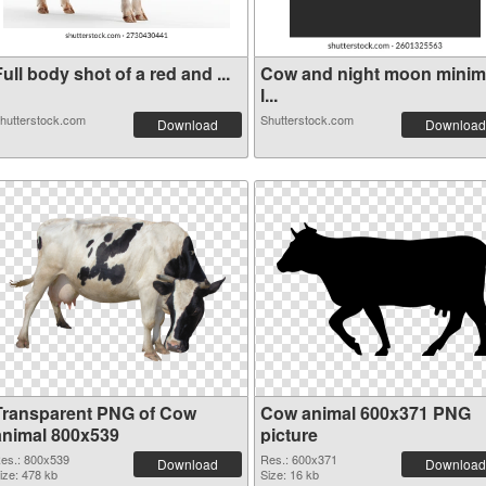
ull body shot of a red and ...
Cow and night moon minim
l...
hutterstock.com
Shutterstock.com
Download
Download
Transparent PNG of Cow
Cow animal 600x371 PNG
animal 800x539
picture
es.: 800x539
Res.: 600x371
Download
Download
ize: 478 kb
Size: 16 kb