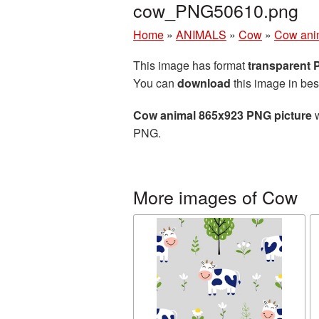
cow_PNG50610.png
Home
»
ANIMALS
»
Cow
»
Cow ani
This image has format
transparent
You can
download
this image in bes
Cow animal 865x923 PNG picture
w
PNG.
More images of Cow