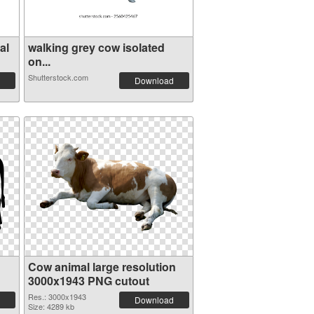
al
walking grey cow isolated
on...
Shutterstock.com
Download
Cow animal large resolution
3000x1943 PNG cutout
Res.: 3000x1943
Download
Size: 4289 kb