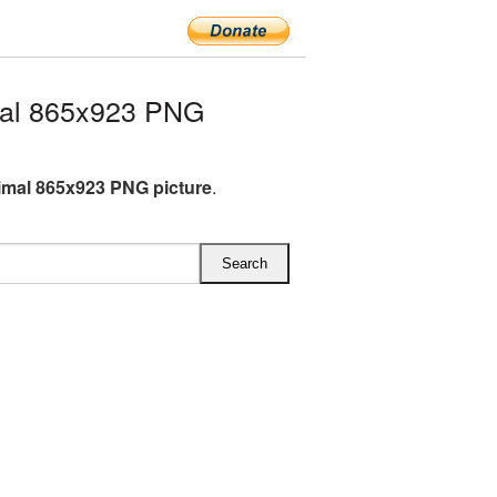
al 865x923 PNG
mal 865x923 PNG picture
.