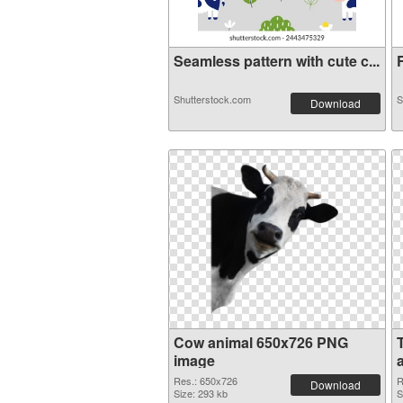
Seamless pattern with cute c...
F
Shutterstock.com
S
Download
Cow animal 650x726 PNG
image
Res.: 650x726
R
Download
Size: 293 kb
S