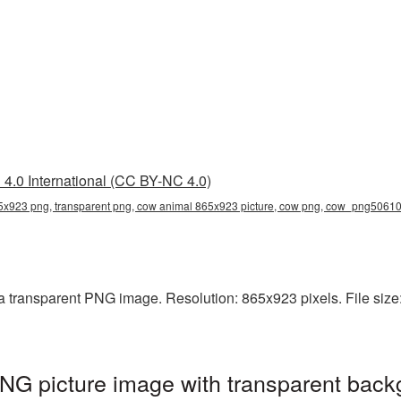
4.0 International (CC BY-NC 4.0)
x923 png, transparent png, cow animal 865x923 picture, cow png, cow_png5061
 transparent PNG image. Resolution: 865x923 pixels. File size:
G picture image with transparent back