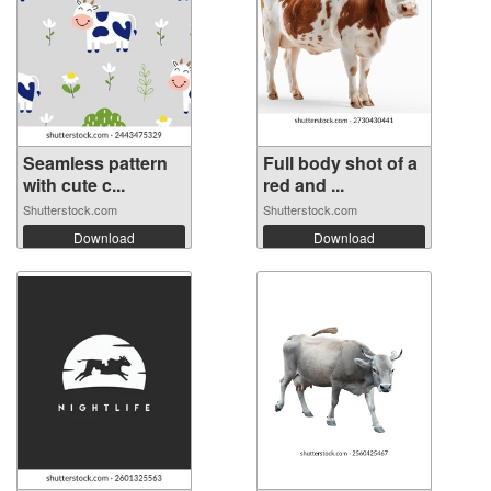
Seamless pattern
Full body shot of a
with cute c...
red and ...
Shutterstock.com
Shutterstock.com
Download
Download