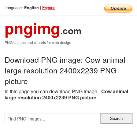
Language:
|
Espana
English
pngimg
.com
PNG images and cliparts for web design
Download PNG image: Cow animal
large resolution 2400x2239 PNG
picture
In this page you can download PNG image -
Cow animal
large resolution 2400x2239 PNG picture
.