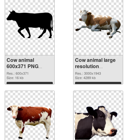
Cow animal
Cow animal large
600x371 PNG
resolution
picture
3000x1943 PNG
Res.: 600x371
Res.: 3000x1943
Size: 16 kb
cutout
Size: 4289 kb
Download
Download