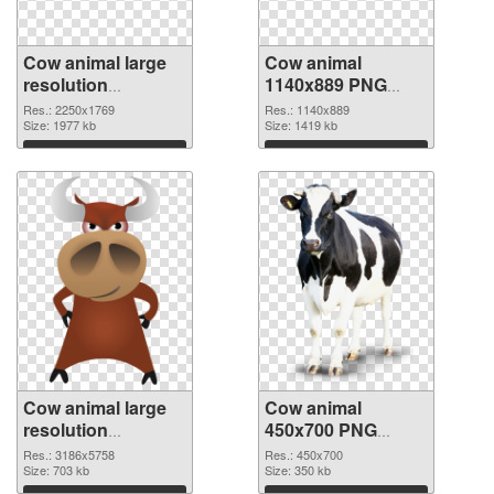
Cow animal large
Cow animal
resolution
1140x889 PNG
2250x1769
image
Res.: 2250x1769
Res.: 1140x889
transparent PNG
Size: 1977 kb
Size: 1419 kb
graphic
Download
Download
Cow animal large
Cow animal
resolution
450x700 PNG
3186x5758 PNG
cutout
Res.: 3186x5758
Res.: 450x700
picture
Size: 703 kb
Size: 350 kb