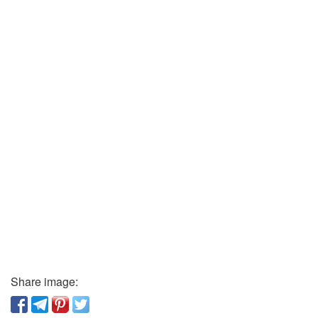
Share image: