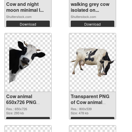
Cow and night
walking grey cow
moon minimal l...
isolated on...
Shutterstock.com
Shutterstock.com
Download
Download
Cow animal
Transparent PNG
650x726 PNG
of Cow animal
image
800x539
Res.: 650x726
Res.: 800x539
Size: 293 kb
Size: 478 kb
Download
Download