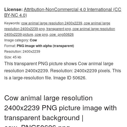
License:
Attribution-NonCommercial 4.0 International (CC
BY-NC 4.0)
Keywords:
cow animal large resolution 2400x2239, cow animal large
resolution 2400x2239 png, transparent png, cow animal large resolution
2400x2239 picture, cow png, cow_png50626
Image category:
Cow
Format:
PNG image with alpha (transparent)
Resolution: 2400x2239
Size: 45 kb
This transparent PNG picture shows Cow animal large
resolution 2400x2239. Resolution: 2400x2239 pixels. This
is a large-resolution file. Image ID 50626.
Cow animal large resolution
2400x2239 PNG picture image with
transparent background |
cow_PNG50626.png