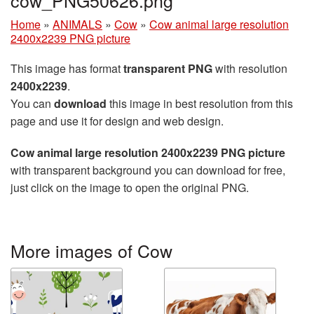
Home
»
ANIMALS
»
Cow
»
Cow animal large resolution
2400x2239 PNG picture
This image has format
transparent PNG
with resolution
2400x2239
.
You can
download
this image in best resolution from this
page and use it for design and web design.
Cow animal large resolution 2400x2239 PNG picture
with transparent background you can download for free,
just click on the image to open the original PNG.
More images of Cow