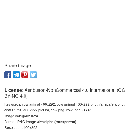
Share image:
License:
Attribution-NonCommercial 4.0 International (CC
BY-NC 4.0)
Keywords:
cow animal 400x292, cow animal 400x292 png, transparent png,
cow animal 400x292 picture, cow png, cow_png50607
Image category:
Cow
Format:
PNG image with alpha (transparent)
Resolution: 400x292