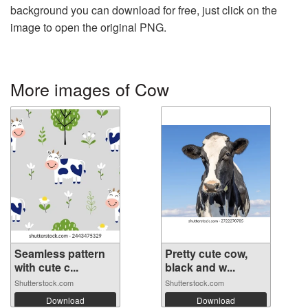
background you can download for free, just click on the
image to open the original PNG.
More images of Cow
Seamless pattern
Pretty cute cow,
with cute c...
black and w...
Shutterstock.com
Shutterstock.com
Download
Download