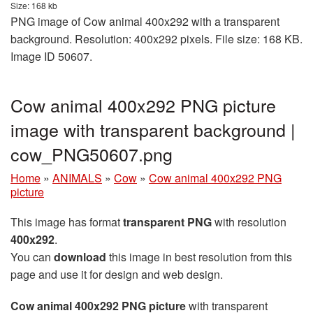
Size: 168 kb
PNG image of Cow animal 400x292 with a transparent
background. Resolution: 400x292 pixels. File size: 168 KB.
Image ID 50607.
Cow animal 400x292 PNG picture
image with transparent background |
cow_PNG50607.png
Home
»
ANIMALS
»
Cow
»
Cow animal 400x292 PNG
picture
This image has format
transparent PNG
with resolution
400x292
.
You can
download
this image in best resolution from this
page and use it for design and web design.
Cow animal 400x292 PNG picture
with transparent