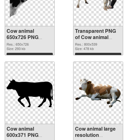
Cow animal
Transparent PNG
650x726 PNG
of Cow animal
image
800x539
Res.: 650x726
Res.: 800x539
Size: 293 kb
Size: 478 kb
Download
Download
Cow animal
Cow animal large
600x371 PNG
resolution