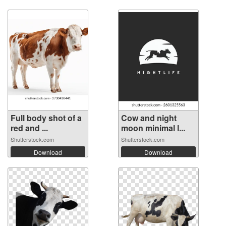
Full body shot of a
Cow and night
red and ...
moon minimal l...
Shutterstock.com
Shutterstock.com
Download
Download