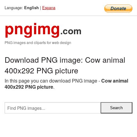
Language:
|
Espana
English
pngimg
.com
PNG images and cliparts for web design
Download PNG image: Cow animal
400x292 PNG picture
In this page you can download PNG image -
Cow animal
400x292 PNG picture
.