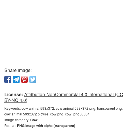
Share image:
License:
Attribution-NonCommercial 4.0 International (CC
BY-NC 4.0)
Keywords:
cow animal 593x372, cow animal 593x372 png, transparent png,
cow animal 593x372 picture, cow png, cow_png50584
Image category:
Cow
Format:
PNG image with alpha (transparent)