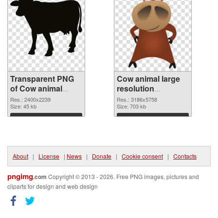
Transparent PNG
Cow animal large
of Cow animal
resolution
large resolution
3186x5758 PNG
Res.: 2400x2239
Res.: 3186x5758
2400x2239
Size: 45 kb
picture
Size: 703 kb
Download
Download
About
|
License
|
News
|
Donate
|
Cookie consent
|
Contacts
pngimg
.com
Copyright © 2013 - 2026. Free PNG images, pictures and
cliparts for design and web design