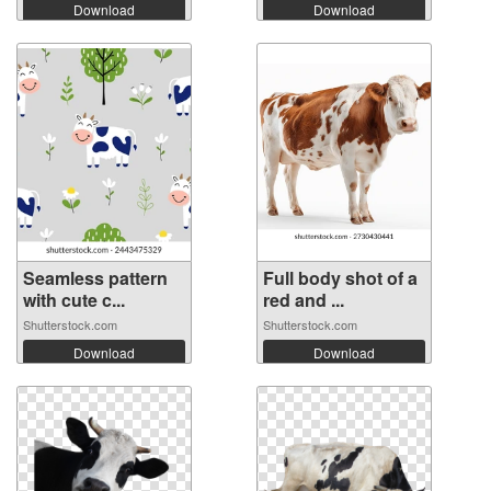
Download
Download
Seamless pattern
Full body shot of a
with cute c...
red and ...
Shutterstock.com
Shutterstock.com
Download
Download