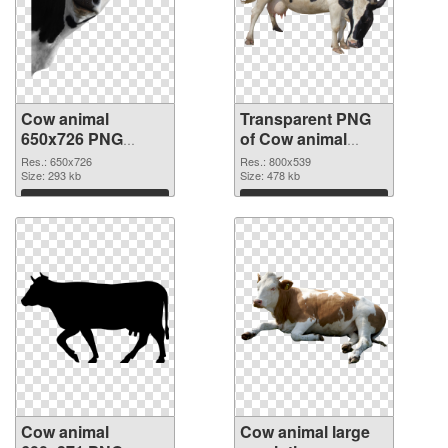
Cow animal
Transparent PNG
650x726 PNG
of Cow animal
image
800x539
Res.: 650x726
Res.: 800x539
Size: 293 kb
Size: 478 kb
Download
Download
Cow animal
Cow animal large