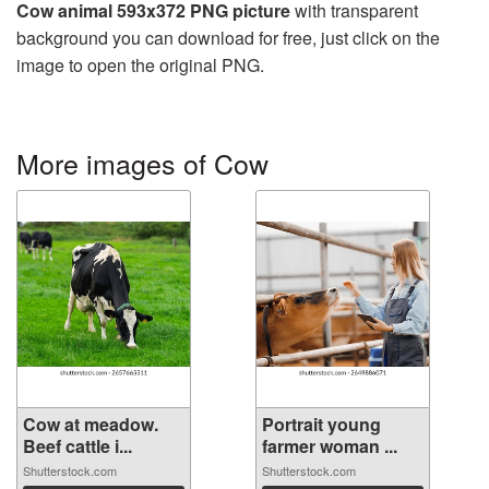
Cow animal 593x372 PNG picture
with transparent
background you can download for free, just click on the
image to open the original PNG.
More images of Cow
Cow at meadow.
Portrait young
Beef cattle i...
farmer woman ...
Shutterstock.com
Shutterstock.com