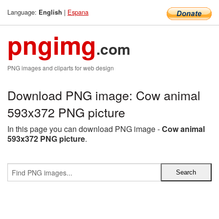
Language:
|
Espana
English
pngimg
.com
PNG images and cliparts for web design
Download PNG image: Cow animal
593x372 PNG picture
In this page you can download PNG image -
Cow animal
593x372 PNG picture
.