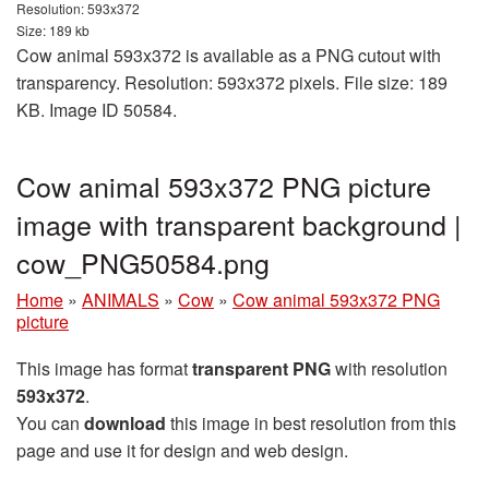
Resolution: 593x372
Size: 189 kb
Cow animal 593x372 is available as a PNG cutout with
transparency. Resolution: 593x372 pixels. File size: 189
KB. Image ID 50584.
Cow animal 593x372 PNG picture
image with transparent background |
cow_PNG50584.png
Home
»
ANIMALS
»
Cow
»
Cow animal 593x372 PNG
picture
This image has format
transparent PNG
with resolution
593x372
.
You can
download
this image in best resolution from this
page and use it for design and web design.