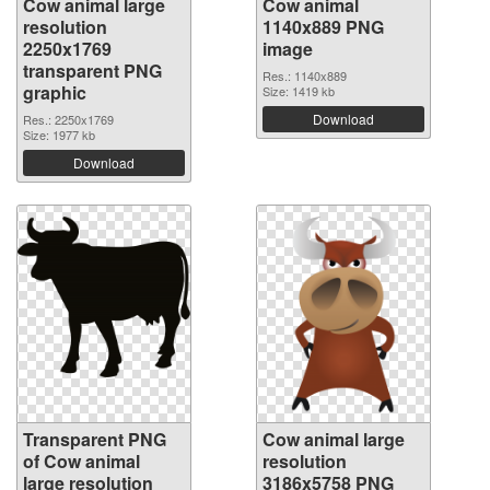
Cow animal large
Cow animal
resolution
1140x889 PNG
2250x1769
image
transparent PNG
Res.: 1140x889
graphic
Size: 1419 kb
Download
Res.: 2250x1769
Size: 1977 kb
Download
Transparent PNG
Cow animal large
of Cow animal
resolution
large resolution
3186x5758 PNG