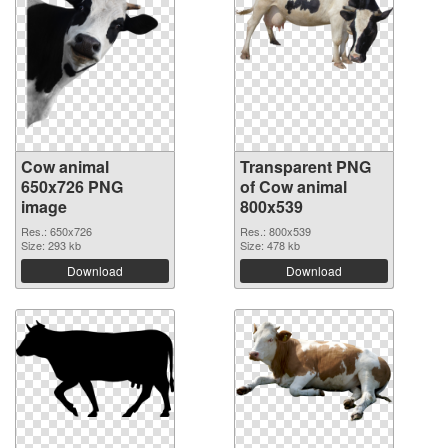
Cow animal
Transparent PNG
650x726 PNG
of Cow animal
image
800x539
Res.: 650x726
Res.: 800x539
Size: 293 kb
Size: 478 kb
Download
Download