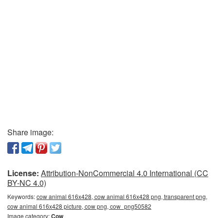
Share image:
License:
Attribution-NonCommercial 4.0 International (CC
BY-NC 4.0)
Keywords:
cow animal 616x428, cow animal 616x428 png, transparent png,
cow animal 616x428 picture, cow png, cow_png50582
Image category:
Cow