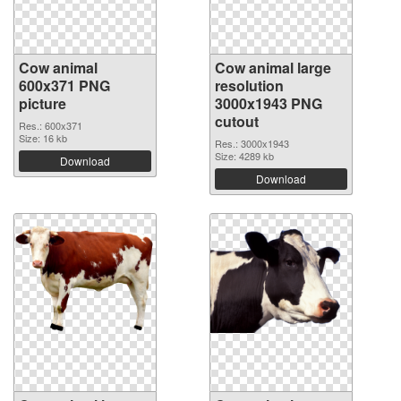
Cow animal
Cow animal large
600x371 PNG
resolution
picture
3000x1943 PNG
cutout
Res.: 600x371
Size: 16 kb
Res.: 3000x1943
Size: 4289 kb
Download
Download