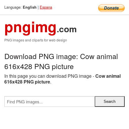
Language:
|
Espana
English
pngimg
.com
PNG images and cliparts for web design
Download PNG image: Cow animal
616x428 PNG picture
In this page you can download PNG image -
Cow animal
616x428 PNG picture
.