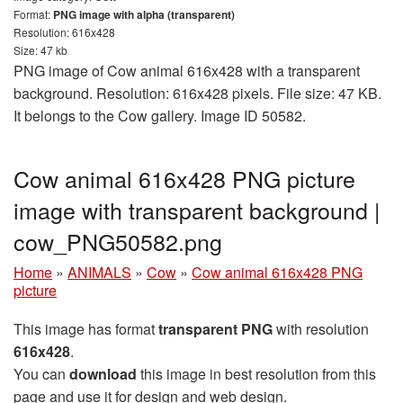
Format:
PNG image with alpha (transparent)
Resolution: 616x428
Size: 47 kb
PNG image of Cow animal 616x428 with a transparent
background. Resolution: 616x428 pixels. File size: 47 KB.
It belongs to the Cow gallery. Image ID 50582.
Cow animal 616x428 PNG picture
image with transparent background |
cow_PNG50582.png
Home
»
ANIMALS
»
Cow
»
Cow animal 616x428 PNG
picture
This image has format
transparent PNG
with resolution
616x428
.
You can
download
this image in best resolution from this
page and use it for design and web design.