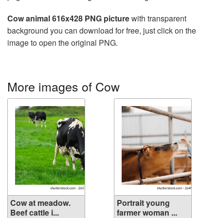
Cow animal 616x428 PNG picture
with transparent
background you can download for free, just click on the
image to open the original PNG.
More images of Cow
Cow at meadow.
Portrait young
Beef cattle i...
farmer woman ...