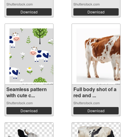
Shutterstock.com
Shutterstock.com
Download
Download
Seamless pattern
Full body shot of a
with cute c...
red and ...
Shutterstock.com
Shutterstock.com
Download
Download