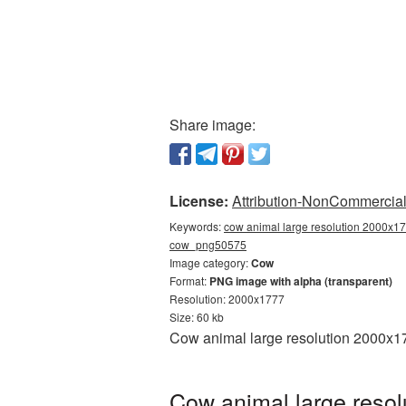
Share image:
License:
Attribution-NonCommercial 
Keywords:
cow animal large resolution 2000x17
cow_png50575
Image category:
Cow
Format:
PNG image with alpha (transparent)
Resolution: 2000x1777
Size: 60 kb
Cow animal large resolution 2000x17
Cow animal large resol