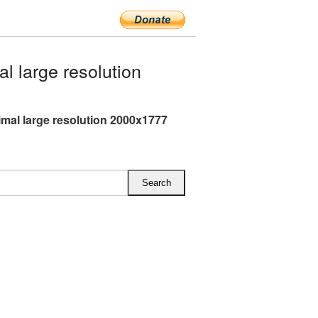
 large resolution
mal large resolution 2000x1777