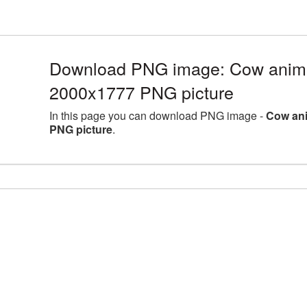
Download PNG image: Cow animal
2000x1777 PNG picture
In this page you can download PNG image -
Cow ani
PNG picture
.