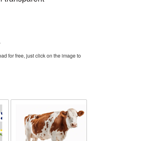
.
 for free, just click on the image to