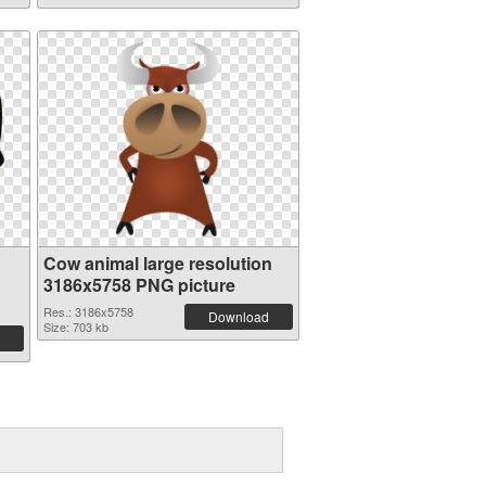
Cow animal large resolution
3186x5758 PNG picture
Res.: 3186x5758
Download
Size: 703 kb