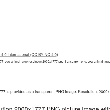
4.0 International (CC BY-NC 4.0)
77, cow animal large resolution 2000x1777 png, transparent png, cow animal large
77 is provided as a transparent PNG image. Resolution: 2000x
ution 2000x1777 PNG picture image with