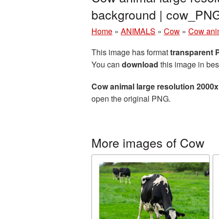
background | cow_PN
Home
»
ANIMALS
»
Cow
»
Cow anim
This image has format
transparent
You can
download
this image in bes
Cow animal large resolution 2000
open the original PNG.
More images of Cow