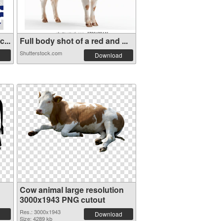
...
Full body shot of a red and ...
Shutterstock.com
Download
Cow animal large resolution
3000x1943 PNG cutout
Res.: 3000x1943
Download
Size: 4289 kb