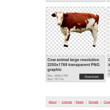
Cow animal large resolution
2250x1769 transparent PNG
graphic
R
S
Res.: 2250x1769
Download
Size: 1977 kb
About
|
License
|
News
|
Donate
|
Cook