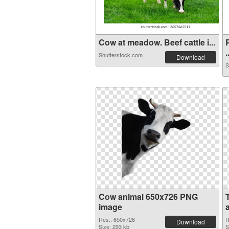
Cow at meadow. Beef cattle i...
.
Shutterstock.com
Download
S
Cow animal 650x726 PNG
image
Res.: 650x726
R
Download
Size: 293 kb
S