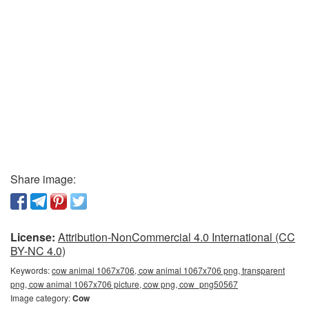
Share image:
License:
Attribution-NonCommercial 4.0 International (CC
BY-NC 4.0)
Keywords:
cow animal 1067x706, cow animal 1067x706 png, transparent
png, cow animal 1067x706 picture, cow png, cow_png50567
Image category:
Cow