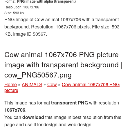
Format:
PNG image with alpha (transparent)
Resolution: 1067x706
Size: 593 kb
PNG image of Cow animal 1067x706 with a transparent
background. Resolution: 1067x706 pixels. File size: 593
KB. Image ID 50567.
Cow animal 1067x706 PNG picture
image with transparent background |
cow_PNG50567.png
Home
»
ANIMALS
»
Cow
»
Cow animal 1067x706 PNG
picture
This image has format
transparent PNG
with resolution
1067x706
.
You can
download
this image in best resolution from this
page and use it for design and web design.