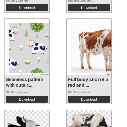
Shutterstock.com
Shutterstock.com
Download
Download
Seamless pattern
Full body shot of a
with cute c...
red and ...
Shutterstock.com
Shutterstock.com
Download
Download