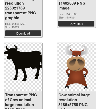
resolution
1140x889 PNG
2250x1769
image
transparent PNG
Res.: 1140x889
graphic
Size: 1419 kb
Download
Res.: 2250x1769
Size: 1977 kb
Download
Transparent PNG
Cow animal large
of Cow animal
resolution
large resolution
3186x5758 PNG