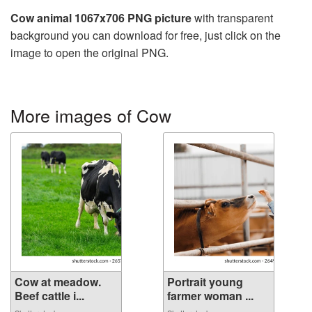
Cow animal 1067x706 PNG picture
with transparent
background you can download for free, just click on the
image to open the original PNG.
More images of Cow
Cow at meadow.
Portrait young
Beef cattle i...
farmer woman ...