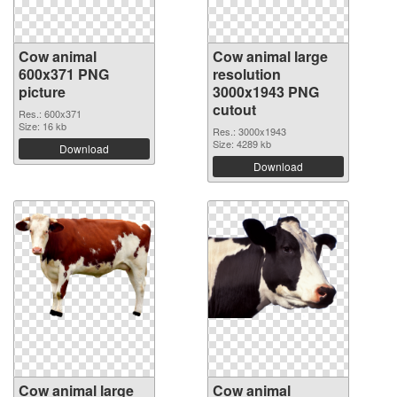
Cow animal
Cow animal large
600x371 PNG
resolution
picture
3000x1943 PNG
cutout
Res.: 600x371
Size: 16 kb
Res.: 3000x1943
Size: 4289 kb
Download
Download
Cow animal large
Cow animal