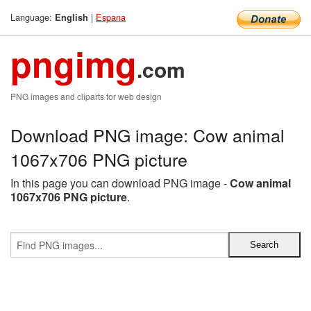
Language:
|
Espana
English
pngimg
.com
PNG images and cliparts for web design
Download PNG image: Cow animal
1067x706 PNG picture
In this page you can download PNG image -
Cow animal
1067x706 PNG picture
.