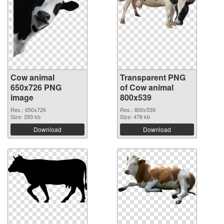
Cow animal
Transparent PNG
650x726 PNG
of Cow animal
image
800x539
Res.: 650x726
Res.: 800x539
Size: 293 kb
Size: 478 kb
Download
Download