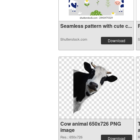
Seamless pattern with cute c...
F
Shutterstock.com
S
Download
Cow animal 650x726 PNG
image
Res.: 650x726
R
Download