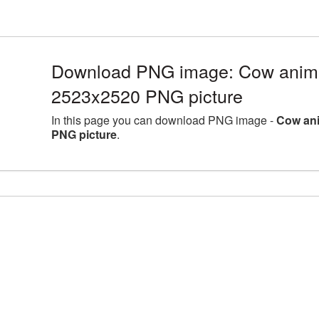
Download PNG image: Cow animal
2523x2520 PNG picture
In this page you can download PNG image -
Cow ani
PNG picture
.