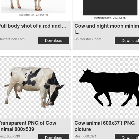
ull body shot of a red and ...
Cow and night moon minim
l...
hutterstock.com
Shutterstock.com
Download
Download
Transparent PNG of Cow
Cow animal 600x371 PNG
animal 800x539
picture
es.: 800x539
Res.: 600x371
Download
Download