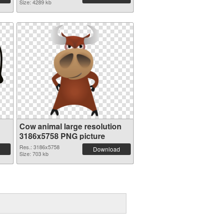
Size: 4289 kb
Cow animal large resolution
3186x5758 PNG picture
Res.: 3186x5758
Download
Size: 703 kb