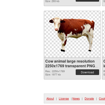
Size: 293 kb
S
Cow animal large resolution
2250x1769 transparent PNG
graphic
Res.: 2250x1769
R
Download
Size: 1977 kb
S
About
|
License
|
News
|
Donate
|
Cook