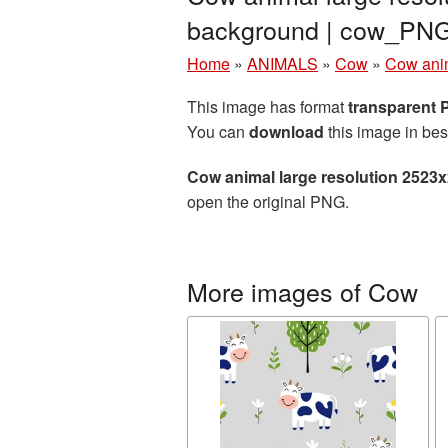
background | cow_PN
Home
»
ANIMALS
»
Cow
»
Cow anim
This image has format
transparent
You can
download
this image in bes
Cow animal large resolution 2523
open the original PNG.
More images of Cow