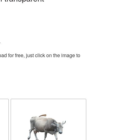
.
 for free, just click on the image to