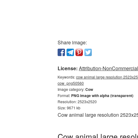
Share image:
License:
Attribution-NonCommercial 
Keywords:
cow animal large resolution 2523x25
cow_png50560
Image category:
Cow
Format:
PNG image with alpha (transparent)
Resolution: 2523x2520
Size: 9671 kb
Cow animal large resolution 2523x25
Cow animal large resol