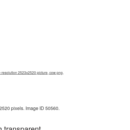
 resolution 2523x2520 picture, cow png,
2520 pixels. Image ID 50560.
 transparent