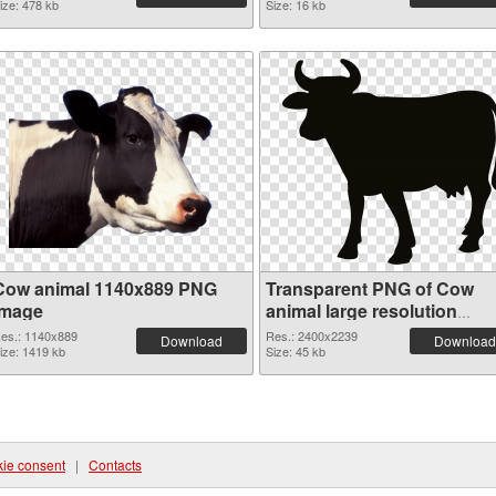
ize: 478 kb
Size: 16 kb
Cow animal 1140x889 PNG
Transparent PNG of Cow
image
animal large resolution
2400x2239
es.: 1140x889
Res.: 2400x2239
Download
Download
ize: 1419 kb
Size: 45 kb
ie consent
|
Contacts