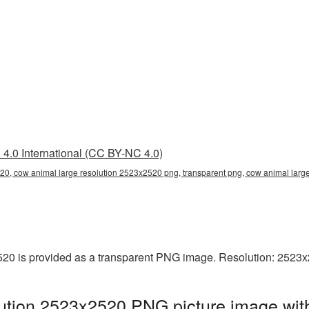
4.0 International (CC BY-NC 4.0)
20, cow animal large resolution 2523x2520 png, transparent png, cow animal large
20 is provided as a transparent PNG image. Resolution: 2523x
ution 2523x2520 PNG picture image with