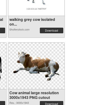
al
walking grey cow isolated
on...
Shutterstock.com
Download
Cow animal large resolution
3000x1943 PNG cutout
Res.: 3000x1943
Download