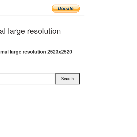
 large resolution
mal large resolution 2523x2520