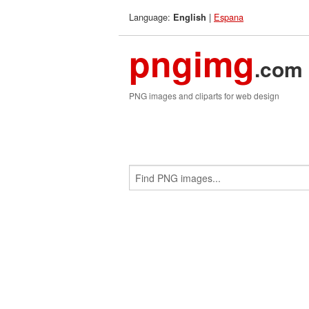
Language:
|
Espana
English
pngimg
.com
PNG images and cliparts for web design