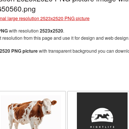
G50560.png
al large resolution 2523x2520 PNG picture
 PNG
with resolution
2523x2520
.
t resolution from this page and use it for design and web design
x2520 PNG picture
with transparent background you can download