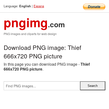
Language:
|
Espana
English
pngimg
.com
PNG images and cliparts for web design
Download PNG image: Thief
666x720 PNG picture
In this page you can download PNG image -
Thief
666x720 PNG picture
.