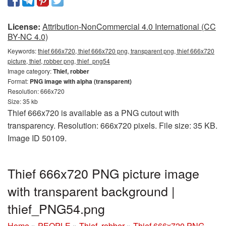
License:
Attribution-NonCommercial 4.0 International (CC
BY-NC 4.0)
Keywords:
thief 666x720, thief 666x720 png, transparent png, thief 666x720
picture, thief, robber png, thief_png54
Image category:
Thief, robber
Format:
PNG image with alpha (transparent)
Resolution: 666x720
Size: 35 kb
Thief 666x720 is available as a PNG cutout with
transparency. Resolution: 666x720 pixels. File size: 35 KB.
Image ID 50109.
Thief 666x720 PNG picture image
with transparent background |
thief_PNG54.png
Home
»
PEOPLE
»
Thief, robber
»
Thief 666x720 PNG