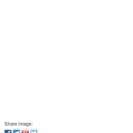
Share image: