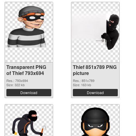
Transparent PNG
Thief 851x789 PNG
of Thief 793x694
picture
Res.: 793x694
Res.: 851x789
Size: 322 kb
Size: 163 kb
Download
Download