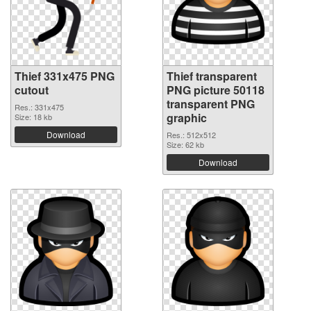
Thief 331x475 PNG
Thief transparent
cutout
PNG picture 50118
transparent PNG
Res.: 331x475
graphic
Size: 18 kb
Download
Res.: 512x512
Size: 62 kb
Download