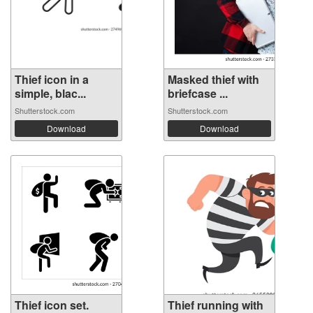
Thief icon in a
Masked thief with
simple, blac...
briefcase ...
Shutterstock.com
Shutterstock.com
Download
Download
Thief icon set.
Thief running with