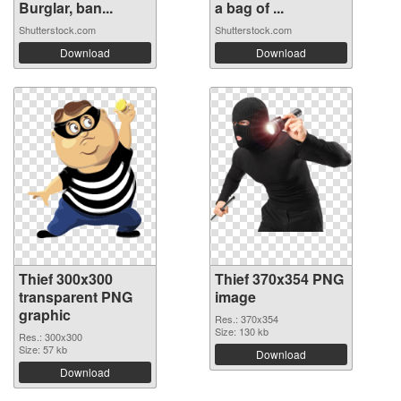
Burglar, ban...
a bag of ...
Shutterstock.com
Shutterstock.com
Download
Download
Thief 300x300
Thief 370x354 PNG
transparent PNG
image
graphic
Res.: 370x354
Size: 130 kb
Res.: 300x300
Size: 57 kb
Download
Download