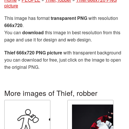
picture
This image has format
transparent PNG
with resolution
666x720
.
You can
download
this image in best resolution from this
page and use it for design and web design.
Thief 666x720 PNG picture
with transparent background
you can download for free, just click on the image to open
the original PNG.
More images of Thief, robber