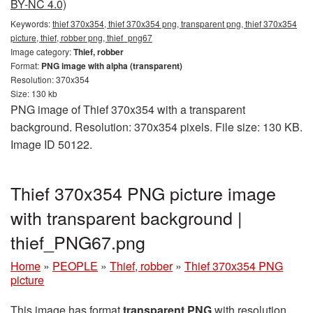
BY-NC 4.0)
Keywords:
thief 370x354, thief 370x354 png, transparent png, thief 370x354
picture, thief, robber png, thief_png67
Image category:
Thief, robber
Format:
PNG image with alpha (transparent)
Resolution: 370x354
Size: 130 kb
PNG image of Thief 370x354 with a transparent
background. Resolution: 370x354 pixels. File size: 130 KB.
Image ID 50122.
Thief 370x354 PNG picture image
with transparent background |
thief_PNG67.png
Home
»
PEOPLE
»
Thief, robber
»
Thief 370x354 PNG
picture
This image has format
transparent PNG
with resolution