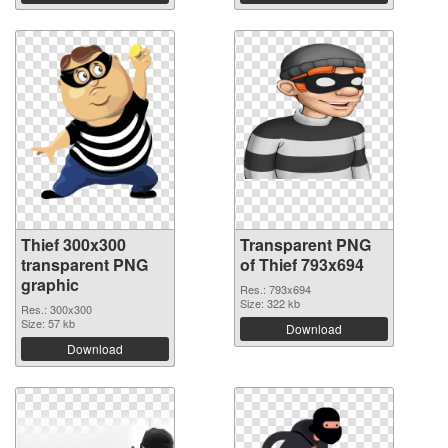
Thief 300x300
Transparent PNG
transparent PNG
of Thief 793x694
graphic
Res.: 793x694
Size: 322 kb
Res.: 300x300
Size: 57 kb
Download
Download