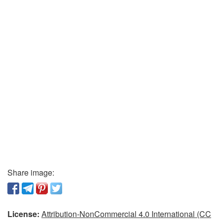
Share image:
License:
Attribution-NonCommercial 4.0 International (CC