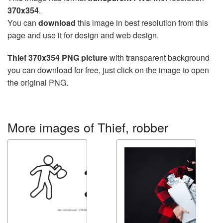
370x354
.
You can
download
this image in best resolution from this
page and use it for design and web design.
Thief 370x354 PNG picture
with transparent background
you can download for free, just click on the image to open
the original PNG.
More images of Thief, robber