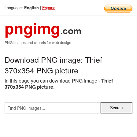
Language:
|
Espana
English
pngimg
.com
PNG images and cliparts for web design
Download PNG image: Thief
370x354 PNG picture
In this page you can download PNG image -
Thief
370x354 PNG picture
.