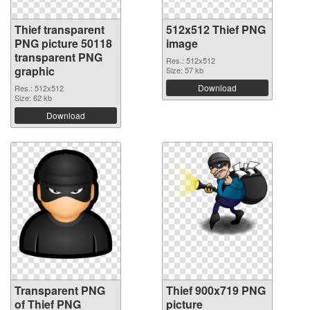
Thief transparent
512x512 Thief PNG
PNG picture 50118
image
transparent PNG
Res.: 512x512
graphic
Size: 57 kb
Download
Res.: 512x512
Size: 62 kb
Download
Transparent PNG
Thief 900x719 PNG
of Thief PNG
picture