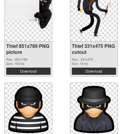
Thief 851x789 PNG
Thief 331x475 PNG
picture
cutout
Res.: 851x789
Res.: 331x475
Size: 163 kb
Size: 18 kb
Download
Download