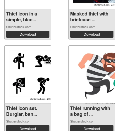
Thief icon in a
Masked thief with
simple, blac...
briefcase ...
Shutterstock.com
Shutterstock.com
Download
Download
Thief icon set.
Thief running with
Burglar, ban...
a bag of ...
Shutterstock.com
Shutterstock.com
Download
Download