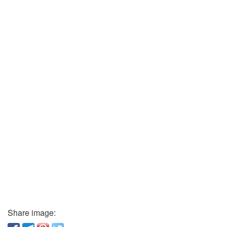
Share image: