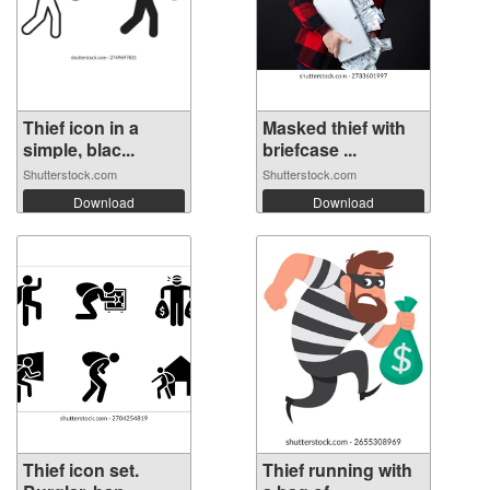
Thief icon in a
Masked thief with
simple, blac...
briefcase ...
Shutterstock.com
Shutterstock.com
Download
Download
Thief icon set.
Thief running with