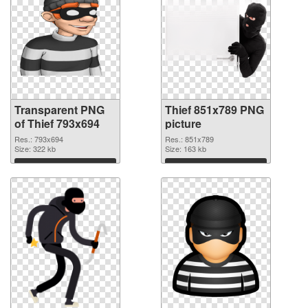
Transparent PNG
Thief 851x789 PNG
of Thief 793x694
picture
Res.: 793x694
Res.: 851x789
Size: 322 kb
Size: 163 kb
Download
Download