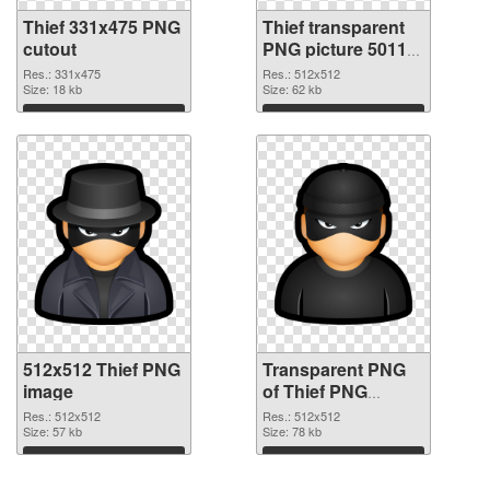
Thief 331x475 PNG
Thief transparent
cutout
PNG picture 50118
transparent PNG
Res.: 331x475
Res.: 512x512
Size: 18 kb
graphic
Size: 62 kb
Download
Download
512x512 Thief PNG
Transparent PNG
image
of Thief PNG
picture 512x512
Res.: 512x512
Res.: 512x512
Size: 57 kb
Size: 78 kb
Download
Download