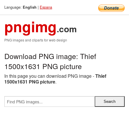
Language:
|
Espana
English
pngimg
.com
PNG images and cliparts for web design
Download PNG image: Thief
1500x1631 PNG picture
In this page you can download PNG image -
Thief
1500x1631 PNG picture
.