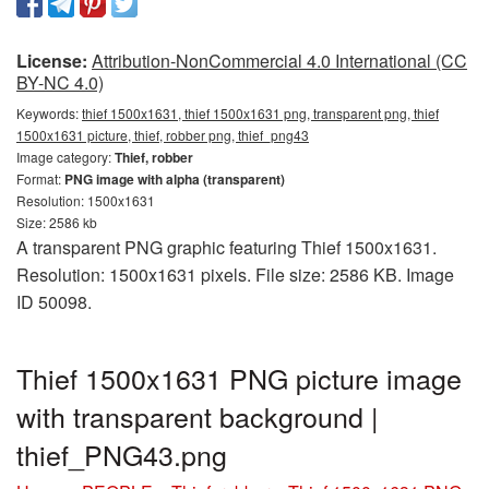
License:
Attribution-NonCommercial 4.0 International (CC
BY-NC 4.0)
Keywords:
thief 1500x1631, thief 1500x1631 png, transparent png, thief
1500x1631 picture, thief, robber png, thief_png43
Image category:
Thief, robber
Format:
PNG image with alpha (transparent)
Resolution: 1500x1631
Size: 2586 kb
A transparent PNG graphic featuring Thief 1500x1631.
Resolution: 1500x1631 pixels. File size: 2586 KB. Image
ID 50098.
Thief 1500x1631 PNG picture image
with transparent background |
thief_PNG43.png