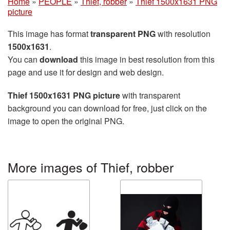
Home
»
PEOPLE
»
Thief, robber
»
Thief 1500x1631 PNG
picture
This image has format
transparent PNG
with resolution
1500x1631
.
You can
download
this image in best resolution from this
page and use it for design and web design.
Thief 1500x1631 PNG picture
with transparent
background you can download for free, just click on the
image to open the original PNG.
More images of Thief, robber