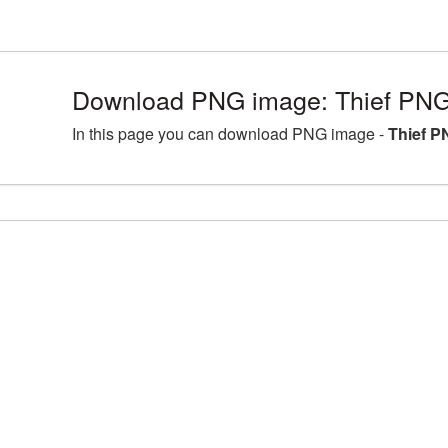
Download PNG image: Thief PNG
In this page you can download PNG image -
Thief P