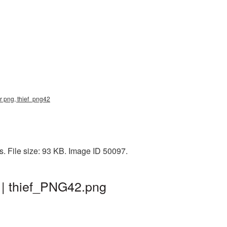
er png, thief_png42
. File size: 93 KB. Image ID 50097.
 | thief_PNG42.png