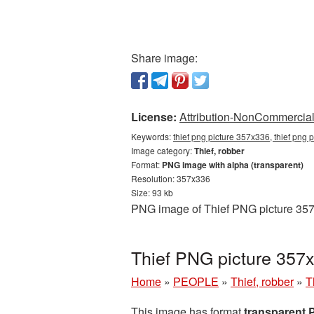
Share image:
License:
Attribution-NonCommercial 
Keywords:
thief png picture 357x336, thief png 
Image category:
Thief, robber
Format:
PNG image with alpha (transparent)
Resolution: 357x336
Size: 93 kb
PNG image of Thief PNG picture 357x
Thief PNG picture 357
Home
»
PEOPLE
»
Thief, robber
»
T
This image has format
transparent