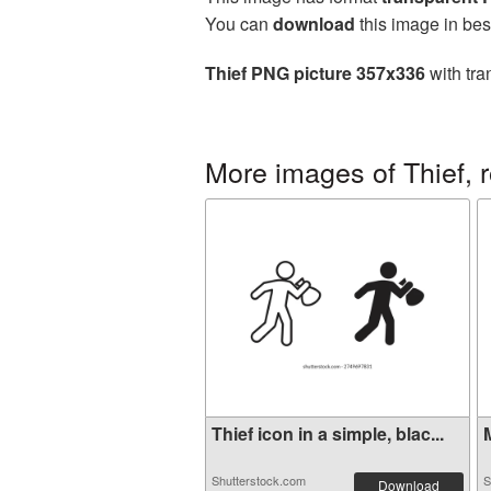
You can
download
this image in bes
Thief PNG picture 357x336
with tra
More images of Thief, 
Thief icon in a simple, blac...
M
Shutterstock.com
S
Download