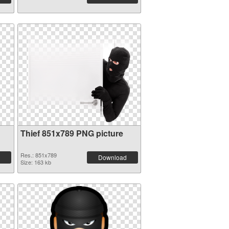
Thief 851x789 PNG picture
Res.: 851x789
Download
Size: 163 kb