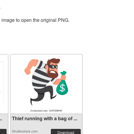
.
e image to open the original PNG.
..
Thief running with a bag of ...
Shutterstock.com
Download