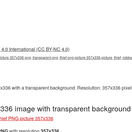
4.0 International (CC BY-NC 4.0)
picture 357x336 png, transparent png, thief png picture 357x336 picture, thief, robb
336 with a transparent background. Resolution: 357x336 pixels
x336 image with transparent background
hief PNG picture 357x336
 PNG
with resolution
357x336
.