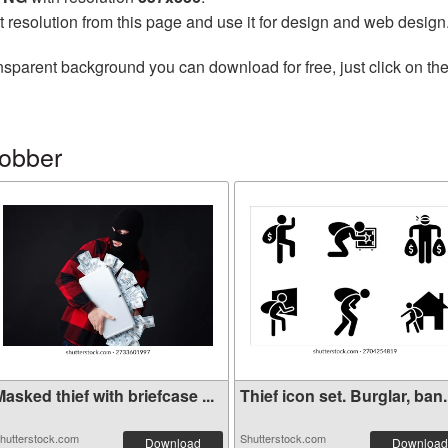
t resolution from this page and use it for design and web design
nsparent background you can download for free, just click on th
robber
asked thief with briefcase ...
Thief icon set. Burglar, ban.
hutterstock.com
Shutterstock.com
Download
Download