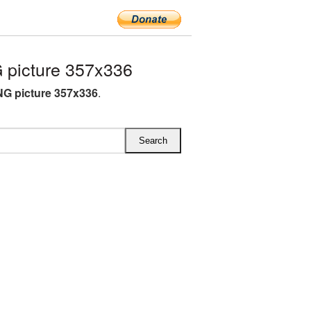
 picture 357x336
NG picture 357x336
.