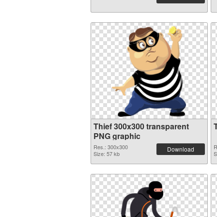
Thief 300x300 transparent
PNG graphic
Res.: 300x300
R
Download
Size: 57 kb
S