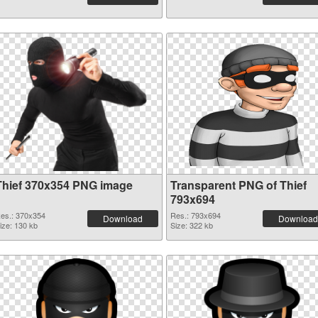
Thief 370x354 PNG image
Transparent PNG of Thief
793x694
es.: 370x354
Res.: 793x694
Download
Download
ize: 130 kb
Size: 322 kb