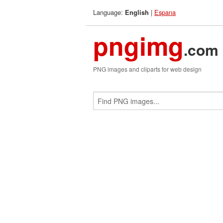
Language:
|
Espana
English
pngimg
.com
PNG images and cliparts for web design