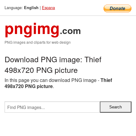
Language:
|
Espana
English
pngimg
.com
PNG images and cliparts for web design
Download PNG image: Thief
498x720 PNG picture
In this page you can download PNG image -
Thief
498x720 PNG picture
.