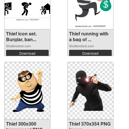
Thief icon set.
Thief running with
Burglar, ban...
a bag of ...
Shutterstock.com
Shutterstock.com
Download
Download
Thief 300x300
Thief 370x354 PNG