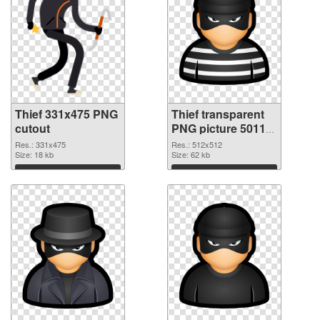
Thief 331x475 PNG
Thief transparent
cutout
PNG picture 50118
transparent PNG
Res.: 331x475
Res.: 512x512
Size: 18 kb
graphic
Size: 62 kb
Download
Download