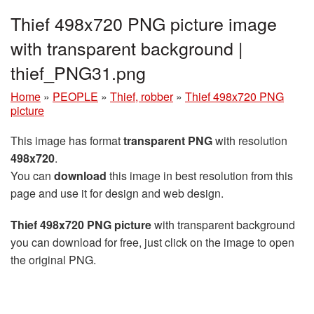
Thief 498x720 PNG picture image
with transparent background |
thief_PNG31.png
Home
»
PEOPLE
»
Thief, robber
»
Thief 498x720 PNG
picture
This image has format
transparent PNG
with resolution
498x720
.
You can
download
this image in best resolution from this
page and use it for design and web design.
Thief 498x720 PNG picture
with transparent background
you can download for free, just click on the image to open
the original PNG.