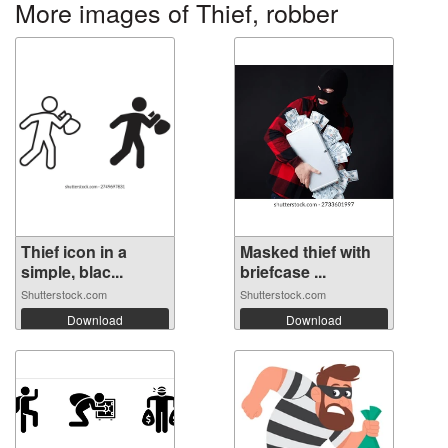
More images of Thief, robber
Thief icon in a
Masked thief with
simple, blac...
briefcase ...
Shutterstock.com
Shutterstock.com
Download
Download