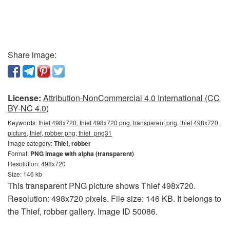
Share image:
License:
Attribution-NonCommercial 4.0 International (CC
BY-NC 4.0)
Keywords:
thief 498x720, thief 498x720 png, transparent png, thief 498x720
picture, thief, robber png, thief_png31
Image category:
Thief, robber
Format:
PNG image with alpha (transparent)
Resolution: 498x720
Size: 146 kb
This transparent PNG picture shows Thief 498x720.
Resolution: 498x720 pixels. File size: 146 KB. It belongs to
the Thief, robber gallery. Image ID 50086.