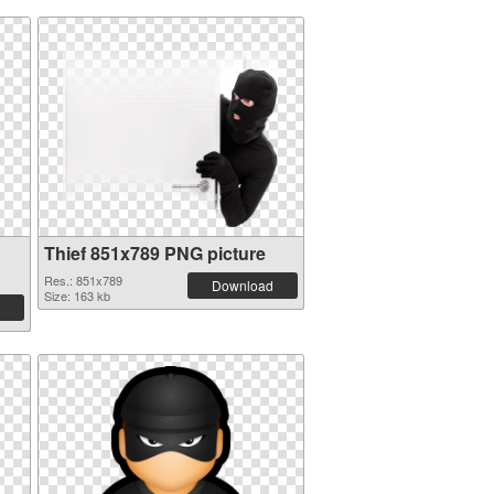
Thief 851x789 PNG picture
Res.: 851x789
Download
Size: 163 kb