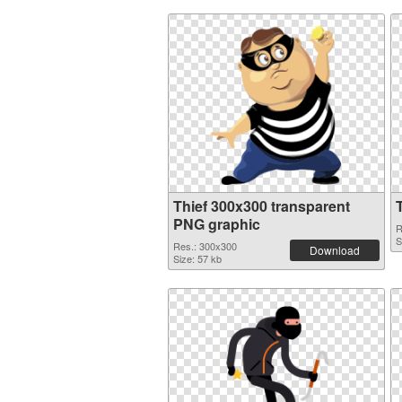
Thief 300x300 transparent
PNG graphic
R
S
Res.: 300x300
Download
Size: 57 kb