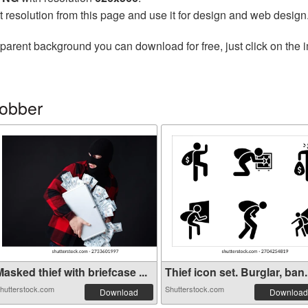
t resolution from this page and use it for design and web design
parent background you can download for free, just click on the 
robber
asked thief with briefcase ...
Thief icon set. Burglar, ban.
hutterstock.com
Shutterstock.com
Download
Download