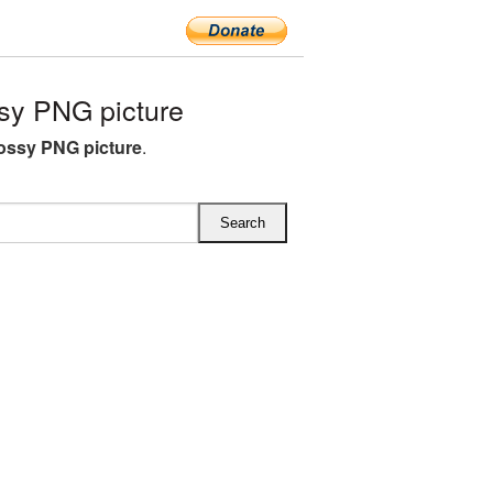
sy PNG picture
lossy PNG picture
.