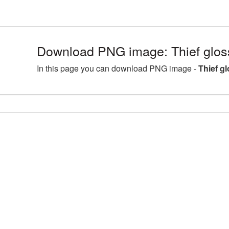
Download PNG image: Thief glos
In this page you can download PNG image -
Thief g