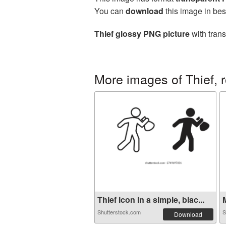
You can
download
this image in bes
Thief glossy PNG picture
with trans
More images of Thief, 
Thief icon in a simple, blac...
M
Shutterstock.com
S
Download