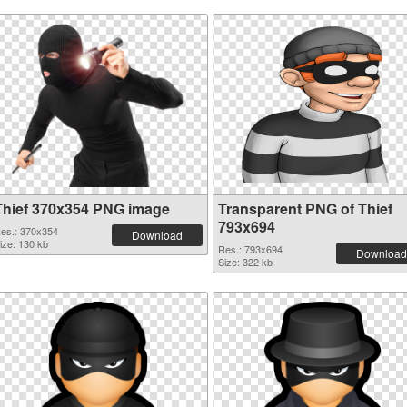
Thief 370x354 PNG image
Transparent PNG of Thief
793x694
es.: 370x354
Download
ize: 130 kb
Res.: 793x694
Download
Size: 322 kb