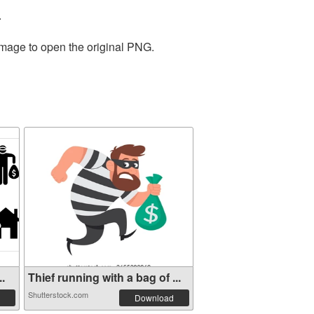
.
image to open the original PNG.
..
Thief running with a bag of ...
Shutterstock.com
Download