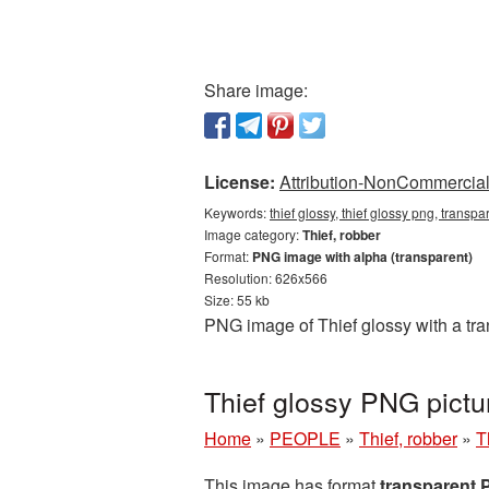
Share image:
License:
Attribution-NonCommercial 
Keywords:
thief glossy, thief glossy png, transpa
Image category:
Thief, robber
Format:
PNG image with alpha (transparent)
Resolution: 626x566
Size: 55 kb
PNG image of Thief glossy with a tra
Thief glossy PNG pictu
Home
»
PEOPLE
»
Thief, robber
»
T
This image has format
transparent