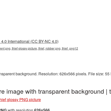
4.0 International (CC BY-NC 4.0)
rent png, thief glossy picture, thief, robber png, thief_png12
nsparent background. Resolution: 626x566 pixels. File size: 5
re image with transparent background |
hief glossy PNG picture
 PNG
with resolution
626x566
.