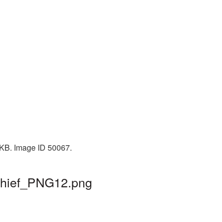
5 KB. Image ID 50067.
 thief_PNG12.png