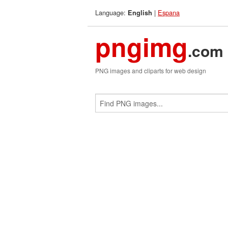
Language:
|
Espana
English
pngimg
.com
PNG images and cliparts for web design