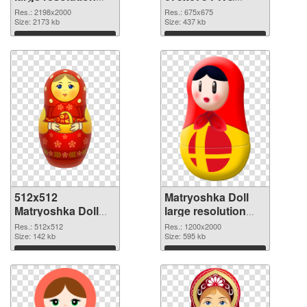
2198x2000 PNG
cutout
Res.: 2198x2000
Res.: 675x675
picture
Size: 2173 kb
Size: 437 kb
Download
Download
512x512
Matryoshka Doll
Matryoshka Doll
large resolution
transparent PNG
1200x2000 PNG
Res.: 512x512
Res.: 1200x2000
graphic
Size: 142 kb
image
Size: 595 kb
Download
Download