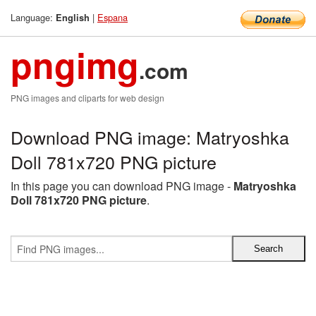
Language:
|
Espana
English
pngimg
.com
PNG images and cliparts for web design
Download PNG image: Matryoshka
Doll 781x720 PNG picture
In this page you can download PNG image -
Matryoshka
Doll 781x720 PNG picture
.