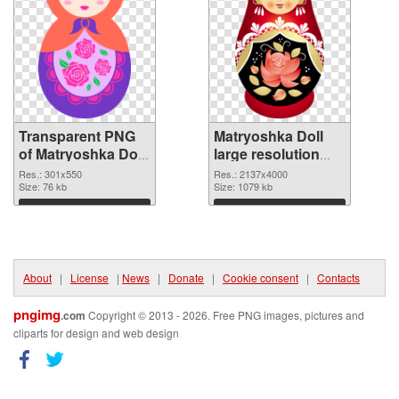
Transparent PNG
Matryoshka Doll
of Matryoshka Doll
large resolution
301x550
2137x4000 PNG
Res.: 301x550
Res.: 2137x4000
Size: 76 kb
picture
Size: 1079 kb
Download
Download
About
|
License
|
News
|
Donate
|
Cookie consent
|
Contacts
pngimg
.com
Copyright © 2013 - 2026. Free PNG images, pictures and
cliparts for design and web design