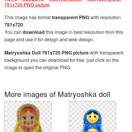
781x720 PNG picture
This image has format
transparent PNG
with resolution
781x720
.
You can
download
this image in best resolution from this
page and use it for design and web design.
Matryoshka Doll 781x720 PNG picture
with transparent
background you can download for free, just click on the
image to open the original PNG.
More images of Matryoshka doll