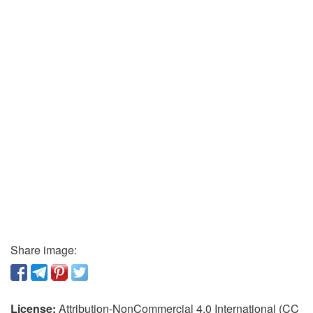
Share image:
License:
Attribution-NonCommercial 4.0 International (CC