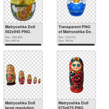
Matryoshka Doll
Transparent PNG
562x945 PNG
of Matryoshka Doll
image
transparent PNG
Res.: 562x945
Res.: 512x512
Size: 860 kb
picture 49561
Size: 160 kb
Download
Download
Matryoshka Doll
Matryoshka Doll
large resolution
675x675 PNG