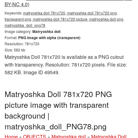
BY-NC 4.0)
Keywords:
matryoshka doll 781x720, matryoshka doll 781x720 png,
transparent png, matryoshka doll 781x720 picture, matryoshka doll png,
matryoshka_doll_png78
Image category:
Matryoshka doll
Format:
PNG image with alpha (transparent)
Resolution: 781x720
Size: 582 kb
Matryoshka Doll 781x720 is available as a PNG cutout
with transparency. Resolution: 781x720 pixels. File size:
582 KB. Image ID 49549.
Matryoshka Doll 781x720 PNG
picture image with transparent
background |
matryoshka_doll_PNG78.png
Home
»
OBJECTS
»
Matryoshka doll
»
Matryoshka Doll