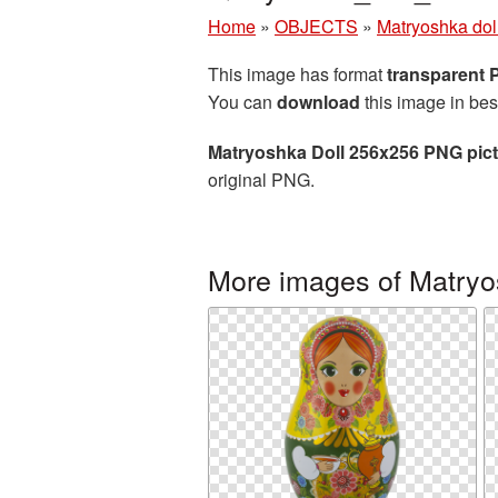
Home
»
OBJECTS
»
Matryoshka dol
This image has format
transparent
You can
download
this image in bes
Matryoshka Doll 256x256 PNG pic
original PNG.
More images of Matryo