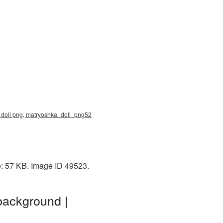
a doll png, matryoshka_doll_png52
e: 57 KB. Image ID 49523.
background |