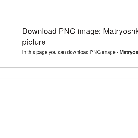
Download PNG image: Matryosh
picture
In this page you can download PNG image -
Matryos