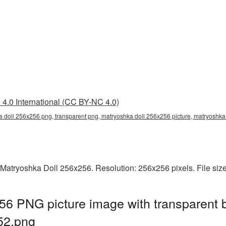
4.0 International (CC BY-NC 4.0)
 doll 256x256 png, transparent png, matryoshka doll 256x256 picture, matryoshk
 Matryoshka Doll 256x256. Resolution: 256x256 pixels. File siz
56 PNG picture image with transparent 
52.png