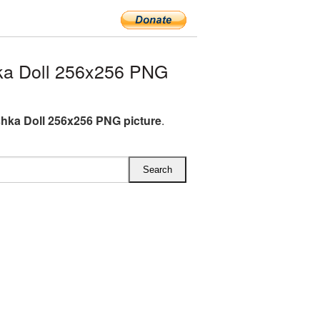
ka Doll 256x256 PNG
hka Doll 256x256 PNG picture
.