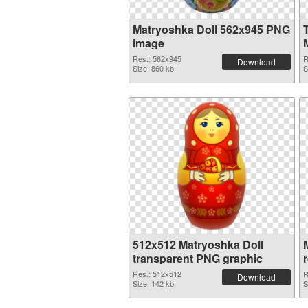
Matryoshka Doll 562x945 PNG
image
Res.: 562x945
R
Download
Size: 860 kb
S
512x512 Matryoshka Doll
transparent PNG graphic
Res.: 512x512
R
Download
Size: 142 kb
S