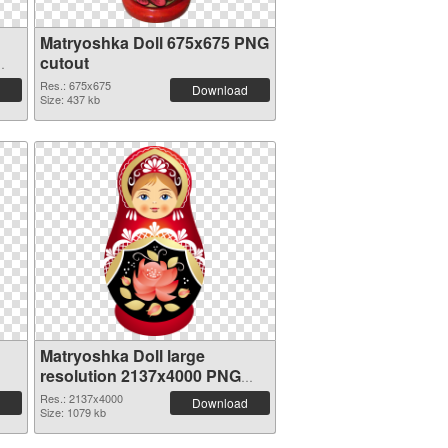
Matryoshka Doll 675x675 PNG
cutout
Res.: 675x675
Download
Size: 437 kb
Matryoshka Doll large
resolution 2137x4000 PNG
picture
Res.: 2137x4000
Download
Size: 1079 kb