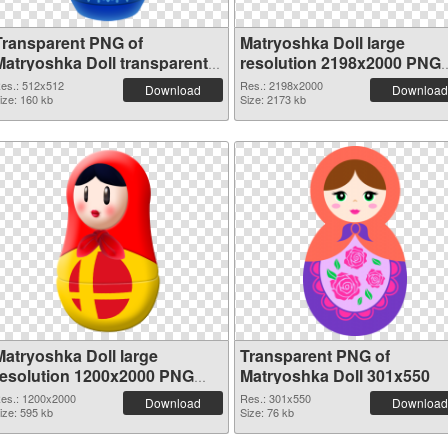
Transparent PNG of
Matryoshka Doll large
Matryoshka Doll transparent
resolution 2198x2000 PNG
PNG picture 49561
picture
es.: 512x512
Res.: 2198x2000
Download
Download
ize: 160 kb
Size: 2173 kb
Matryoshka Doll large
Transparent PNG of
resolution 1200x2000 PNG
Matryoshka Doll 301x550
image
es.: 1200x2000
Res.: 301x550
Download
Download
ize: 595 kb
Size: 76 kb