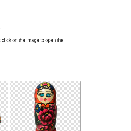
.
 click on the image to open the