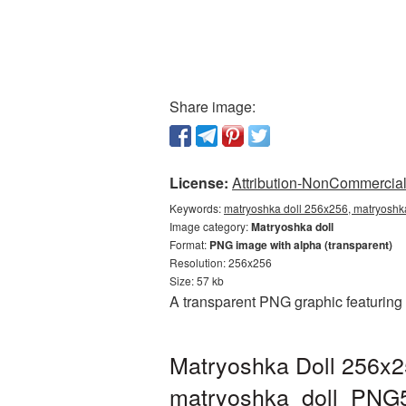
Share image:
License:
Attribution-NonCommercial 
Keywords:
matryoshka doll 256x256, matryoshka
Image category:
Matryoshka doll
Format:
PNG image with alpha (transparent)
Resolution: 256x256
Size: 57 kb
A transparent PNG graphic featuring
Matryoshka Doll 256x2
matryoshka_doll_PNG