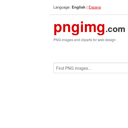
Language:
|
Espana
English
pngimg
.com
PNG images and cliparts for web design