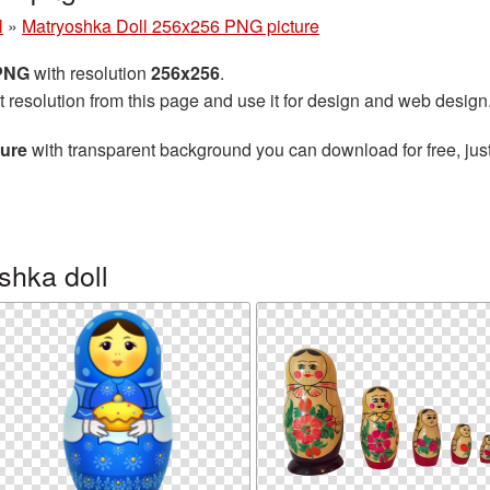
l
»
Matryoshka Doll 256x256 PNG picture
 PNG
with resolution
256x256
.
t resolution from this page and use it for design and web design
ture
with transparent background you can download for free, just
shka doll