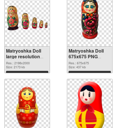
Matryoshka Doll
Matryoshka Doll
large resolution
675x675 PNG
2198x2000 PNG
cutout
Res.: 2198x2000
Res.: 675x675
picture
Size: 2173 kb
Size: 437 kb
Download
Download