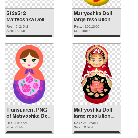
512x512
Matryoshka Doll
Matryoshka Doll
large resolution
transparent PNG
1200x2000 PNG
Res.: 512x512
Res.: 1200x2000
graphic
Size: 142 kb
image
Size: 595 kb
Download
Download
Transparent PNG
Matryoshka Doll
of Matryoshka Doll
large resolution
301x550
2137x4000 PNG
Res.: 301x550
Res.: 2137x4000
Size: 76 kb
picture
Size: 1079 kb
Download
Download