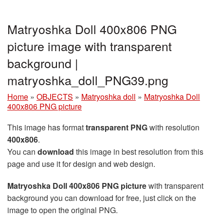
Matryoshka Doll 400x806 PNG
picture image with transparent
background |
matryoshka_doll_PNG39.png
Home
»
OBJECTS
»
Matryoshka doll
»
Matryoshka Doll
400x806 PNG picture
This image has format
transparent PNG
with resolution
400x806
.
You can
download
this image in best resolution from this
page and use it for design and web design.
Matryoshka Doll 400x806 PNG picture
with transparent
background you can download for free, just click on the
image to open the original PNG.