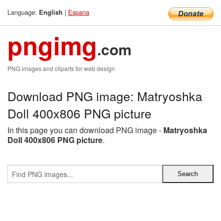
Language:
|
Espana
English
pngimg
.com
PNG images and cliparts for web design
Download PNG image: Matryoshka
Doll 400x806 PNG picture
In this page you can download PNG image -
Matryoshka
Doll 400x806 PNG picture
.