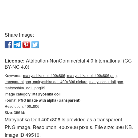
Share image:
License:
Attribution-NonCommercial 4.0 International (CC
BY-NC 4.0)
Keywords:
matryoshka doll 400x806, matryoshka doll 400x806 png,
transparent png, matryoshka doll 400x806 picture, matryoshka doll png,
matryoshka_doll_png39
Image category:
Matryoshka doll
Format:
PNG image with alpha (transparent)
Resolution: 400x806
Size: 396 kb
Matryoshka Doll 400x806 is provided as a transparent
PNG image. Resolution: 400x806 pixels. File size: 396 KB.
Image ID 49510.