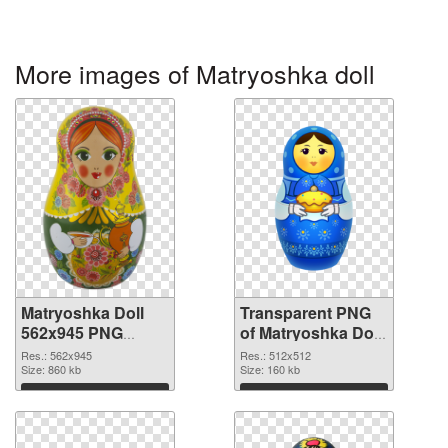
More images of Matryoshka doll
Matryoshka Doll
Transparent PNG
562x945 PNG
of Matryoshka Doll
image
transparent PNG
Res.: 562x945
Res.: 512x512
Size: 860 kb
picture 49561
Size: 160 kb
Download
Download