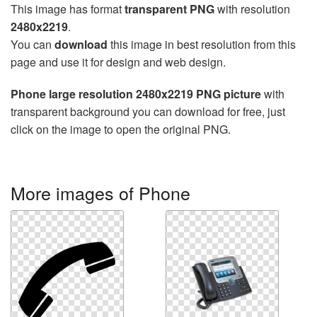
This image has format
transparent PNG
with resolution
2480x2219
.
You can
download
this image in best resolution from this
page and use it for design and web design.
Phone large resolution 2480x2219 PNG picture
with
transparent background you can download for free, just
click on the image to open the original PNG.
More images of Phone