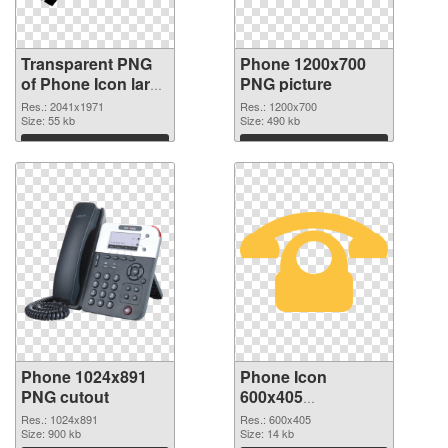
Transparent PNG
Phone 1200x700
of Phone Icon large
PNG picture
resolution
Res.: 2041x1971
Res.: 1200x700
2041x1971
Size: 55 kb
Size: 490 kb
Download
Download
Phone 1024x891
Phone Icon
PNG cutout
600x405
transparent PNG
Res.: 1024x891
Res.: 600x405
Size: 900 kb
graphic
Size: 14 kb