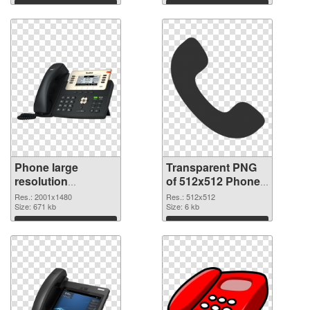
Download
Download
Phone large
Transparent PNG
resolution
of 512x512 Phone
2001x1480 PNG
Icon
Res.: 2001x1480
Res.: 512x512
image
Size: 671 kb
Size: 6 kb
Download
Download