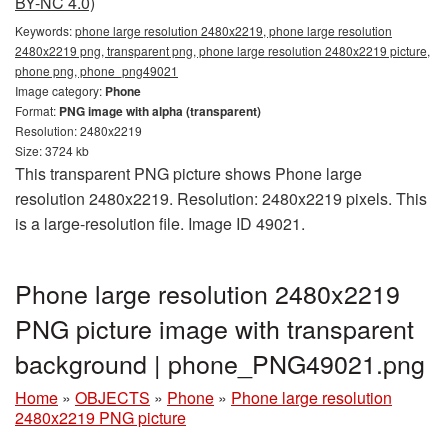
BY-NC 4.0)
Keywords:
phone large resolution 2480x2219, phone large resolution
2480x2219 png, transparent png, phone large resolution 2480x2219 picture,
phone png, phone_png49021
Image category:
Phone
Format:
PNG image with alpha (transparent)
Resolution: 2480x2219
Size: 3724 kb
This transparent PNG picture shows Phone large
resolution 2480x2219. Resolution: 2480x2219 pixels. This
is a large-resolution file. Image ID 49021.
Phone large resolution 2480x2219
PNG picture image with transparent
background | phone_PNG49021.png
Home
»
OBJECTS
»
Phone
»
Phone large resolution
2480x2219 PNG picture