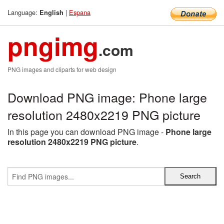
Language:
|
Espana
English
pngimg
.com
PNG images and cliparts for web design
Download PNG image: Phone large
resolution 2480x2219 PNG picture
In this page you can download PNG image -
Phone large
resolution 2480x2219 PNG picture
.