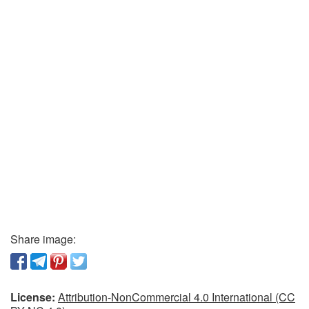
Share image:
License:
Attribution-NonCommercial 4.0 International (CC