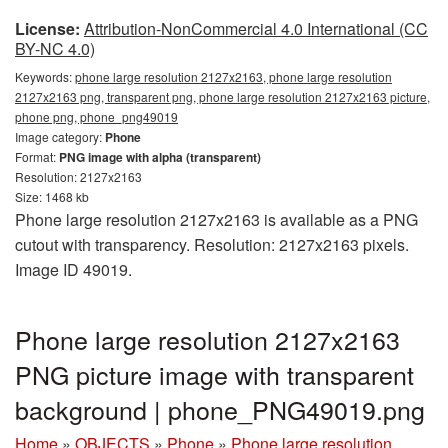
License:
Attribution-NonCommercial 4.0 International (CC
BY-NC 4.0)
Keywords:
phone large resolution 2127x2163, phone large resolution
2127x2163 png, transparent png, phone large resolution 2127x2163 picture,
phone png, phone_png49019
Image category:
Phone
Format:
PNG image with alpha (transparent)
Resolution: 2127x2163
Size: 1468 kb
Phone large resolution 2127x2163 is available as a PNG
cutout with transparency. Resolution: 2127x2163 pixels.
Image ID 49019.
Phone large resolution 2127x2163
PNG picture image with transparent
background | phone_PNG49019.png
Home
»
OBJECTS
»
Phone
»
Phone large resolution