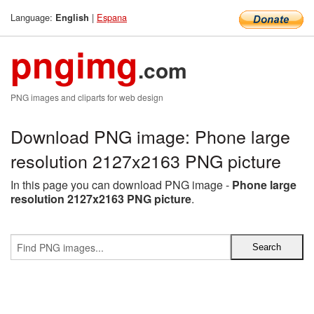
Language:
|
Espana
English
pngimg
.com
PNG images and cliparts for web design
Download PNG image: Phone large
resolution 2127x2163 PNG picture
In this page you can download PNG image -
Phone large
resolution 2127x2163 PNG picture
.