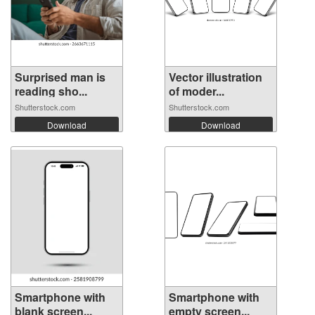
Surprised man is
Vector illustration
reading sho...
of moder...
Shutterstock.com
Shutterstock.com
Download
Download
Smartphone with
Smartphone with
blank screen...
empty screen...