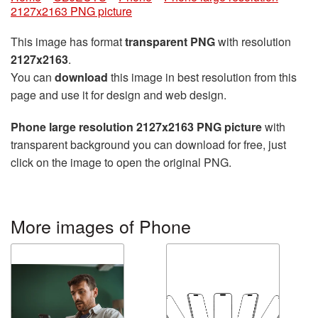
2127x2163 PNG picture
This image has format
transparent PNG
with resolution
2127x2163
.
You can
download
this image in best resolution from this
page and use it for design and web design.
Phone large resolution 2127x2163 PNG picture
with
transparent background you can download for free, just
click on the image to open the original PNG.
More images of Phone