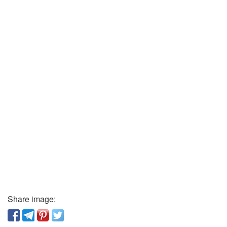
Share image: