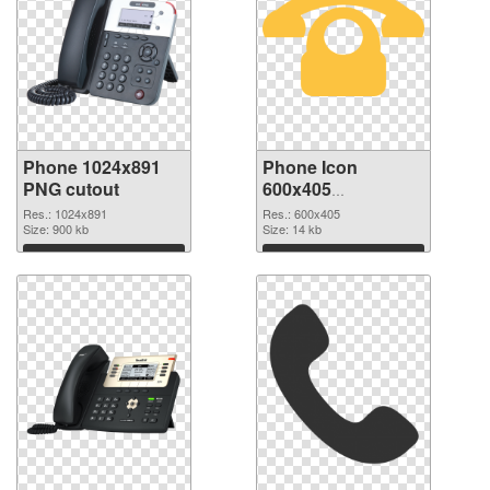
Phone 1024x891
Phone Icon
PNG cutout
600x405
transparent PNG
Res.: 1024x891
Res.: 600x405
Size: 900 kb
graphic
Size: 14 kb
Download
Download