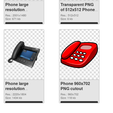
Phone large
Transparent PNG
resolution
of 512x512 Phone
2001x1480 PNG
Icon
Res.: 2001x1480
Res.: 512x512
image
Size: 671 kb
Size: 6 kb
Download
Download
Phone large
Phone 960x702
resolution
PNG cutout
2220x1804 PNG
Res.: 2220x1804
Res.: 960x702
picture
Size: 1434 kb
Size: 118 kb
Download
Download