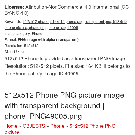
License:
Attribution-NonCommercial 4.0 International (CC
BY-NC 4.0)
Keywords:
512x512 phone, 512x512 phone png, transparent png, 512x512
phone picture, phone png, phone_png49005
Image category:
Phone
Format:
PNG image with alpha (transparent)
Resolution: 512x512
Size: 164 kb
512x512 Phone is provided as a transparent PNG image.
Resolution: 512x512 pixels. File size: 164 KB. It belongs to
the Phone gallery. Image ID 49005.
512x512 Phone PNG picture image
with transparent background |
phone_PNG49005.png
Home
»
OBJECTS
»
Phone
»
512x512 Phone PNG
picture