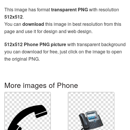
This image has format
transparent PNG
with resolution
512x512
.
You can
download
this image in best resolution from this
page and use it for design and web design.
512x512 Phone PNG picture
with transparent background
you can download for free, just click on the image to open
the original PNG.
More images of Phone