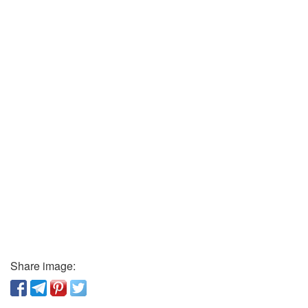
Share image: