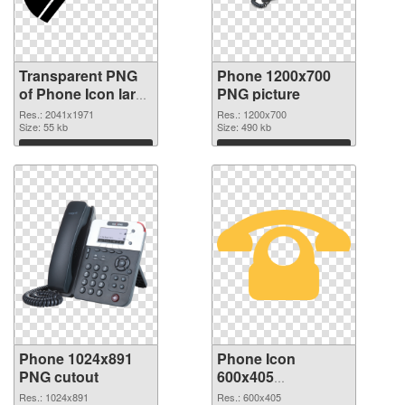
Transparent PNG
Phone 1200x700
of Phone Icon large
PNG picture
resolution
Res.: 2041x1971
Res.: 1200x700
2041x1971
Size: 55 kb
Size: 490 kb
Download
Download
Phone 1024x891
Phone Icon
PNG cutout
600x405
transparent PNG
Res.: 1024x891
Res.: 600x405