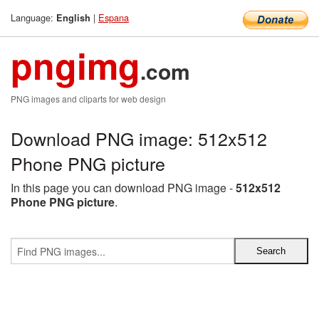
Language:
|
Espana
English
pngimg
.com
PNG images and cliparts for web design
Download PNG image: 512x512
Phone PNG picture
In this page you can download PNG image -
512x512
Phone PNG picture
.