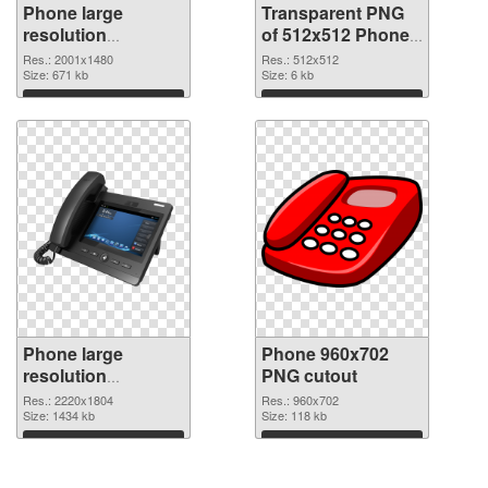
Phone large
Transparent PNG
resolution
of 512x512 Phone
2001x1480 PNG
Icon
Res.: 2001x1480
Res.: 512x512
image
Size: 671 kb
Size: 6 kb
Download
Download
Phone large
Phone 960x702
resolution
PNG cutout
2220x1804 PNG
Res.: 2220x1804
Res.: 960x702
picture
Size: 1434 kb
Size: 118 kb
Download
Download