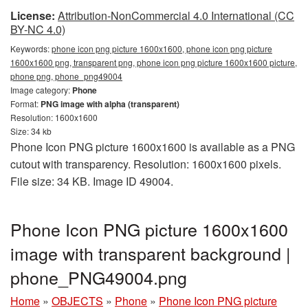
License:
Attribution-NonCommercial 4.0 International (CC
BY-NC 4.0)
Keywords:
phone icon png picture 1600x1600, phone icon png picture
1600x1600 png, transparent png, phone icon png picture 1600x1600 picture,
phone png, phone_png49004
Image category:
Phone
Format:
PNG image with alpha (transparent)
Resolution: 1600x1600
Size: 34 kb
Phone Icon PNG picture 1600x1600 is available as a PNG
cutout with transparency. Resolution: 1600x1600 pixels.
File size: 34 KB. Image ID 49004.
Phone Icon PNG picture 1600x1600
image with transparent background |
phone_PNG49004.png
Home
»
OBJECTS
»
Phone
»
Phone Icon PNG picture