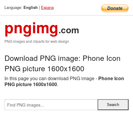
Language:
|
Espana
English
pngimg
.com
PNG images and cliparts for web design
Download PNG image: Phone Icon
PNG picture 1600x1600
In this page you can download PNG image -
Phone Icon
PNG picture 1600x1600
.