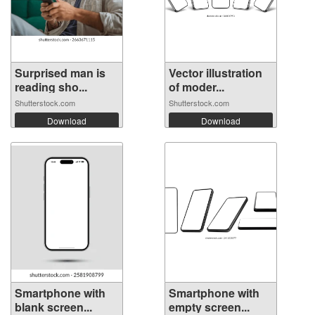
Surprised man is
Vector illustration
reading sho...
of moder...
Shutterstock.com
Shutterstock.com
Download
Download
Smartphone with
Smartphone with
blank screen...
empty screen...