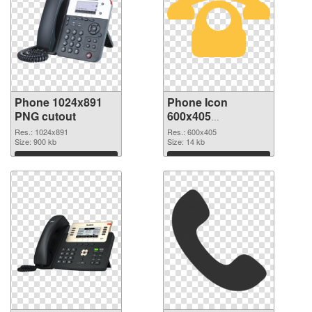
Phone 1024x891
Phone Icon
PNG cutout
600x405
transparent PNG
Res.: 1024x891
Res.: 600x405
Size: 900 kb
graphic
Size: 14 kb
Download
Download