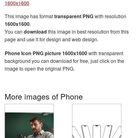
1600x1600
This image has format
transparent PNG
with resolution
1600x1600
.
You can
download
this image in best resolution from this
page and use it for design and web design.
Phone Icon PNG picture 1600x1600
with transparent
background you can download for free, just click on the
image to open the original PNG.
More images of Phone