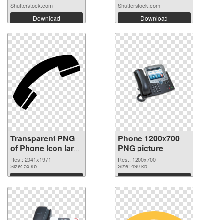
Shutterstock.com
Shutterstock.com
Download
Download
Transparent PNG
Phone 1200x700
of Phone Icon large
PNG picture
resolution
Res.: 2041x1971
Res.: 1200x700
2041x1971
Size: 55 kb
Size: 490 kb
Download
Download