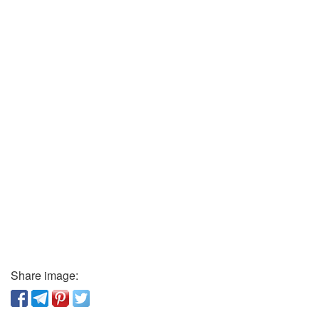
Share image: