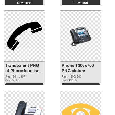
Download
Download
Transparent PNG
Phone 1200x700
of Phone Icon large
PNG picture
resolution
Res.: 2041x1971
Res.: 1200x700
2041x1971
Size: 55 kb
Size: 490 kb
Download
Download