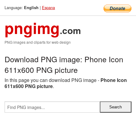
Language:
|
Espana
English
pngimg
.com
PNG images and cliparts for web design
Download PNG image: Phone Icon
611x600 PNG picture
In this page you can download PNG image -
Phone Icon
611x600 PNG picture
.