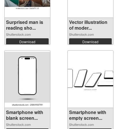
Surprised man is
Vector illustration
reading sho...
of moder...
Shutterstock.com
Shutterstock.com
Download
Download
Smartphone with
Smartphone with
blank screen...
empty screen...
Shutterstock.com
Shutterstock.com