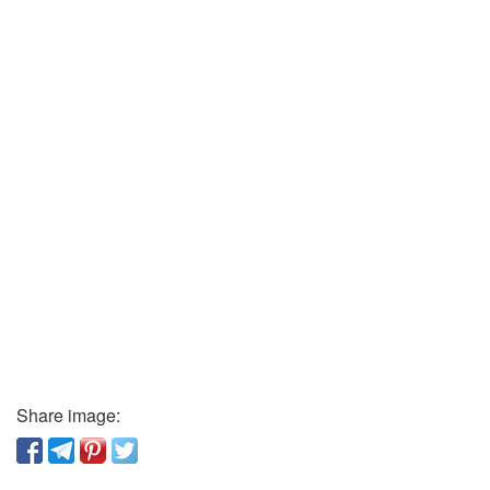
Share image: