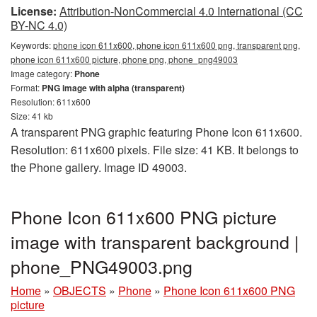
License:
Attribution-NonCommercial 4.0 International (CC
BY-NC 4.0)
Keywords:
phone icon 611x600, phone icon 611x600 png, transparent png,
phone icon 611x600 picture, phone png, phone_png49003
Image category:
Phone
Format:
PNG image with alpha (transparent)
Resolution: 611x600
Size: 41 kb
A transparent PNG graphic featuring Phone Icon 611x600.
Resolution: 611x600 pixels. File size: 41 KB. It belongs to
the Phone gallery. Image ID 49003.
Phone Icon 611x600 PNG picture
image with transparent background |
phone_PNG49003.png
Home
»
OBJECTS
»
Phone
»
Phone Icon 611x600 PNG
picture