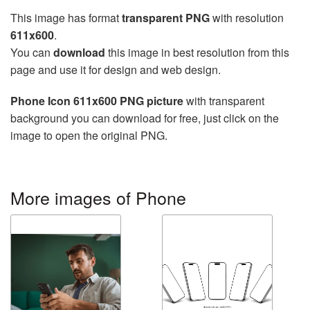
This image has format
transparent PNG
with resolution
611x600
.
You can
download
this image in best resolution from this
page and use it for design and web design.
Phone Icon 611x600 PNG picture
with transparent
background you can download for free, just click on the
image to open the original PNG.
More images of Phone