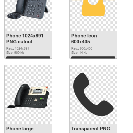
Phone 1024x891
Phone Icon
PNG cutout
600x405
transparent PNG
Res.: 1024x891
Res.: 600x405
Size: 900 kb
graphic
Size: 14 kb
Download
Download
Phone large
Transparent PNG