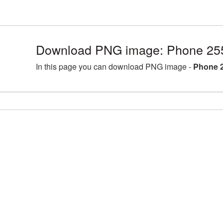
Download PNG image: Phone 25
In this page you can download PNG image -
Phone 2