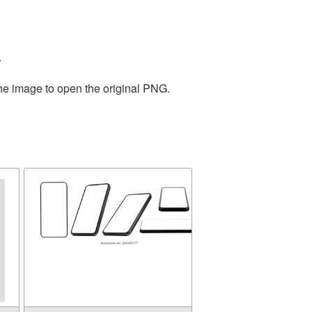
.
the image to open the original PNG.