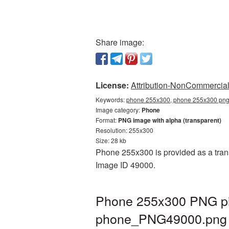
Share image:
License:
Attribution-NonCommercial 
Keywords:
phone 255x300, phone 255x300 png,
Image category:
Phone
Format:
PNG image with alpha (transparent)
Resolution: 255x300
Size: 28 kb
Phone 255x300 is provided as a trans
Image ID 49000.
Phone 255x300 PNG pic
phone_PNG49000.png