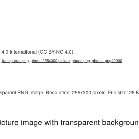
4.0 International (CC BY-NC 4.0)
 transparent png, phone 255x300 picture, phone png, phone_png49000
parent PNG image. Resolution: 255x300 pixels. File size: 28 KB
ture image with transparent backgroun