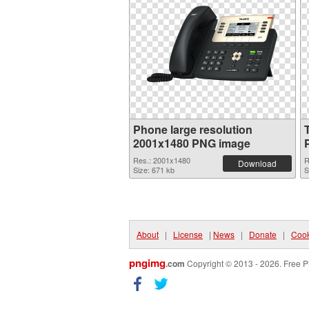
Phone large resolution
2001x1480 PNG image
Res.: 2001x1480
R
Download
Size: 671 kb
S
About
|
License
|
News
|
Donate
|
Cook
pngimg
.com
Copyright © 2013 - 2026. Free P