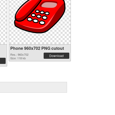
Phone 960x702 PNG cutout
Res.: 960x702
Download
Size: 118 kb