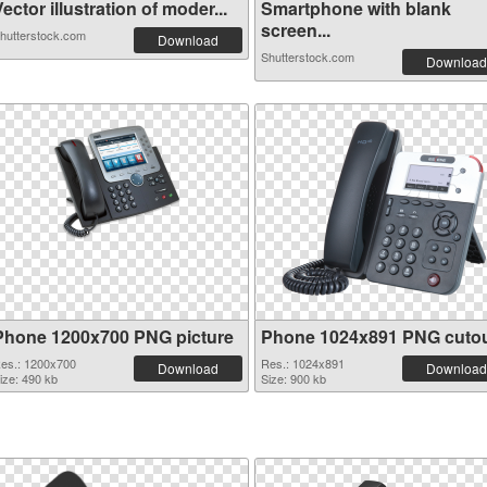
ector illustration of moder...
Smartphone with blank
screen...
hutterstock.com
Download
Shutterstock.com
Download
Phone 1200x700 PNG picture
Phone 1024x891 PNG cuto
es.: 1200x700
Res.: 1024x891
Download
Download
ize: 490 kb
Size: 900 kb