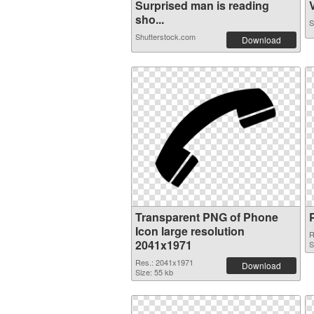
Surprised man is reading
V
sho...
S
Shutterstock.com
Download
Transparent PNG of Phone
Icon large resolution
R
2041x1971
S
Res.: 2041x1971
Download
Size: 55 kb