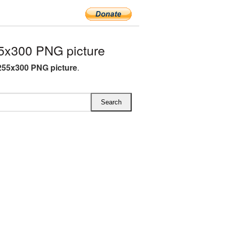
5x300 PNG picture
55x300 PNG picture
.