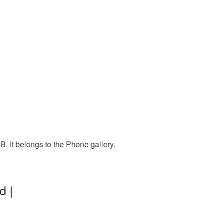
. It belongs to the Phone gallery.
d |