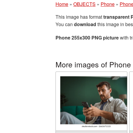
Home
»
OBJECTS
»
Phone
»
Phone
This image has format
transparent
You can
download
this image in bes
Phone 255x300 PNG picture
with t
More images of Phone