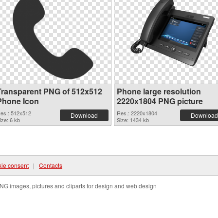
Transparent PNG of 512x512
Phone large resolution
Phone Icon
2220x1804 PNG picture
es.: 512x512
Res.: 2220x1804
Download
Download
ize: 6 kb
Size: 1434 kb
ie consent
|
Contacts
NG images, pictures and cliparts for design and web design