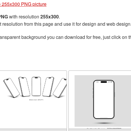
 255x300 PNG picture
 PNG
with resolution
255x300
.
t resolution from this page and use it for design and web design
ransparent background you can download for free, just click on 