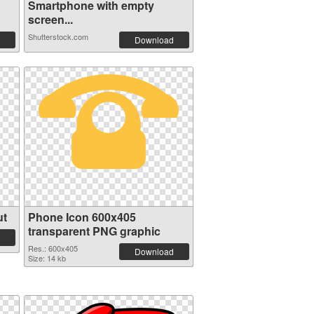
Smartphone with empty
screen...
Shutterstock.com
Download
ut
Phone Icon 600x405
transparent PNG graphic
Res.: 600x405
Download
Size: 14 kb