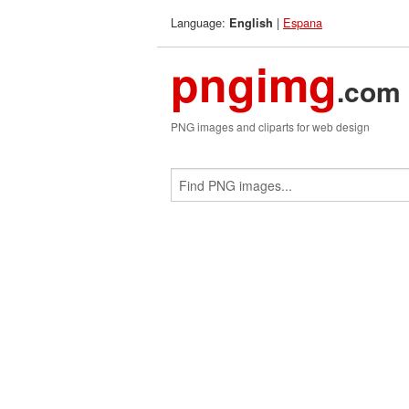
Language:
|
Espana
English
pngimg
.com
PNG images and cliparts for web design