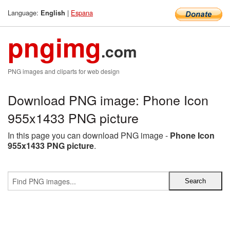
Language:
|
Espana
English
pngimg
.com
PNG images and cliparts for web design
Download PNG image: Phone Icon
955x1433 PNG picture
In this page you can download PNG image -
Phone Icon
955x1433 PNG picture
.