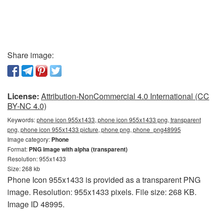
Share image:
License:
Attribution-NonCommercial 4.0 International (CC
BY-NC 4.0)
Keywords:
phone icon 955x1433, phone icon 955x1433 png, transparent
png, phone icon 955x1433 picture, phone png, phone_png48995
Image category:
Phone
Format:
PNG image with alpha (transparent)
Resolution: 955x1433
Size: 268 kb
Phone Icon 955x1433 is provided as a transparent PNG
image. Resolution: 955x1433 pixels. File size: 268 KB.
Image ID 48995.