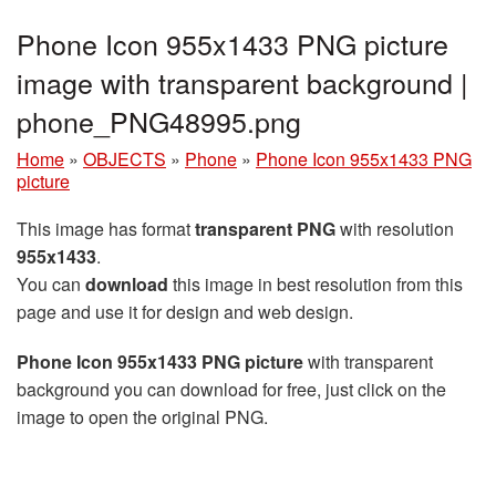
Phone Icon 955x1433 PNG picture
image with transparent background |
phone_PNG48995.png
Home
»
OBJECTS
»
Phone
»
Phone Icon 955x1433 PNG
picture
This image has format
transparent PNG
with resolution
955x1433
.
You can
download
this image in best resolution from this
page and use it for design and web design.
Phone Icon 955x1433 PNG picture
with transparent
background you can download for free, just click on the
image to open the original PNG.