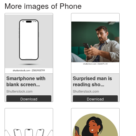
More images of Phone
Smartphone with
Surprised man is
blank screen...
reading sho...
Shutterstock.com
Shutterstock.com
Download
Download