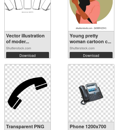
Vector illustration
Young pretty
of moder...
woman cartoon c...
Shutterstock.com
Shutterstock.com
Download
Download
Transparent PNG
Phone 1200x700