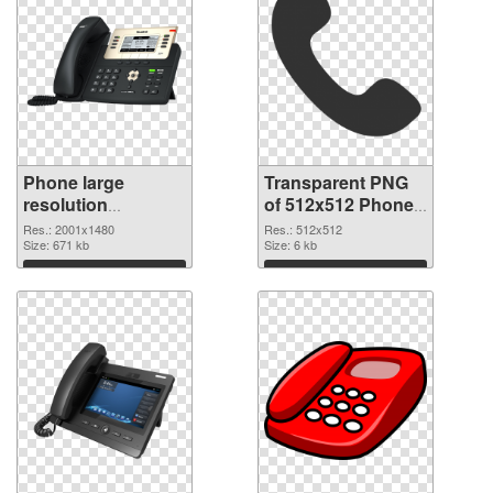
Phone large
Transparent PNG
resolution
of 512x512 Phone
2001x1480 PNG
Icon
Res.: 2001x1480
Res.: 512x512
image
Size: 671 kb
Size: 6 kb
Download
Download