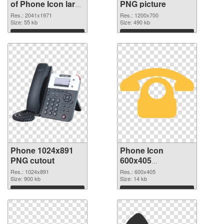
of Phone Icon large
PNG picture
resolution
Res.: 2041x1971
Res.: 1200x700
2041x1971
Size: 55 kb
Size: 490 kb
Download
Download
Phone 1024x891
Phone Icon
PNG cutout
600x405
transparent PNG
Res.: 1024x891
Res.: 600x405
Size: 900 kb
graphic
Size: 14 kb
Download
Download