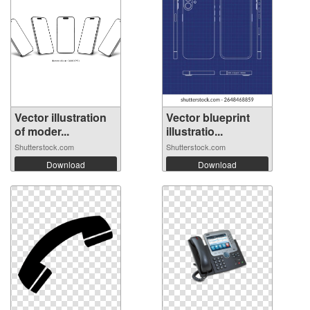
Vector illustration
Vector blueprint
of moder...
illustratio...
Shutterstock.com
Shutterstock.com
Download
Download