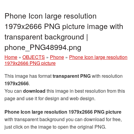
Phone Icon large resolution
1979x2666 PNG picture image with
transparent background |
phone_PNG48994.png
Home
»
OBJECTS
»
Phone
»
Phone Icon large resolution
1979x2666 PNG picture
This image has format
transparent PNG
with resolution
1979x2666
.
You can
download
this image in best resolution from this
page and use it for design and web design.
Phone Icon large resolution 1979x2666 PNG picture
with transparent background you can download for free,
just click on the image to open the original PNG.