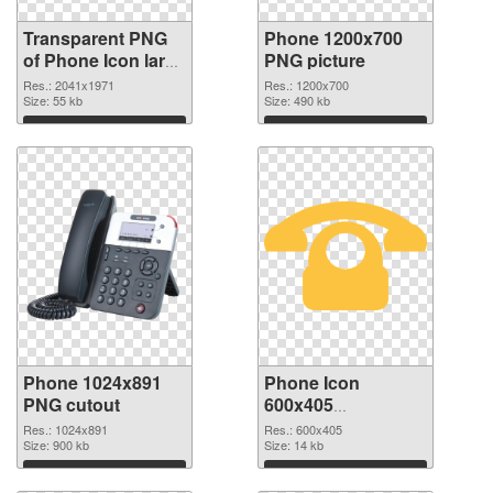
Transparent PNG
Phone 1200x700
of Phone Icon large
PNG picture
resolution
Res.: 2041x1971
Res.: 1200x700
2041x1971
Size: 55 kb
Size: 490 kb
Download
Download
Phone 1024x891
Phone Icon
PNG cutout
600x405
transparent PNG
Res.: 1024x891
Res.: 600x405
Size: 900 kb
graphic
Size: 14 kb
Download
Download