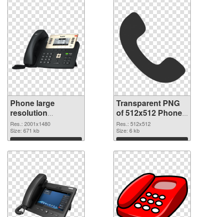
Phone large
Transparent PNG
resolution
of 512x512 Phone
2001x1480 PNG
Icon
Res.: 2001x1480
Res.: 512x512
image
Size: 671 kb
Size: 6 kb
Download
Download