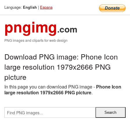
Language:
|
Espana
English
pngimg
.com
PNG images and cliparts for web design
Download PNG image: Phone Icon
large resolution 1979x2666 PNG
picture
In this page you can download PNG image -
Phone Icon
large resolution 1979x2666 PNG picture
.