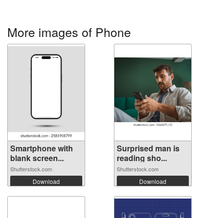
More images of Phone
Smartphone with
Surprised man is
blank screen...
reading sho...
Shutterstock.com
Shutterstock.com
Download
Download