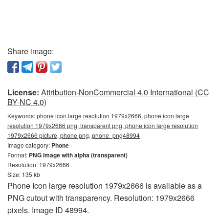
Share image:
License:
Attribution-NonCommercial 4.0 International (CC
BY-NC 4.0)
Keywords:
phone icon large resolution 1979x2666, phone icon large
resolution 1979x2666 png, transparent png, phone icon large resolution
1979x2666 picture, phone png, phone_png48994
Image category:
Phone
Format:
PNG image with alpha (transparent)
Resolution: 1979x2666
Size: 135 kb
Phone Icon large resolution 1979x2666 is available as a
PNG cutout with transparency. Resolution: 1979x2666
pixels. Image ID 48994.