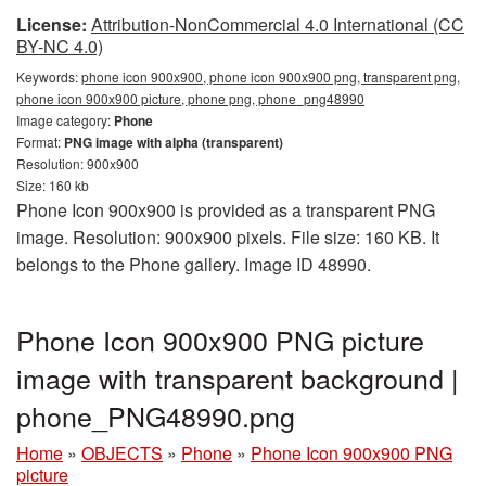
License:
Attribution-NonCommercial 4.0 International (CC
BY-NC 4.0)
Keywords:
phone icon 900x900, phone icon 900x900 png, transparent png,
phone icon 900x900 picture, phone png, phone_png48990
Image category:
Phone
Format:
PNG image with alpha (transparent)
Resolution: 900x900
Size: 160 kb
Phone Icon 900x900 is provided as a transparent PNG
image. Resolution: 900x900 pixels. File size: 160 KB. It
belongs to the Phone gallery. Image ID 48990.
Phone Icon 900x900 PNG picture
image with transparent background |
phone_PNG48990.png
Home
»
OBJECTS
»
Phone
»
Phone Icon 900x900 PNG
picture