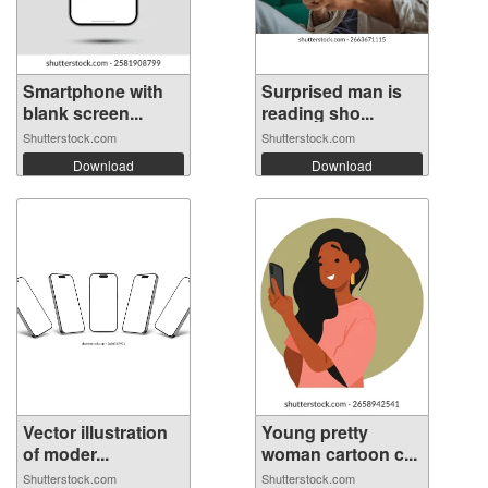
Smartphone with
Surprised man is
blank screen...
reading sho...
Shutterstock.com
Shutterstock.com
Download
Download
Vector illustration
Young pretty
of moder...
woman cartoon c...
Shutterstock.com
Shutterstock.com