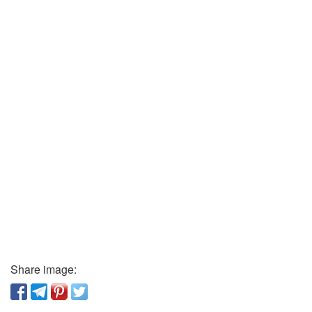
Share image: