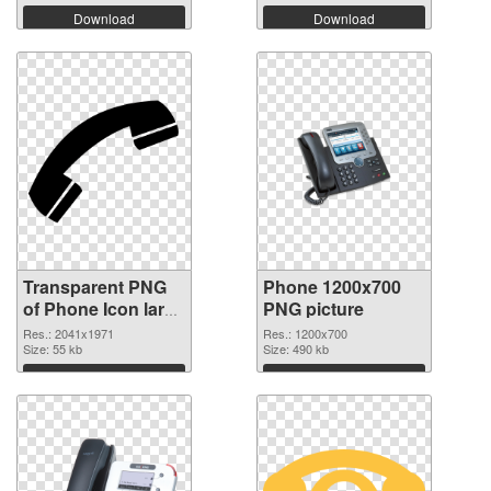
Download
Download
Transparent PNG
Phone 1200x700
of Phone Icon large
PNG picture
resolution
Res.: 2041x1971
Res.: 1200x700
2041x1971
Size: 55 kb
Size: 490 kb
Download
Download