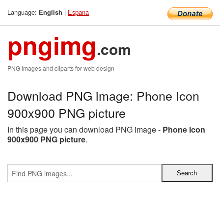
Language:
|
Espana
English
pngimg
.com
PNG images and cliparts for web design
Download PNG image: Phone Icon
900x900 PNG picture
In this page you can download PNG image -
Phone Icon
900x900 PNG picture
.