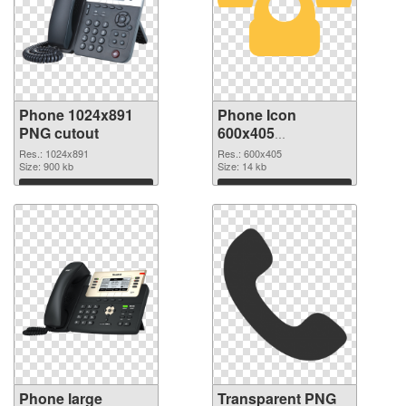
Phone 1024x891
Phone Icon
PNG cutout
600x405
transparent PNG
Res.: 1024x891
Res.: 600x405
Size: 900 kb
graphic
Size: 14 kb
Download
Download
Phone large
Transparent PNG