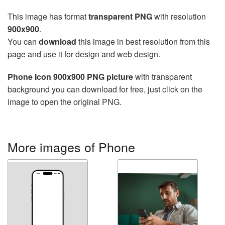
This image has format
transparent PNG
with resolution
900x900
.
You can
download
this image in best resolution from this
page and use it for design and web design.
Phone Icon 900x900 PNG picture
with transparent
background you can download for free, just click on the
image to open the original PNG.
More images of Phone