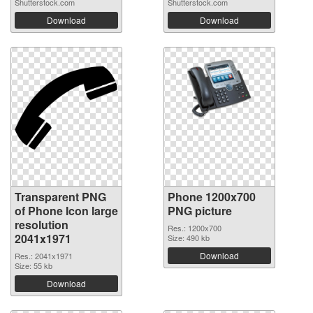
Shutterstock.com
Shutterstock.com
Download
Download
Transparent PNG
Phone 1200x700
of Phone Icon large
PNG picture
resolution
Res.: 1200x700
2041x1971
Size: 490 kb
Download
Res.: 2041x1971
Size: 55 kb
Download