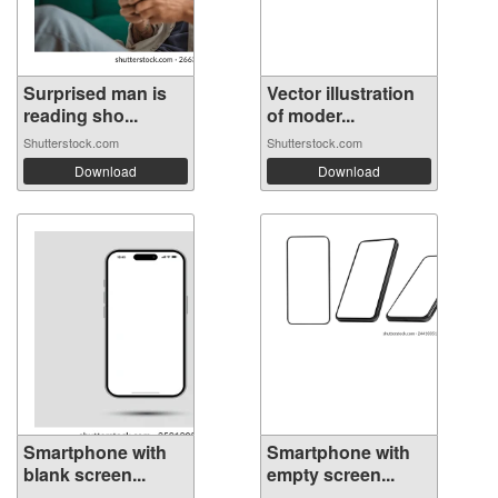
Surprised man is
Vector illustration
reading sho...
of moder...
Shutterstock.com
Shutterstock.com
Download
Download
Smartphone with
Smartphone with
blank screen...
empty screen...