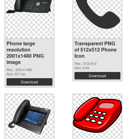
Phone large
Transparent PNG
resolution
of 512x512 Phone
2001x1480 PNG
Icon
image
Res.: 512x512
Size: 6 kb
Res.: 2001x1480
Size: 671 kb
Download
Download