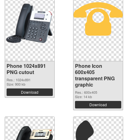
Phone 1024x891
Phone Icon
PNG cutout
600x405
transparent PNG
Res.: 1024x891
graphic
Size: 900 kb
Download
Res.: 600x405
Size: 14 kb
Download