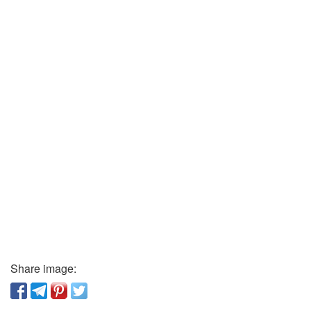
Share image: