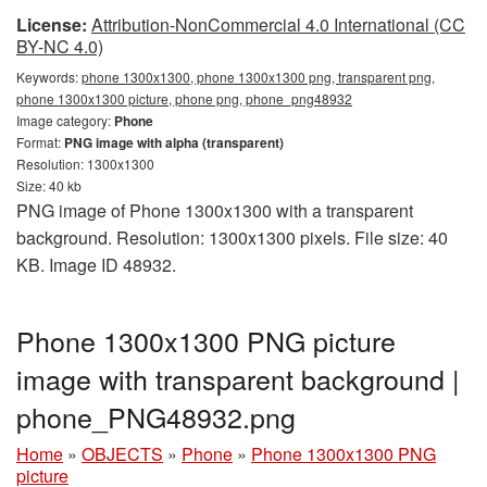
License:
Attribution-NonCommercial 4.0 International (CC
BY-NC 4.0)
Keywords:
phone 1300x1300, phone 1300x1300 png, transparent png,
phone 1300x1300 picture, phone png, phone_png48932
Image category:
Phone
Format:
PNG image with alpha (transparent)
Resolution: 1300x1300
Size: 40 kb
PNG image of Phone 1300x1300 with a transparent
background. Resolution: 1300x1300 pixels. File size: 40
KB. Image ID 48932.
Phone 1300x1300 PNG picture
image with transparent background |
phone_PNG48932.png
Home
»
OBJECTS
»
Phone
»
Phone 1300x1300 PNG
picture