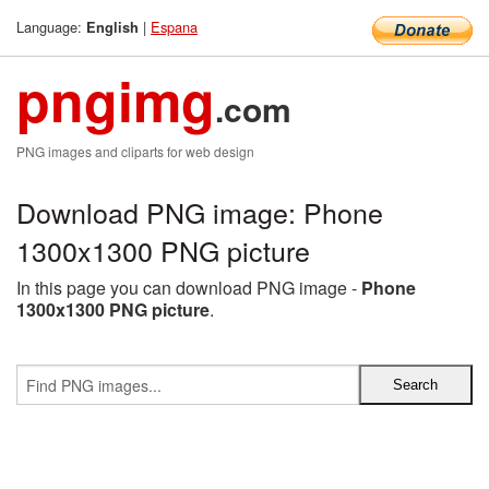
Language:
|
Espana
English
pngimg
.com
PNG images and cliparts for web design
Download PNG image: Phone
1300x1300 PNG picture
In this page you can download PNG image -
Phone
1300x1300 PNG picture
.