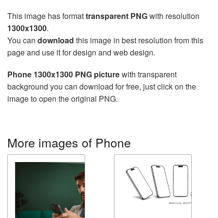
This image has format
transparent PNG
with resolution
1300x1300
.
You can
download
this image in best resolution from this
page and use it for design and web design.
Phone 1300x1300 PNG picture
with transparent
background you can download for free, just click on the
image to open the original PNG.
More images of Phone