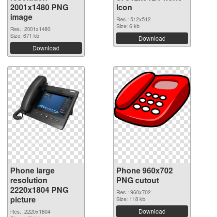
2001x1480 PNG
Icon
image
Res.: 512x512
Size: 6 kb
Res.: 2001x1480
Size: 671 kb
Download
Download
Phone large
Phone 960x702
resolution
PNG cutout
2220x1804 PNG
Res.: 960x702
picture
Size: 118 kb
Download
Res.: 2220x1804