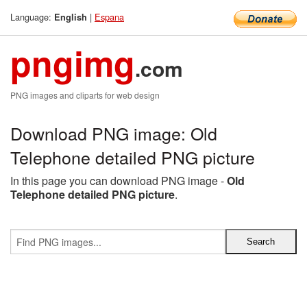
Language:
|
Espana
English
pngimg
.com
PNG images and cliparts for web design
Download PNG image: Old
Telephone detailed PNG picture
In this page you can download PNG image -
Old
Telephone detailed PNG picture
.