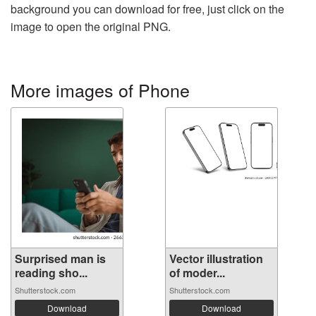
background you can download for free, just click on the
image to open the original PNG.
More images of Phone
Surprised man is
Vector illustration
reading sho...
of moder...
Shutterstock.com
Shutterstock.com
Download
Download