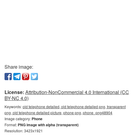
Share image:
License:
Attribution-NonCommercial 4.0 International (CC
BY-NC 4.0)
Keywords:
old telephone detailed, old telephone detailed png, transparent
png, old telephone detailed picture, phone png, phone_png48904
Image category:
Phone
Format:
PNG image with alpha (transparent)
Resolution: 3423x1921