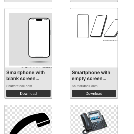
Smartphone with
Smartphone with
blank screen...
empty screen...
Shutterstock.com
Shutterstock.com
Download
Download