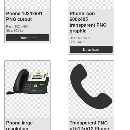
Phone 1024x891
Phone Icon
PNG cutout
600x405
transparent PNG
Res.: 1024x891
graphic
Size: 900 kb
Download
Res.: 600x405
Size: 14 kb
Download
Phone large
Transparent PNG
resolution
of 512x512 Phone