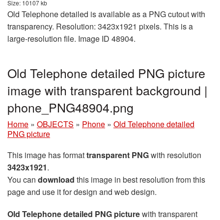
Size: 10107 kb
Old Telephone detailed is available as a PNG cutout with
transparency. Resolution: 3423x1921 pixels. This is a
large-resolution file. Image ID 48904.
Old Telephone detailed PNG picture
image with transparent background |
phone_PNG48904.png
Home
»
OBJECTS
»
Phone
»
Old Telephone detailed
PNG picture
This image has format
transparent PNG
with resolution
3423x1921
.
You can
download
this image in best resolution from this
page and use it for design and web design.
Old Telephone detailed PNG picture
with transparent