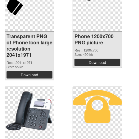
Transparent PNG
Phone 1200x700
of Phone Icon large
PNG picture
resolution
Res.: 1200x700
2041x1971
Size: 490 kb
Download
Res.: 2041x1971
Size: 55 kb
Download