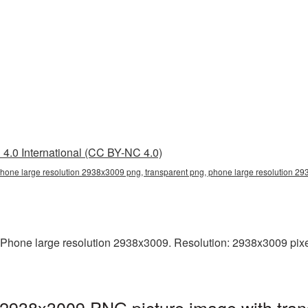
4.0 International (CC BY-NC 4.0)
phone large resolution 2938x3009 png, transparent png, phone large resolution 
Phone large resolution 2938x3009. Resolution: 2938x3009 pixels.
 2938x3009 PNG picture image with tran