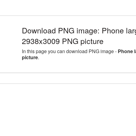
Download PNG image: Phone larg
2938x3009 PNG picture
In this page you can download PNG image -
Phone l
picture
.