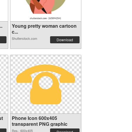
..
Young pretty woman cartoon
c...
Shutterstock.com
Download
ut
Phone Icon 600x405
transparent PNG graphic
Res.: 600x405
Download