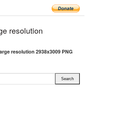
e resolution
arge resolution 2938x3009 PNG