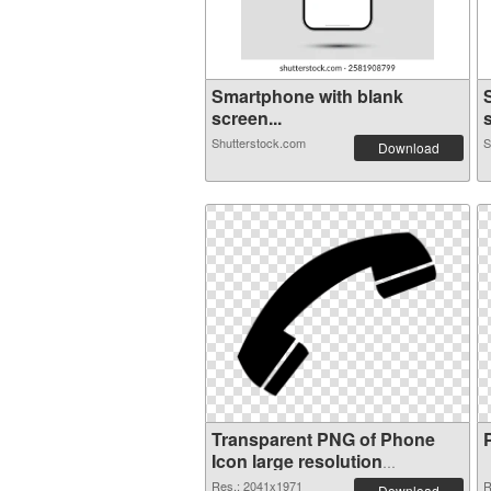
Smartphone with blank
screen...
s
Shutterstock.com
S
Download
Transparent PNG of Phone
Icon large resolution
2041x1971
Res.: 2041x1971
R
Download