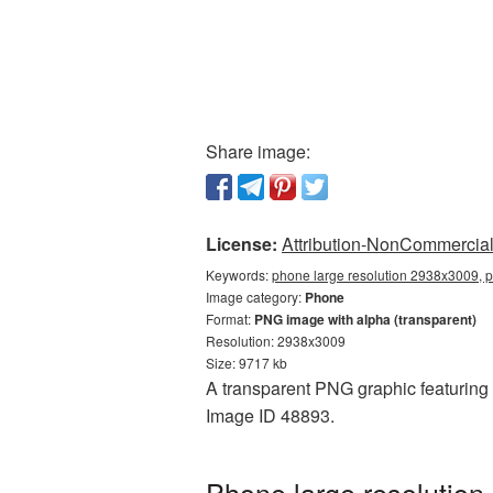
Share image:
License:
Attribution-NonCommercial 
Keywords:
phone large resolution 2938x3009, 
Image category:
Phone
Format:
PNG image with alpha (transparent)
Resolution: 2938x3009
Size: 9717 kb
A transparent PNG graphic featuring 
Image ID 48893.
Phone large resolution