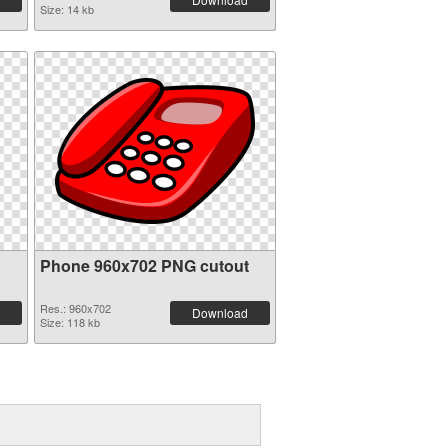
Size: 14 kb
Phone 960x702 PNG cutout
Res.: 960x702
Download
Size: 118 kb