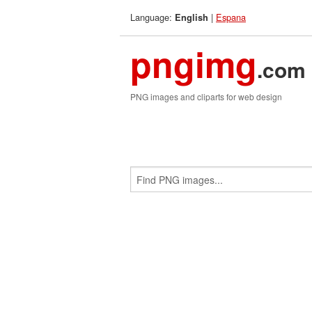
Language:
|
Espana
English
pngimg
.com
PNG images and cliparts for web design