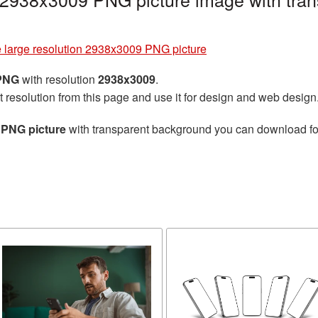
 large resolution 2938x3009 PNG picture
 PNG
with resolution
2938x3009
.
t resolution from this page and use it for design and web design
 PNG picture
with transparent background you can download for 