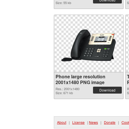
Size: 55 kb
S
Phone large resolution
2001x1480 PNG image
Res.: 2001x1480
R
Download
Size: 671 kb
S
About
|
License
|
News
|
Donate
|
Cook