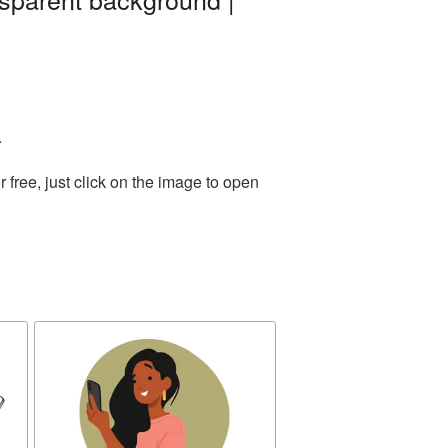
.
free, just click on the image to open