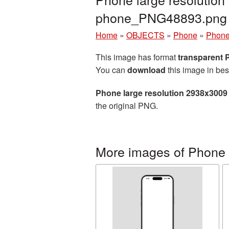
phone_PNG48893.png
Home
»
OBJECTS
»
Phone
»
Phone
This image has format
transparent
You can
download
this image in bes
Phone large resolution 2938x3009
the original PNG.
More images of Phone