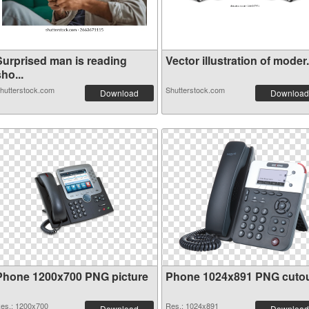
Surprised man is reading
Vector illustration of moder.
ho...
hutterstock.com
Shutterstock.com
Download
Download
Phone 1200x700 PNG picture
Phone 1024x891 PNG cuto
es.: 1200x700
Res.: 1024x891
Download
Download