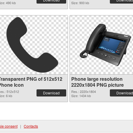
ize: 490 kb
Size: 900 kb
Transparent PNG of 512x512
Phone large resolution
Phone Icon
2220x1804 PNG picture
es.: 512x512
Res.: 2220x1804
Download
Download
ize: 6 kb
Size: 1434 kb
ie consent
|
Contacts