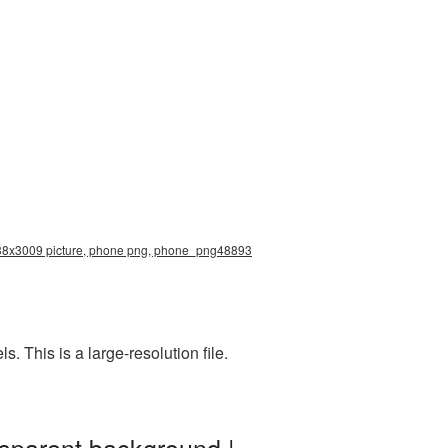
2938x3009 picture, phone png, phone_png48893
 This is a large-resolution file.
sparent background |