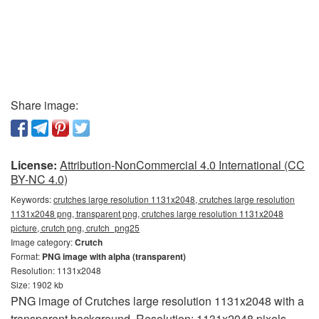
Share image:
License:
Attribution-NonCommercial 4.0 International (CC
BY-NC 4.0)
Keywords:
crutches large resolution 1131x2048, crutches large resolution
1131x2048 png, transparent png, crutches large resolution 1131x2048
picture, crutch png, crutch_png25
Image category:
Crutch
Format:
PNG image with alpha (transparent)
Resolution: 1131x2048
Size: 1902 kb
PNG image of Crutches large resolution 1131x2048 with a
transparent background. Resolution: 1131x2048 pixels.