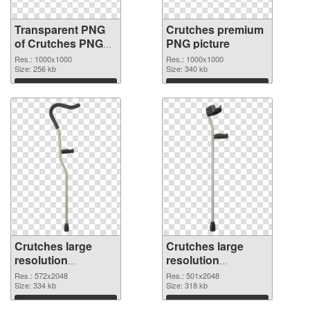
Transparent PNG
Crutches premium
of Crutches PNG
PNG picture
picture 1000x1000
Res.: 1000x1000
Res.: 1000x1000
Size: 256 kb
Size: 340 kb
Download
Download
Crutches large
Crutches large
resolution
resolution
572x2048 PNG
501x2048
Res.: 572x2048
Res.: 501x2048
cutout
Size: 334 kb
transparent PNG
Size: 318 kb
graphic
Download
Download