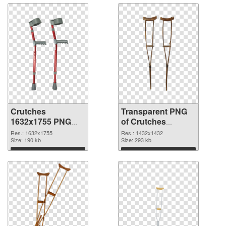
Crutches
Transparent PNG
1632x1755 PNG
of Crutches
image
1432x1432
Res.: 1632x1755
Res.: 1432x1432
Size: 190 kb
Size: 293 kb
Download
Download