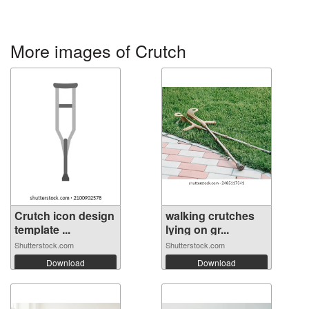
More images of Crutch
Crutch icon design
walking crutches
template ...
lying on gr...
Shutterstock.com
Shutterstock.com
Download
Download