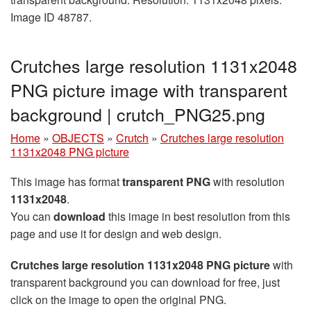
Image ID 48787.
Crutches large resolution 1131x2048
PNG picture image with transparent
background | crutch_PNG25.png
Home
»
OBJECTS
»
Crutch
»
Crutches large resolution
1131x2048 PNG picture
This image has format
transparent PNG
with resolution
1131x2048
.
You can
download
this image in best resolution from this
page and use it for design and web design.
Crutches large resolution 1131x2048 PNG picture
with
transparent background you can download for free, just
click on the image to open the original PNG.