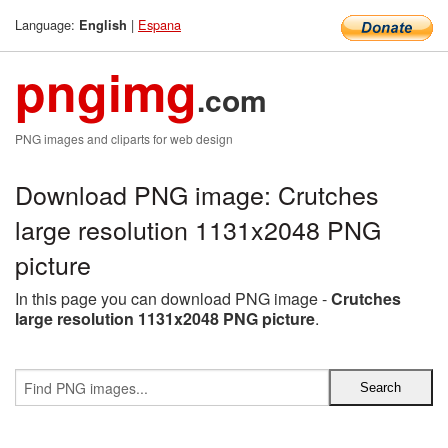
Language:
|
Espana
English
pngimg
.com
PNG images and cliparts for web design
Download PNG image: Crutches
large resolution 1131x2048 PNG
picture
In this page you can download PNG image -
Crutches
large resolution 1131x2048 PNG picture
.