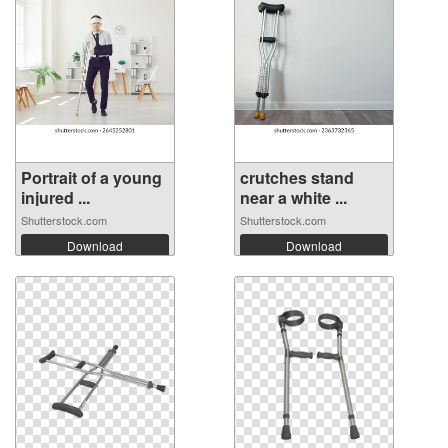
Portrait of a young
crutches stand
injured ...
near a white ...
Shutterstock.com
Shutterstock.com
Download
Download